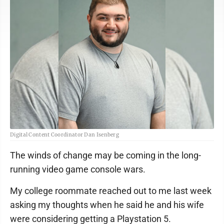
Digital Content Coordinator Dan Isenberg
The winds of change may be coming in the long-
running video game console wars.
My college roommate reached out to me last week
asking my thoughts when he said he and his wife
were considering getting a Playstation 5.