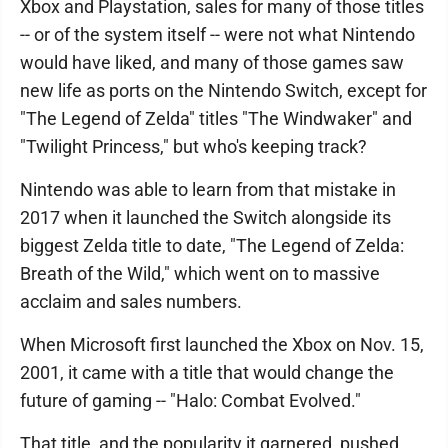
Xbox and Playstation, sales for many of those titles
-- or of the system itself -- were not what Nintendo
would have liked, and many of those games saw
new life as ports on the Nintendo Switch, except for
"The Legend of Zelda" titles "The Windwaker" and
"Twilight Princess," but who's keeping track?
Nintendo was able to learn from that mistake in
2017 when it launched the Switch alongside its
biggest Zelda title to date, "The Legend of Zelda:
Breath of the Wild," which went on to massive
acclaim and sales numbers.
When Microsoft first launched the Xbox on Nov. 15,
2001, it came with a title that would change the
future of gaming -- "Halo: Combat Evolved."
That title, and the popularity it garnered, pushed