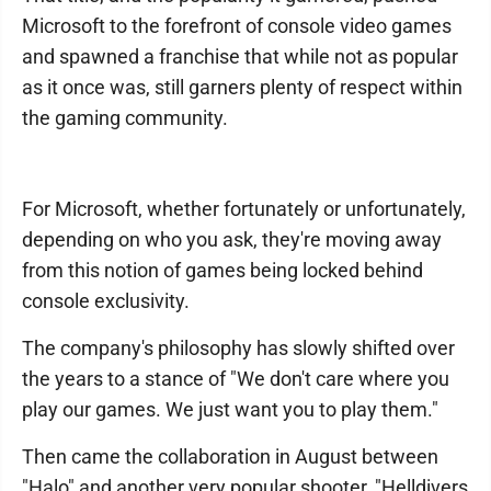
Microsoft to the forefront of console video games
and spawned a franchise that while not as popular
as it once was, still garners plenty of respect within
the gaming community.
For Microsoft, whether fortunately or unfortunately,
depending on who you ask, they're moving away
from this notion of games being locked behind
console exclusivity.
The company's philosophy has slowly shifted over
the years to a stance of "We don't care where you
play our games. We just want you to play them."
Then came the collaboration in August between
"Halo" and another very popular shooter, "Helldivers