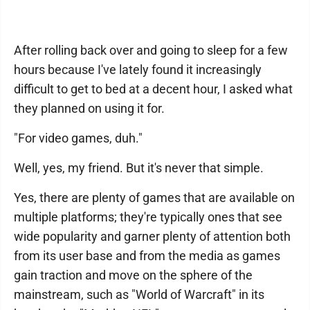
After rolling back over and going to sleep for a few
hours because I've lately found it increasingly
difficult to get to bed at a decent hour, I asked what
they planned on using it for.
"For video games, duh."
Well, yes, my friend. But it's never that simple.
Yes, there are plenty of games that are available on
multiple platforms; they're typically ones that see
wide popularity and garner plenty of attention both
from its user base and from the media as games
gain traction and move on the sphere of the
mainstream, such as "World of Warcraft" in its