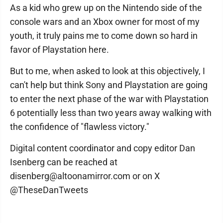
As a kid who grew up on the Nintendo side of the
console wars and an Xbox owner for most of my
youth, it truly pains me to come down so hard in
favor of Playstation here.
But to me, when asked to look at this objectively, I
can't help but think Sony and Playstation are going
to enter the next phase of the war with Playstation
6 potentially less than two years away walking with
the confidence of "flawless victory."
Digital content coordinator and copy editor Dan
Isenberg can be reached at
disenberg@altoonamirror.com or on X
@TheseDanTweets