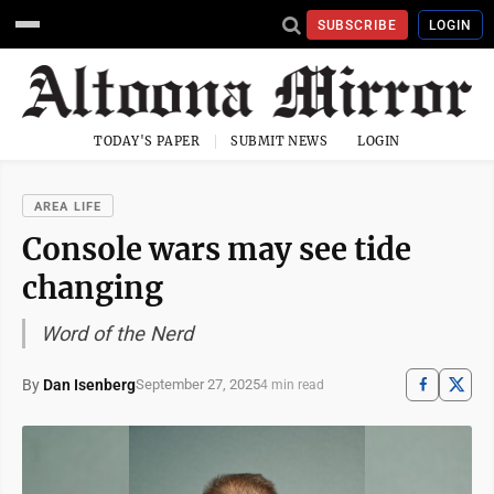
SUBSCRIBE
LOGIN
TODAY'S PAPER
SUBMIT NEWS
LOGIN
AREA LIFE
Console wars may see tide
changing
Word of the Nerd
By
Dan Isenberg
September 27, 2025
4 min read