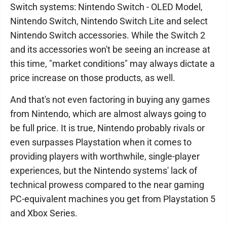
Switch systems: Nintendo Switch - OLED Model,
Nintendo Switch, Nintendo Switch Lite and select
Nintendo Switch accessories. While the Switch 2
and its accessories won't be seeing an increase at
this time, "market conditions" may always dictate a
price increase on those products, as well.
And that's not even factoring in buying any games
from Nintendo, which are almost always going to
be full price. It is true, Nintendo probably rivals or
even surpasses Playstation when it comes to
providing players with worthwhile, single-player
experiences, but the Nintendo systems' lack of
technical prowess compared to the near gaming
PC-equivalent machines you get from Playstation 5
and Xbox Series.