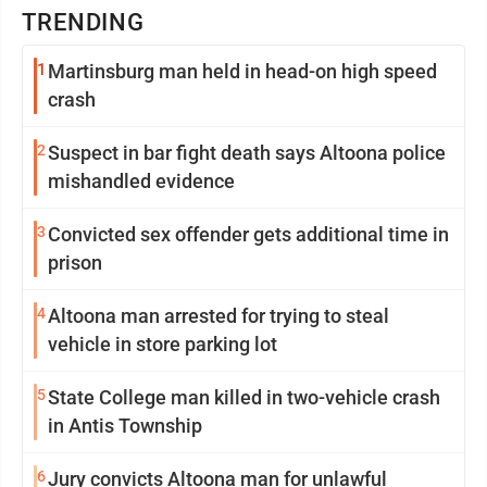
TRENDING
1
Martinsburg man held in head-on high speed
crash
2
Suspect in bar fight death says Altoona police
mishandled evidence
3
Convicted sex offender gets additional time in
prison
4
Altoona man arrested for trying to steal
vehicle in store parking lot
5
State College man killed in two-vehicle crash
in Antis Township
6
Jury convicts Altoona man for unlawful