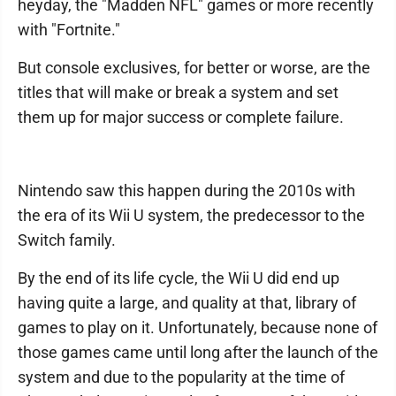
heyday, the "Madden NFL" games or more recently
with "Fortnite."
But console exclusives, for better or worse, are the
titles that will make or break a system and set
them up for major success or complete failure.
Nintendo saw this happen during the 2010s with
the era of its Wii U system, the predecessor to the
Switch family.
By the end of its life cycle, the Wii U did end up
having quite a large, and quality at that, library of
games to play on it. Unfortunately, because none of
those games came until long after the launch of the
system and due to the popularity at the time of