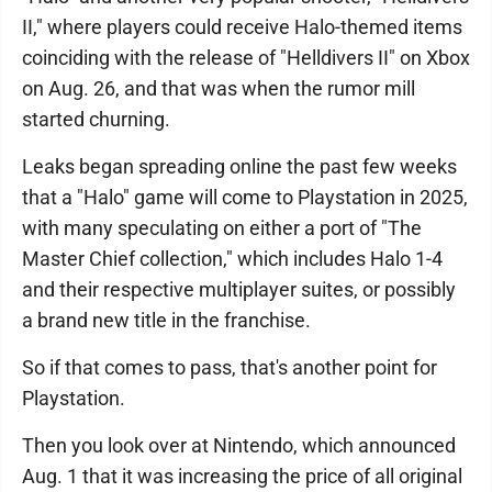
II," where players could receive Halo-themed items
coinciding with the release of "Helldivers II" on Xbox
on Aug. 26, and that was when the rumor mill
started churning.
Leaks began spreading online the past few weeks
that a "Halo" game will come to Playstation in 2025,
with many speculating on either a port of "The
Master Chief collection," which includes Halo 1-4
and their respective multiplayer suites, or possibly
a brand new title in the franchise.
So if that comes to pass, that's another point for
Playstation.
Then you look over at Nintendo, which announced
Aug. 1 that it was increasing the price of all original