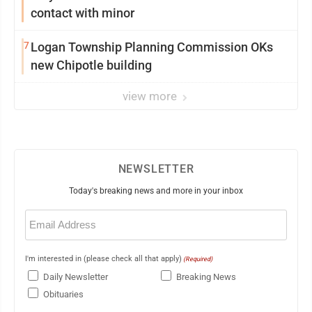
contact with minor
7
Logan Township Planning Commission OKs
new Chipotle building
view more
NEWSLETTER
Today's breaking news and more in your inbox
Email
(Required)
I'm interested in (please check all that apply)
(Required)
Daily Newsletter
Breaking News
Obituaries