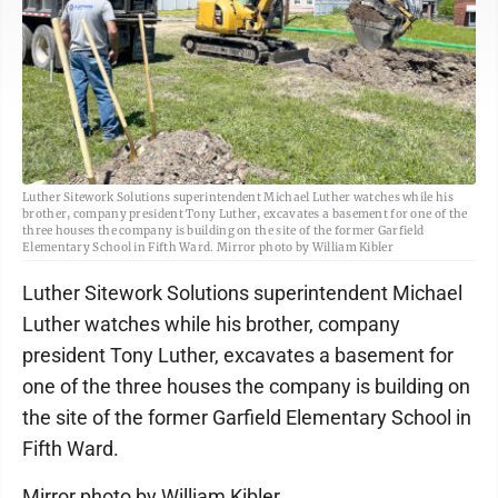
Luther Sitework Solutions superintendent Michael Luther watches while his
brother, company president Tony Luther, excavates a basement for one of the
three houses the company is building on the site of the former Garfield
Elementary School in Fifth Ward. Mirror photo by William Kibler
Luther Sitework Solutions superintendent Michael
Luther watches while his brother, company
president Tony Luther, excavates a basement for
one of the three houses the company is building on
the site of the former Garfield Elementary School in
Fifth Ward.
Mirror photo by William Kibler