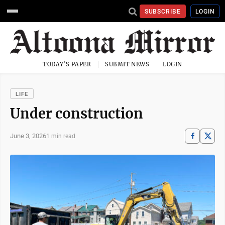
SUBSCRIBE
LOGIN
TODAY'S PAPER
SUBMIT NEWS
LOGIN
LIFE
Under construction
June 3, 2026
1 min read