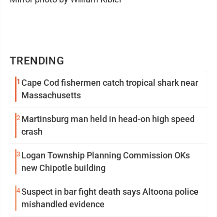
TRENDING
1
Cape Cod fishermen catch tropical shark near
Massachusetts
2
Martinsburg man held in head-on high speed
crash
3
Logan Township Planning Commission OKs
new Chipotle building
4
Suspect in bar fight death says Altoona police
mishandled evidence