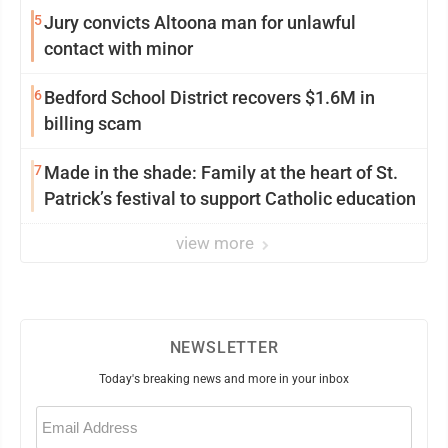
5
Jury convicts Altoona man for unlawful
contact with minor
6
Bedford School District recovers $1.6M in
billing scam
7
Made in the shade: Family at the heart of St.
Patrick’s festival to support Catholic education
view more
NEWSLETTER
Today's breaking news and more in your inbox
Email
(Required)