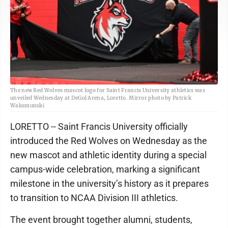
The new Red Wolves mascot logo for Saint Francis University athletics was
unveiled Wednesday at DeGol Arena, Loretto. Mirror photo by Patrick
Waksmunski
LORETTO -- Saint Francis University officially
introduced the Red Wolves on Wednesday as the
new mascot and athletic identity during a special
campus-wide celebration, marking a significant
milestone in the university’s history as it prepares
to transition to NCAA Division III athletics.
The event brought together alumni, students,