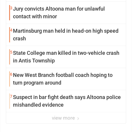
3
Jury convicts Altoona man for unlawful
contact with minor
4
Martinsburg man held in head-on high speed
crash
5
State College man killed in two-vehicle crash
in Antis Township
6
New West Branch football coach hoping to
turn program around
7
Suspect in bar fight death says Altoona police
mishandled evidence
view more