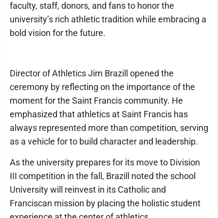
faculty, staff, donors, and fans to honor the
university’s rich athletic tradition while embracing a
bold vision for the future.
Director of Athletics Jim Brazill opened the
ceremony by reflecting on the importance of the
moment for the Saint Francis community. He
emphasized that athletics at Saint Francis has
always represented more than competition, serving
as a vehicle for to build character and leadership.
As the university prepares for its move to Division
III competition in the fall, Brazill noted the school
University will reinvest in its Catholic and
Franciscan mission by placing the holistic student
experience at the center of athletics.