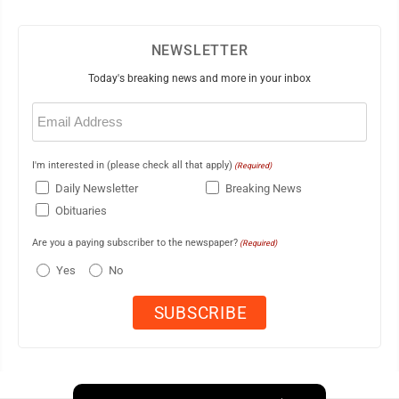
NEWSLETTER
Today's breaking news and more in your inbox
Email
(Required)
I'm interested in (please check all that apply)
(Required)
Daily Newsletter
Breaking News
Obituaries
Are you a paying subscriber to the newspaper?
(Required)
Yes
No