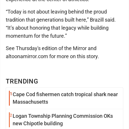
“Today is not about leaving behind the proud
tradition that generations built here,” Brazill said.
“It’s about honoring that legacy while building
momentum for the future.”
See Thursday's edition of the Mirror and
altoonamirror.com for more on this story.
TRENDING
1
Cape Cod fishermen catch tropical shark near
Massachusetts
2
Logan Township Planning Commission OKs
new Chipotle building