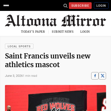
SUBSCRIBE
LOGIN
TODAY'S PAPER
SUBMIT NEWS
LOGIN
LOCAL SPORTS
Saint Francis unveils new
athletics mascot
June 3, 2026
1 min read