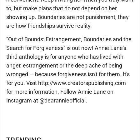
to, but make plans that do not depend on her
showing up. Boundaries are not punishment; they
are how friendships survive reality.
"Out of Bounds: Estrangement, Boundaries and the
Search for Forgiveness" is out now! Annie Lane's
third anthology is for anyone who has lived with
anger, estrangement or the deep ache of being
wronged — because forgiveness isn't for them. It's
for you. Visit http://www.creatorspublishing.com
for more information. Follow Annie Lane on
Instagram at @dearannieofficial.