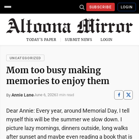
SUBSCRIBE
LOGIN
TODAY'S PAPER
SUBMIT NEWS
LOGIN
UNCATEGORIZED
Mom too busy making
memories to enjoy them
Annie Lane
June 6, 2026
By
3 min read
Dear Annie: Every year, around Memorial Day, I tell
myself this will be the summer we slow down. I
picture lazy mornings, dinners outside, long walks
after sunset and maybe even reading a book that is