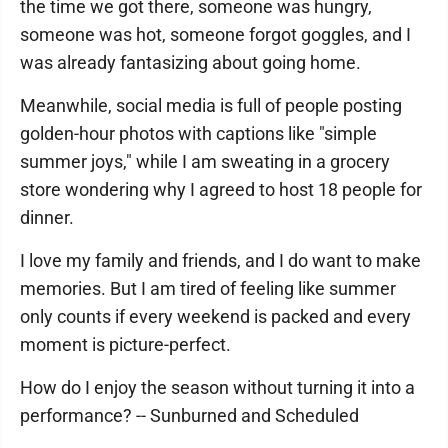
the time we got there, someone was hungry,
someone was hot, someone forgot goggles, and I
was already fantasizing about going home.
Meanwhile, social media is full of people posting
golden-hour photos with captions like "simple
summer joys," while I am sweating in a grocery
store wondering why I agreed to host 18 people for
dinner.
I love my family and friends, and I do want to make
memories. But I am tired of feeling like summer
only counts if every weekend is packed and every
moment is picture-perfect.
How do I enjoy the season without turning it into a
performance? -- Sunburned and Scheduled