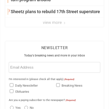
7
Sheetz plans to rebuild 17th Street superstore
view more
NEWSLETTER
Today's breaking news and more in your inbox
Email
(Required)
I'm interested in (please check all that apply)
(Required)
Daily Newsletter
Breaking News
Obituaries
Are you a paying subscriber to the newspaper?
(Required)
Yes
No