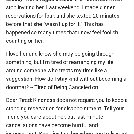
stop inviting her. Last weekend, I made dinner
reservations for four, and she texted 20 minutes
before that she "wasn't up for it." This has
happened so many times that I now feel foolish
counting on her.
I love her and know she may be going through
something, but I'm tired of rearranging my life
around someone who treats my time like a
suggestion. How do I stay kind without becoming a
doormat? -- Tired of Being Canceled on
Dear Tired: Kindness does not require you to keep a
standing reservation for disappointment. Tell your
friend you care about her, but last-minute
cancellations have become hurtful and
inconvenient. Keep inviting her when you truly want