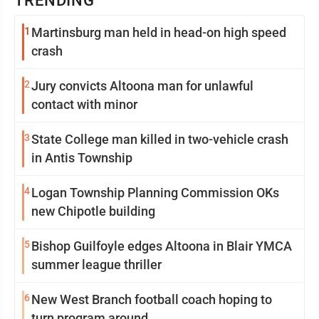
TRENDING
1
Martinsburg man held in head-on high speed
crash
2
Jury convicts Altoona man for unlawful
contact with minor
3
State College man killed in two-vehicle crash
in Antis Township
4
Logan Township Planning Commission OKs
new Chipotle building
5
Bishop Guilfoyle edges Altoona in Blair YMCA
summer league thriller
6
New West Branch football coach hoping to
turn program around