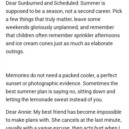
Dear Sunburned and Scheduled: Summer is
supposed to be a season, not a second career. Pick
a few things that truly matter, leave some
weekends gloriously unplanned, and remember
that children often remember sprinkler afternoons
and ice cream cones just as much as elaborate
outings.
Memories do not need a packed cooler, a perfect
sunset or photographic evidence. Sometimes the
best summer plan is saying no, sitting down and
letting the lemonade sweat instead of you.
Dear Annie: My best friend has become impossible
to make plans with. She cancels at the last minute,
usually with a vague excuse, then acts hurt when I