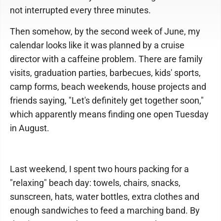
not interrupted every three minutes.
Then somehow, by the second week of June, my
calendar looks like it was planned by a cruise
director with a caffeine problem. There are family
visits, graduation parties, barbecues, kids' sports,
camp forms, beach weekends, house projects and
friends saying, "Let's definitely get together soon,"
which apparently means finding one open Tuesday
in August.
Last weekend, I spent two hours packing for a
"relaxing" beach day: towels, chairs, snacks,
sunscreen, hats, water bottles, extra clothes and
enough sandwiches to feed a marching band. By