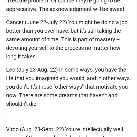
fixes the problem. Of course they're going to be
appreciative. The acknowledgment will be sweet.
Cancer (June 22-July 22) You might be doing a job
better than you ever have, but it's still taking the
same amount of time. This is part of mastery --
devoting yourself to the process no matter how
long it takes.
Leo (July 23-Aug. 22) In some ways, you have the
life that you imagined you would, and in other ways,
you don't. It's those "other ways" that motivate you
now. There are some dreams that haven't and
shouldn't die.
Virgo (Aug. 23-Sept. 22) You're intellectually well