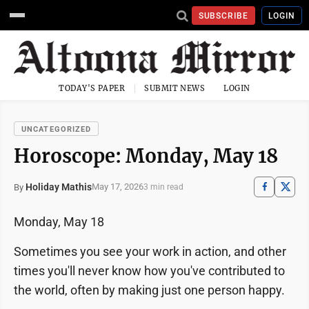
SUBSCRIBE
LOGIN
TODAY'S PAPER
SUBMIT NEWS
LOGIN
UNCATEGORIZED
Horoscope: Monday, May 18
Holiday Mathis
May 17, 2026
By
3 min read
Monday, May 18
Sometimes you see your work in action, and other
times you'll never know how you've contributed to
the world, often by making just one person happy.