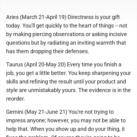
Aries (March 21-April 19) Directness is your gift
today. You'll get quickly to the heart of things -- not
by making piercing observations or asking incisive
questions but by radiating an inviting warmth that
has them dropping their defenses.
Taurus (April 20-May 20) Every time you finish a
job, you get a little better. You keep sharpening your
skills and refining the result until your product and
style are unmistakably yours. The evidence is in the
reorder.
Gemini (May 21-June 21) You're not trying to
impress anyone; however, you may not be able to
help that. When you show up and do your thing, it