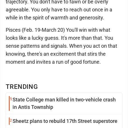
trajectory. You don't have to fawn or be overly
agreeable. You only have to reach out once in a
while in the spirit of warmth and generosity.
Pisces (Feb. 19-March 20) You'll win with what
looks like a lucky guess. It's more than that. You
sense patterns and signals. When you act on that
knowing, there's an excitement that stirs the
moment and invites a run of good fortune.
TRENDING
1
State College man killed in two-vehicle crash
in Antis Township
2
Sheetz plans to rebuild 17th Street superstore