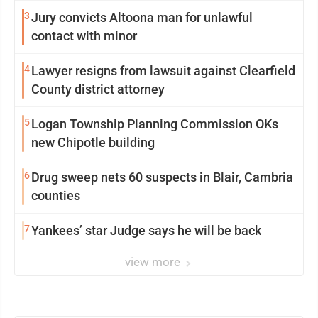
3
Jury convicts Altoona man for unlawful
contact with minor
4
Lawyer resigns from lawsuit against Clearfield
County district attorney
5
Logan Township Planning Commission OKs
new Chipotle building
6
Drug sweep nets 60 suspects in Blair, Cambria
counties
7
Yankees’ star Judge says he will be back
view more