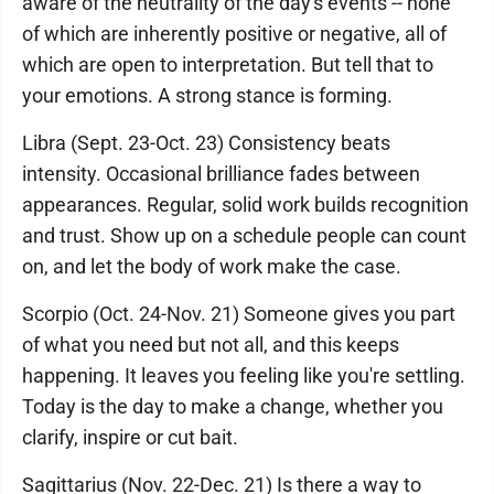
aware of the neutrality of the day's events -- none
of which are inherently positive or negative, all of
which are open to interpretation. But tell that to
your emotions. A strong stance is forming.
Libra (Sept. 23-Oct. 23) Consistency beats
intensity. Occasional brilliance fades between
appearances. Regular, solid work builds recognition
and trust. Show up on a schedule people can count
on, and let the body of work make the case.
Scorpio (Oct. 24-Nov. 21) Someone gives you part
of what you need but not all, and this keeps
happening. It leaves you feeling like you're settling.
Today is the day to make a change, whether you
clarify, inspire or cut bait.
Sagittarius (Nov. 22-Dec. 21) Is there a way to