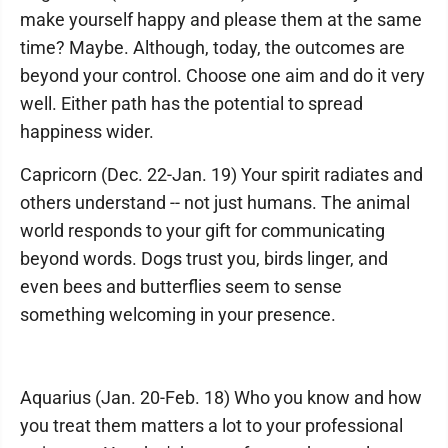
make yourself happy and please them at the same
time? Maybe. Although, today, the outcomes are
beyond your control. Choose one aim and do it very
well. Either path has the potential to spread
happiness wider.
Capricorn (Dec. 22-Jan. 19) Your spirit radiates and
others understand -- not just humans. The animal
world responds to your gift for communicating
beyond words. Dogs trust you, birds linger, and
even bees and butterflies seem to sense
something welcoming in your presence.
Aquarius (Jan. 20-Feb. 18) Who you know and how
you treat them matters a lot to your professional