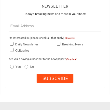
NEWSLETTER
Today's breaking news and more in your inbox
Email
(Required)
I'm interested in (please check all that apply)
(Required)
Daily Newsletter
Breaking News
Obituaries
Are you a paying subscriber to the newspaper?
(Required)
Yes
No