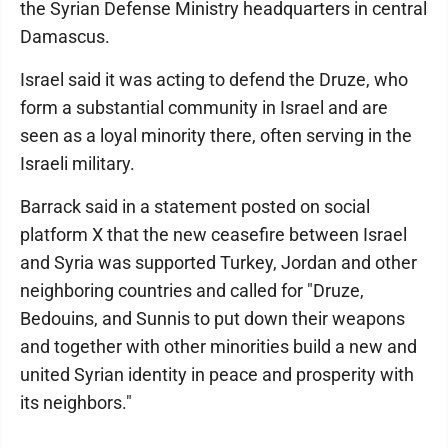
the Syrian Defense Ministry headquarters in central
Damascus.
Israel said it was acting to defend the Druze, who
form a substantial community in Israel and are
seen as a loyal minority there, often serving in the
Israeli military.
Barrack said in a statement posted on social
platform X that the new ceasefire between Israel
and Syria was supported Turkey, Jordan and other
neighboring countries and called for "Druze,
Bedouins, and Sunnis to put down their weapons
and together with other minorities build a new and
united Syrian identity in peace and prosperity with
its neighbors."