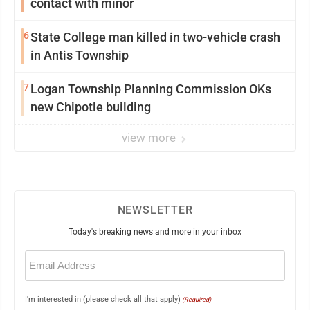
contact with minor
6
State College man killed in two-vehicle crash
in Antis Township
7
Logan Township Planning Commission OKs
new Chipotle building
view more
NEWSLETTER
Today's breaking news and more in your inbox
Email
(Required)
I'm interested in (please check all that apply)
(Required)