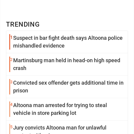
TRENDING
1
Suspect in bar fight death says Altoona police
mishandled evidence
2
Martinsburg man held in head-on high speed
crash
3
Convicted sex offender gets additional time in
prison
4
Altoona man arrested for trying to steal
vehicle in store parking lot
5
Jury convicts Altoona man for unlawful