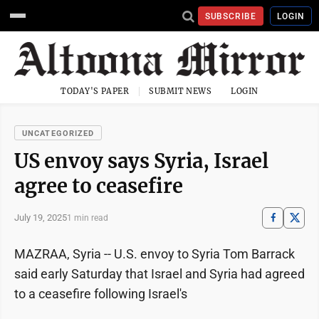
SUBSCRIBE
LOGIN
TODAY'S PAPER
SUBMIT NEWS
LOGIN
UNCATEGORIZED
US envoy says Syria, Israel
agree to ceasefire
July 19, 2025
1 min read
MAZRAA, Syria -- U.S. envoy to Syria Tom Barrack
said early Saturday that Israel and Syria had agreed
to a ceasefire following Israel's