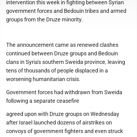
intervention this week in fighting between Syrian
government forces and Bedouin tribes and armed
groups from the Druze minority.
The announcement came as renewed clashes
continued between Druze groups and Bedouin
clans in Syria's southern Sweida province, leaving
tens of thousands of people displaced in a
worsening humanitarian crisis.
Government forces had withdrawn from Sweida
following a separate ceasefire
agreed upon with Druze groups on Wednesday
after Israel launched dozens of airstrikes on
convoys of government fighters and even struck