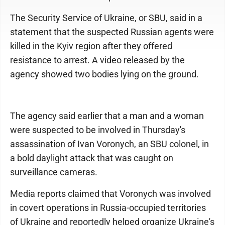
The Security Service of Ukraine, or SBU, said in a
statement that the suspected Russian agents were
killed in the Kyiv region after they offered
resistance to arrest. A video released by the
agency showed two bodies lying on the ground.
The agency said earlier that a man and a woman
were suspected to be involved in Thursday's
assassination of Ivan Voronych, an SBU colonel, in
a bold daylight attack that was caught on
surveillance cameras.
Media reports claimed that Voronych was involved
in covert operations in Russia-occupied territories
of Ukraine and reportedly helped organize Ukraine's