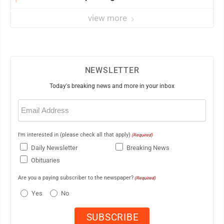
view more
NEWSLETTER
Today's breaking news and more in your inbox
Email
(Required)
I'm interested in (please check all that apply)
(Required)
Daily Newsletter
Breaking News
Obituaries
Are you a paying subscriber to the newspaper?
(Required)
Yes
No