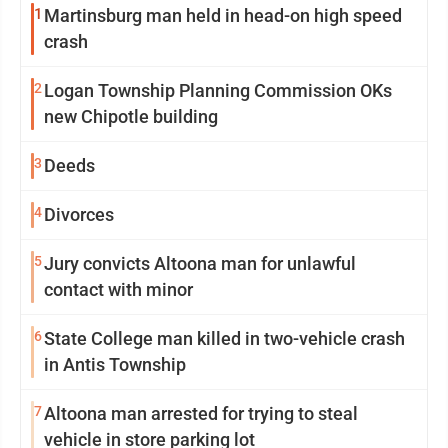
1
Martinsburg man held in head-on high speed
crash
2
Logan Township Planning Commission OKs
new Chipotle building
3
Deeds
4
Divorces
5
Jury convicts Altoona man for unlawful
contact with minor
6
State College man killed in two-vehicle crash
in Antis Township
7
Altoona man arrested for trying to steal
vehicle in store parking lot