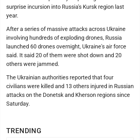
surprise incursion into Russia's Kursk region last
year.
After a series of massive attacks across Ukraine
involving hundreds of exploding drones, Russia
launched 60 drones overnight, Ukraine's air force
said. It said 20 of them were shot down and 20
others were jammed.
The Ukrainian authorities reported that four
civilians were killed and 13 others injured in Russian
attacks on the Donetsk and Kherson regions since
Saturday.
TRENDING