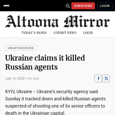
SUBSCRIBE
LOGIN
TODAY'S PAPER
SUBMIT NEWS
LOGIN
UNCATEGORIZED
Ukraine claims it killed
Russian agents
July 14, 2025
1 min read
KYIV, Ukraine -- Ukraine's security agency said
Sunday it tracked down and killed Russian agents
suspected of shooting one of its senior officers to
death in the Ukrainian capital.