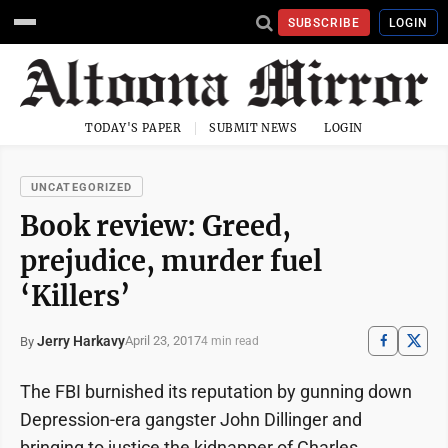
SUBSCRIBE
LOGIN
TODAY'S PAPER
SUBMIT NEWS
LOGIN
UNCATEGORIZED
Book review: Greed,
prejudice, murder fuel
‘Killers’
Jerry Harkavy
April 23, 2017
By
4 min read
The FBI burnished its reputation by gunning down
Depression-era gangster John Dillinger and
bringing to justice the kidnapper of Charles