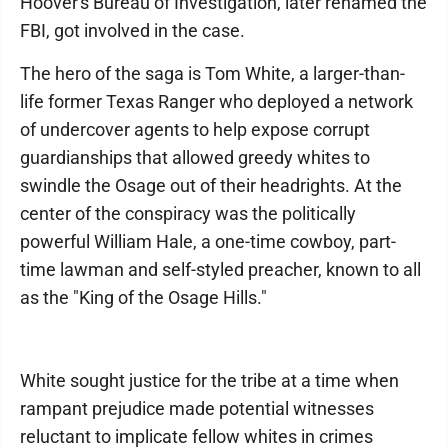
Hoover's Bureau of Investigation, later renamed the
FBI, got involved in the case.
The hero of the saga is Tom White, a larger-than-
life former Texas Ranger who deployed a network
of undercover agents to help expose corrupt
guardianships that allowed greedy whites to
swindle the Osage out of their headrights. At the
center of the conspiracy was the politically
powerful William Hale, a one-time cowboy, part-
time lawman and self-styled preacher, known to all
as the "King of the Osage Hills."
White sought justice for the tribe at a time when
rampant prejudice made potential witnesses
reluctant to implicate fellow whites in crimes