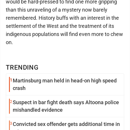
would be hard-pressed to find one more gripping
than this unraveling of a mystery now barely
remembered. History buffs with an interest in the
settlement of the West and the treatment of its
indigenous populations will find even more to chew
on.
TRENDING
1
Martinsburg man held in head-on high speed
crash
2
Suspect in bar fight death says Altoona police
mishandled evidence
3
Convicted sex offender gets additional time in