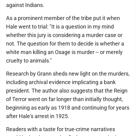
against Indians.
As a prominent member of the tribe put it when
Hale went to trial: "It is a question in my mind
whether this jury is considering a murder case or
not. The question for them to decide is whether a
white man killing an Osage is murder -- or merely
cruelty to animals."
Research by Grann sheds new light on the murders,
including archival evidence implicating a bank
president. The author also suggests that the Reign
of Terror went on far longer than initially thought,
beginning as early as 1918 and continuing for years
after Hale's arrest in 1925.
Readers with a taste for true-crime narratives