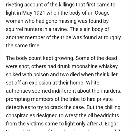
riveting account of the killings that first came to
light in May 1921 when the body of an Osage
woman who had gone missing was found by
squirrel hunters in a ravine. The slain body of
another member of the tribe was found at roughly
the same time.
The body count kept growing. Some of the dead
were shot, others had drunk moonshine whiskey
spiked with poison and two died when their killer
set off an explosion at their home. White
authorities seemed indifferent about the murders,
prompting members of the tribe to hire private
detectives to try to crack the case. But the chilling
conspiracies designed to wrest the oil headrights
from the victims came to light only after J. Edgar