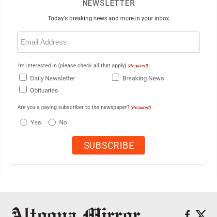
NEWSLETTER
Today's breaking news and more in your inbox
Email
(Required)
I'm interested in (please check all that apply)
(Required)
Daily Newsletter
Breaking News
Obituaries
Are you a paying subscriber to the newspaper?
(Required)
Yes
No