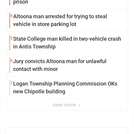
prison
4
Altoona man arrested for trying to steal
vehicle in store parking lot
5
State College man killed in two-vehicle crash
in Antis Township
6
Jury convicts Altoona man for unlawful
contact with minor
7
Logan Township Planning Commission OKs
new Chipotle building
view more