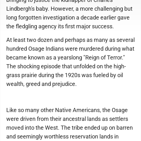
Lindbergh's baby. However, a more challenging but
long forgotten investigation a decade earlier gave
the fledgling agency its first major success.
At least two dozen and perhaps as many as several
hundred Osage Indians were murdered during what
became known as a yearslong "Reign of Terror."
The shocking episode that unfolded on the high-
grass prairie during the 1920s was fueled by oil
wealth, greed and prejudice.
Like so many other Native Americans, the Osage
were driven from their ancestral lands as settlers
moved into the West. The tribe ended up on barren
and seemingly worthless reservation lands in