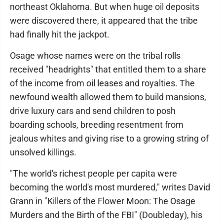
northeast Oklahoma. But when huge oil deposits
were discovered there, it appeared that the tribe
had finally hit the jackpot.
Osage whose names were on the tribal rolls
received "headrights" that entitled them to a share
of the income from oil leases and royalties. The
newfound wealth allowed them to build mansions,
drive luxury cars and send children to posh
boarding schools, breeding resentment from
jealous whites and giving rise to a growing string of
unsolved killings.
"The world's richest people per capita were
becoming the world's most murdered," writes David
Grann in "Killers of the Flower Moon: The Osage
Murders and the Birth of the FBI" (Double­day), his