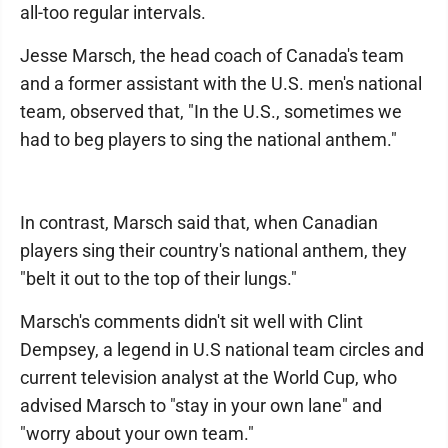
all-too regular intervals.
Jesse Marsch, the head coach of Canada's team
and a former assistant with the U.S. men's national
team, observed that, "In the U.S., sometimes we
had to beg players to sing the national anthem."
In contrast, Marsch said that, when Canadian
players sing their country's national anthem, they
"belt it out to the top of their lungs."
Marsch's comments didn't sit well with Clint
Dempsey, a legend in U.S national team circles and
current television analyst at the World Cup, who
advised Marsch to "stay in your own lane" and
"worry about your own team."