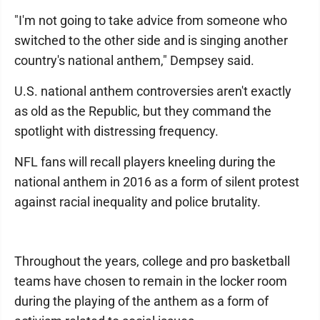
"I'm not going to take advice from someone who
switched to the other side and is singing another
country's national anthem," Dempsey said.
U.S. national anthem controversies aren't exactly
as old as the Republic, but they command the
spotlight with distressing frequency.
NFL fans will recall players kneeling during the
national anthem in 2016 as a form of silent protest
against racial inequality and police brutality.
Throughout the years, college and pro basketball
teams have chosen to remain in the locker room
during the playing of the anthem as a form of