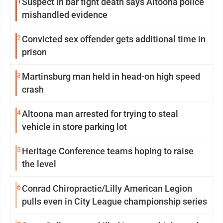
1
Suspect in bar fight death says Altoona police
mishandled evidence
2
Convicted sex offender gets additional time in
prison
3
Martinsburg man held in head-on high speed
crash
4
Altoona man arrested for trying to steal
vehicle in store parking lot
5
Heritage Conference teams hoping to raise
the level
6
Conrad Chiropractic/Lilly American Legion
pulls even in City League championship series