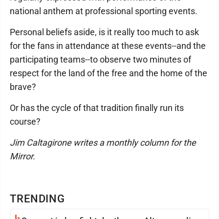
national anthem at professional sporting events.
Personal beliefs aside, is it really too much to ask
for the fans in attendance at these events--and the
participating teams--to observe two minutes of
respect for the land of the free and the home of the
brave?
Or has the cycle of that tradition finally run its
course?
Jim Caltagirone writes a monthly column for the
Mirror.
TRENDING