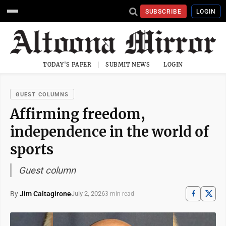
SUBSCRIBE
LOGIN
TODAY'S PAPER
SUBMIT NEWS
LOGIN
GUEST COLUMNS
Affirming freedom,
independence in the world of
sports
Guest column
By
Jim Caltagirone
July 2, 2026
3 min read