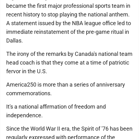
became the first major professional sports team in
recent history to stop playing the national anthem.
A statement issued by the NBA league office led to
immediate reinstatement of the pre-game ritual in
Dallas.
The irony of the remarks by Canada's national team
head coach is that they come at a time of patriotic
fervor in the U.S.
America250 is more than a series of anniversary
commemorations.
It's a national affirmation of freedom and
independence.
Since the World War II era, the Spirit of '76 has been
regularly expressed with performance of the