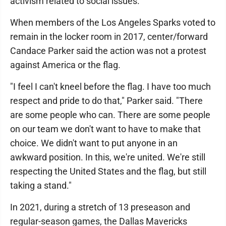
activism related to social issues.
When members of the Los Angeles Sparks voted to
remain in the locker room in 2017, center/forward
Candace Parker said the action was not a protest
against America or the flag.
"I feel I can't kneel before the flag. I have too much
respect and pride to do that," Parker said. "There
are some people who can. There are some people
on our team we don't want to have to make that
choice. We didn't want to put anyone in an
awkward position. In this, we're united. We're still
respecting the United States and the flag, but still
taking a stand."
In 2021, during a stretch of 13 preseason and
regular-season games, the Dallas Mavericks