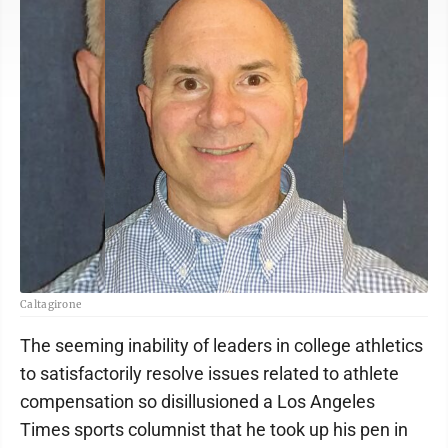
Caltagirone
The seeming inability of leaders in college athletics
to satisfactorily resolve issues related to athlete
compensation so disillusioned a Los Angeles
Times sports columnist that he took up his pen in