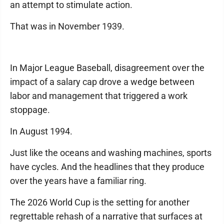
an attempt to stimulate action.
That was in November 1939.
In Major League Baseball, disagreement over the
impact of a salary cap drove a wedge between
labor and management that triggered a work
stoppage.
In August 1994.
Just like the oceans and washing machines, sports
have cycles. And the headlines that they produce
over the years have a familiar ring.
The 2026 World Cup is the setting for another
regrettable rehash of a narrative that surfaces at