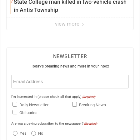
7
State College man killed in two-vehicle crash
in Antis Township
view more
NEWSLETTER
Today's breaking news and more in your inbox
Email
(Required)
I'm interested in (please check all that apply)
(Required)
Daily Newsletter
Breaking News
Obituaries
Are you a paying subscriber to the newspaper?
(Required)
Yes
No