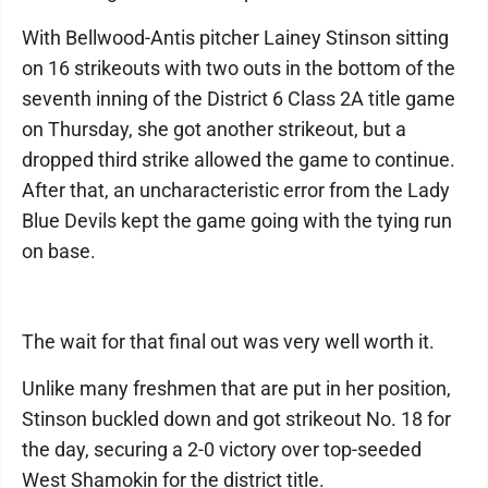
With Bellwood-Antis pitcher Lainey Stinson sitting
on 16 strikeouts with two outs in the bottom of the
seventh inning of the District 6 Class 2A title game
on Thursday, she got another strikeout, but a
dropped third strike allowed the game to continue.
After that, an uncharacteristic error from the Lady
Blue Devils kept the game going with the tying run
on base.
The wait for that final out was very well worth it.
Unlike many freshmen that are put in her position,
Stinson buckled down and got strikeout No. 18 for
the day, securing a 2-0 victory over top-seeded
West Shamokin for the district title.