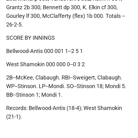
Grantz 2b 300, Bennett dp 300, K. Elkin cf 300,
Gourley lf 300, McClafferty (flex) 1b 000. Totals --
26-2-5.
SCORE BY INNINGS
Bellwood-Antis 000 001 1--2 5 1
West Shamokin 000 000 0--0 3 2
2B--McKee, Clabaugh. RBI--Sweigert, Clabaugh.
WP--Stinson. LP--Mondi. SO--Stinson 18; Mondi 5.
BB--Stinson 1; Mondi 1.
Records: Bellwood-Antis (18-4); West Shamokin
(21-1).