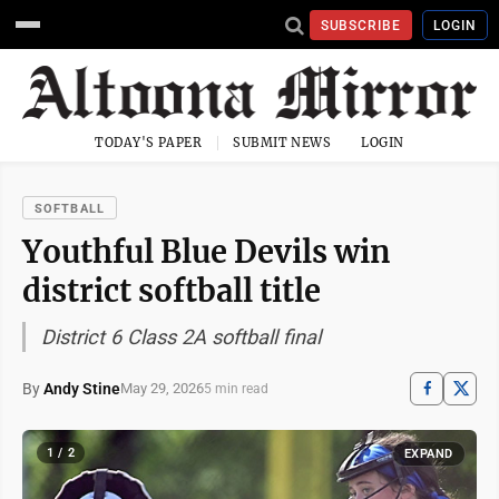
SUBSCRIBE
LOGIN
TODAY'S PAPER
SUBMIT NEWS
LOGIN
SOFTBALL
Youthful Blue Devils win
district softball title
District 6 Class 2A softball final
By
Andy Stine
May 29, 2026
5 min read
1 / 2
EXPAND