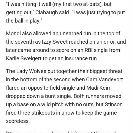
"I was hitting it well (my first two at-bats), but
getting out," Clabaugh said. "I was just trying to put
the ball in play."
Mondi also allowed an unearned run in the top of
the seventh as Izzy Sweet reached on an error, and
later came around to score on an RBI single from
Karlie Sweigert to get an insurance run.
The Lady Wolves put together their biggest threat
in the bottom of the second when Cam Vandevort
flared an opposite-field single and Madi Keirn
dropped down a bunt single. Both runners moved
up a base on a wild pitch with no outs, but Stinson
fired three strikeouts in a row to keep the game
scoreless.