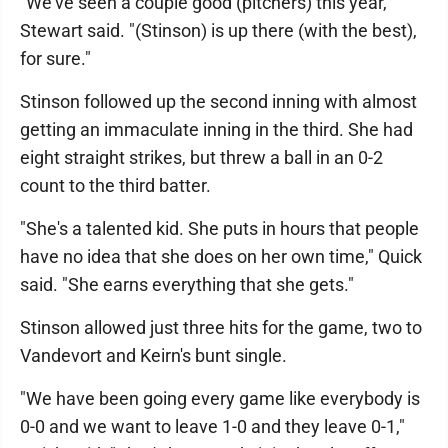
"We've seen a couple good (pitchers) this year,"
Stewart said. "(Stinson) is up there (with the best),
for sure."
Stinson followed up the second inning with almost
getting an immaculate inning in the third. She had
eight straight strikes, but threw a ball in an 0-2
count to the third batter.
"She's a talented kid. She puts in hours that people
have no idea that she does on her own time," Quick
said. "She earns everything that she gets."
Stinson allowed just three hits for the game, two to
Vandevort and Keirn's bunt single.
"We have been going every game like everybody is
0-0 and we want to leave 1-0 and they leave 0-1,"