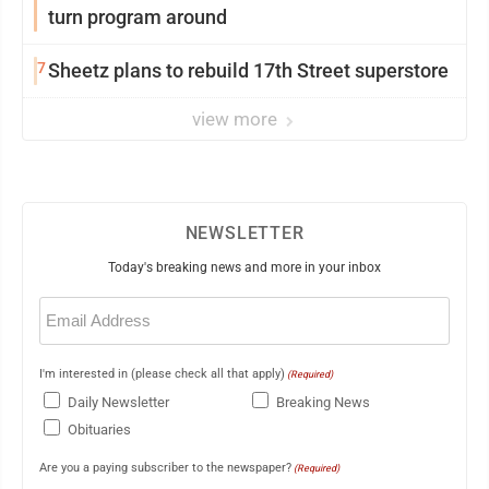
turn program around
7
Sheetz plans to rebuild 17th Street superstore
view more
NEWSLETTER
Today's breaking news and more in your inbox
Email
(Required)
I'm interested in (please check all that apply)
(Required)
Daily Newsletter
Breaking News
Obituaries
Are you a paying subscriber to the newspaper?
(Required)