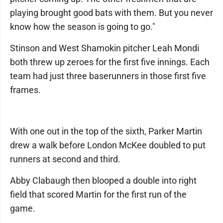
playing brought good bats with them. But you never
know how the season is going to go."
Stinson and West Shamokin pitcher Leah Mondi
both threw up zeroes for the first five innings. Each
team had just three baserunners in those first five
frames.
With one out in the top of the sixth, Parker Martin
drew a walk before London McKee doubled to put
runners at second and third.
Abby Clabaugh then blooped a double into right
field that scored Martin for the first run of the
game.