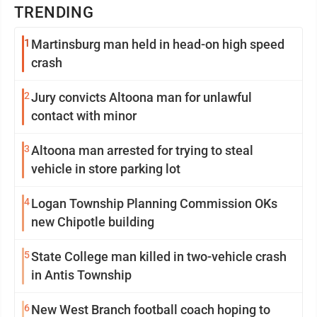
TRENDING
1
Martinsburg man held in head-on high speed
crash
2
Jury convicts Altoona man for unlawful
contact with minor
3
Altoona man arrested for trying to steal
vehicle in store parking lot
4
Logan Township Planning Commission OKs
new Chipotle building
5
State College man killed in two-vehicle crash
in Antis Township
6
New West Branch football coach hoping to