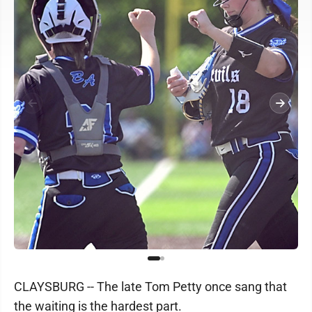
CLAYSBURG -- The late Tom Petty once sang that
the waiting is the hardest part.