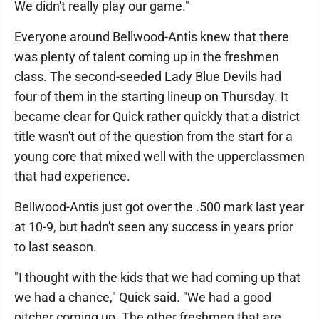
We didn't really play our game."
Everyone around Bellwood-Antis knew that there
was plenty of talent coming up in the freshmen
class. The second-seeded Lady Blue Devils had
four of them in the starting lineup on Thursday. It
became clear for Quick rather quickly that a district
title wasn't out of the question from the start for a
young core that mixed well with the upperclassmen
that had experience.
Bellwood-Antis just got over the .500 mark last year
at 10-9, but hadn't seen any success in years prior
to last season.
"I thought with the kids that we had coming up that
we had a chance," Quick said. "We had a good
pitcher coming up. The other freshmen that are