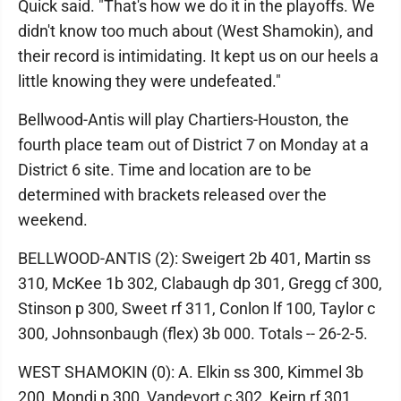
Quick said. "That's how we do it in the playoffs. We
didn't know too much about (West Shamokin), and
their record is intimidating. It kept us on our heels a
little knowing they were undefeated."
Bellwood-Antis will play Chartiers-Houston, the
fourth place team out of District 7 on Monday at a
District 6 site. Time and location are to be
determined with brackets released over the
weekend.
BELLWOOD-ANTIS (2): Sweigert 2b 401, Martin ss
310, McKee 1b 302, Clabaugh dp 301, Gregg cf 300,
Stinson p 300, Sweet rf 311, Conlon lf 100, Taylor c
300, Johnsonbaugh (flex) 3b 000. Totals -- 26-2-5.
WEST SHAMOKIN (0): A. Elkin ss 300, Kimmel 3b
200, Mondi p 300, Vandevort c 302, Keirn rf 301,