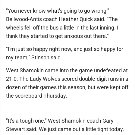
"You never know what's going to go wrong,"
Bellwood-Antis coach Heather Quick said. "The
wheels fell off the bus a little in the last inning. I
think they started to get anxious out there."
"I'm just so happy right now, and just so happy for
my team," Stinson said.
West Shamokin came into the game undefeated at
21-0. The Lady Wolves scored double-digit runs in a
dozen of their games this season, but were kept off
the scoreboard Thursday.
"It's a tough one," West Shamokin coach Gary
Stewart said. We just came out a little tight today.