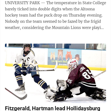
UNIVERSITY PARK — The temperature in State College
barely ticked into double digits when the Altoona
hockey team had the puck drop on Thursday evening.
Nobody on the team seemed to be fazed by the frigid
weather, considering the Mountain Lions were playing
in one of the most iconic ...
Fitzgerald, Hartman lead Hollidaysburg