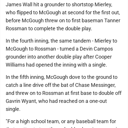
James Wall hit a grounder to shortstop Mierley,
who flipped to McGough at second for the first out,
before McGough threw on to first baseman Tanner
Rossman to complete the double play.
In the fourth inning, the same tandem - Mierley to
McGough to Rossman - turned a Devin Campos
grounder into another double play after Cooper
Williams had opened the inning with a single.
In the fifth inning, McGough dove to the ground to
catch a line drive off the bat of Chase Messinger,
and threw on to Rossman at first base to double off
Gavrin Wyant, who had reached on a one-out
single.
"For a high school team, or any baseball team for