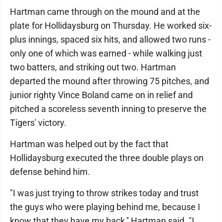
Hartman came through on the mound and at the
plate for Hollidaysburg on Thursday. He worked six-
plus innings, spaced six hits, and allowed two runs -
only one of which was earned - while walking just
two batters, and striking out two. Hartman
departed the mound after throwing 75 pitches, and
junior righty Vince Boland came on in relief and
pitched a scoreless seventh inning to preserve the
Tigers' victory.
Hartman was helped out by the fact that
Hollidaysburg executed the three double plays on
defense behind him.
"I was just trying to throw strikes today and trust
the guys who were playing behind me, because I
know that they have my back,'' Hartman said. "I