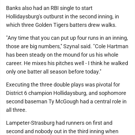
Banks also had an RBI single to start
Hollidaysburg's outburst in the second inning, in
which three Golden Tigers batters drew walks.
"Any time that you can put up four runs in an inning,
those are big numbers,'' Szynal said. "Cole Hartman
has been steady on the mound for us his whole
career. He mixes his pitches well - I think he walked
only one batter all season before today.''
Executing the three double plays was pivotal for
District 6 champion Hollidaysburg, and sophomore
second baseman Ty McGough had a central role in
all three.
Lampeter-Strasburg had runners on first and
second and nobody out in the third inning when