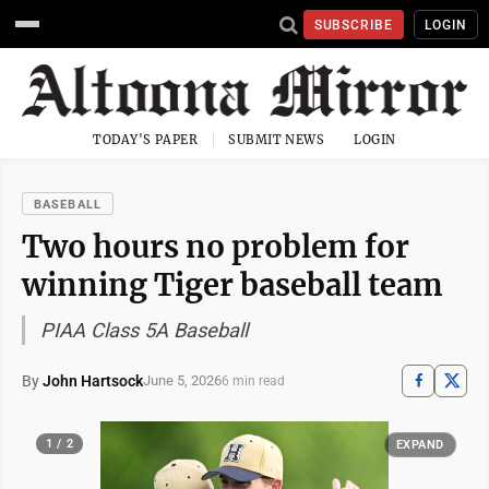
SUBSCRIBE
LOGIN
TODAY'S PAPER
SUBMIT NEWS
LOGIN
BASEBALL
Two hours no problem for
winning Tiger baseball team
PIAA Class 5A Baseball
By
John Hartsock
June 5, 2026
6 min read
1 / 2
EXPAND