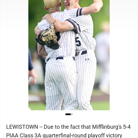
LEWISTOWN -- Due to the fact that Mifflinburg's 5-4
PIAA Class 3A quarterfinal-round playoff victory