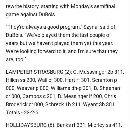
rewrite history, starting with Monday's semifinal
game against DuBois.
"They're always a good program,'' Szynal said of
DuBois. "We've played them the last couple of
years but we haven't played them yet this year.
We're looking forward to it, and I'm sure that they
are, too.''
LAMPETER-STRASBURG (2): C. Messsinger 2b 311,
Hillen ss 200, Wall cf 300, Hart rf 301, Scranton p
000, Weaver p 000, Williams dh-p 301, B. Sheehan
cr 000, Campos c 201, B. Messinger lf 200, Chris
Broderick cr 000, Schreck 1b 211, Wyant 3b 301.
Totals - 23-2-6.
HOLLIDAYSBURG (6): Banks rf 321, Mierley ss 411,