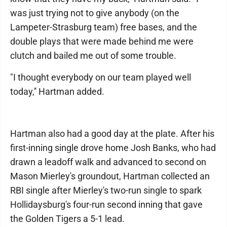
was just trying not to give anybody (on the
Lampeter-Strasburg team) free bases, and the
double plays that were made behind me were
clutch and bailed me out of some trouble.
"I thought everybody on our team played well
today,'' Hartman added.
Hartman also had a good day at the plate. After his
first-inning single drove home Josh Banks, who had
drawn a leadoff walk and advanced to second on
Mason Mierley's groundout, Hartman collected an
RBI single after Mierley's two-run single to spark
Hollidaysburg's four-run second inning that gave
the Golden Tigers a 5-1 lead.