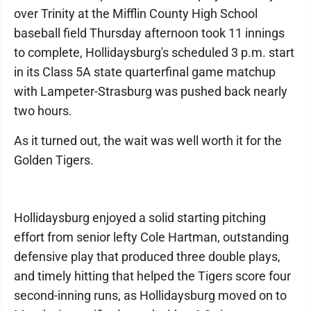
over Trinity at the Mifflin County High School
baseball field Thursday afternoon took 11 innings
to complete, Hollidaysburg's scheduled 3 p.m. start
in its Class 5A state quarterfinal game matchup
with Lampeter-Strasburg was pushed back nearly
two hours.
As it turned out, the wait was well worth it for the
Golden Tigers.
Hollidaysburg enjoyed a solid starting pitching
effort from senior lefty Cole Hartman, outstanding
defensive play that produced three double plays,
and timely hitting that helped the Tigers score four
second-inning runs, as Hollidaysburg moved on to