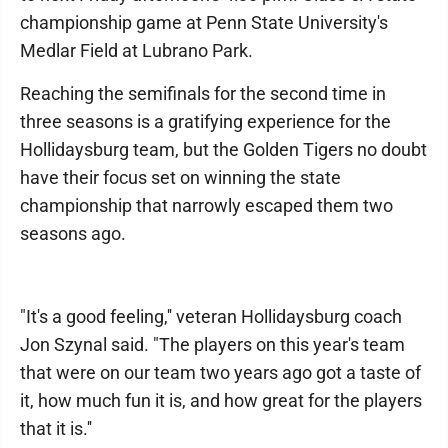
championship game at Penn State University's
Medlar Field at Lubrano Park.
Reaching the semifinals for the second time in
three seasons is a gratifying experience for the
Hollidaysburg team, but the Golden Tigers no doubt
have their focus set on winning the state
championship that narrowly escaped them two
seasons ago.
"It's a good feeling,'' veteran Hollidaysburg coach
Jon Szynal said. "The players on this year's team
that were on our team two years ago got a taste of
it, how much fun it is, and how great for the players
that it is.''