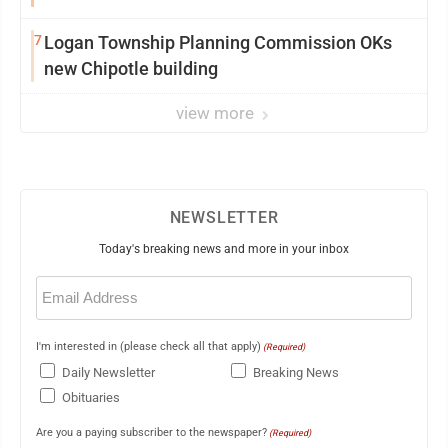
7
Logan Township Planning Commission OKs
new Chipotle building
view more
NEWSLETTER
Today's breaking news and more in your inbox
Email
(Required)
I'm interested in (please check all that apply)
(Required)
Daily Newsletter
Breaking News
Obituaries
Are you a paying subscriber to the newspaper?
(Required)