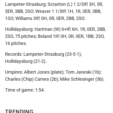
Lampeter-Strasburg: Scranton (L) 1 2/3IP, 3H, 5R,
5ER, 3BB, 2SO; Weaver 1 1/3IP, 1H, 1R, 0ER, 3BB,
1SO; Williams 3IP, 0H, 0R, 0ER, 2BB, 2SO.
Hollidaysburg: Hartman (W) 6+IP, 6H, 1R, 0ER, 2BB,
2SO, 75 pitches; Boland 1IP, 0H, 0R, 0ER, 1BB, 2SO,
16 pitches.
Records: Lampeter-Strasburg (23-5-1);
Hollidaysburg (21-2).
Umpires: Albert Jones (plate); Tom Janeski (1b);
Charles (Chip) Carnes (2b); Mike Schlesinger (3b).
Time of game: 1:54.
TRENDING