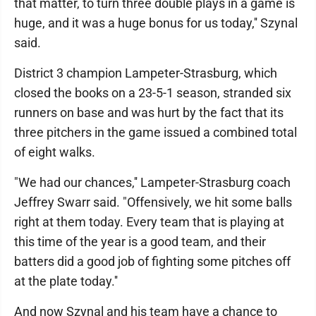
that matter, to turn three double plays in a game is
huge, and it was a huge bonus for us today,'' Szynal
said.
District 3 champion Lampeter-Strasburg, which
closed the books on a 23-5-1 season, stranded six
runners on base and was hurt by the fact that its
three pitchers in the game issued a combined total
of eight walks.
"We had our chances,'' Lampeter-Strasburg coach
Jeffrey Swarr said. "Offensively, we hit some balls
right at them today. Every team that is playing at
this time of the year is a good team, and their
batters did a good job of fighting some pitches off
at the plate today.''
And now Szynal and his team have a chance to