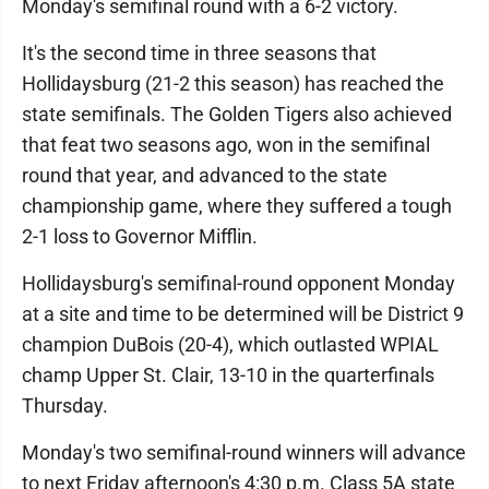
Monday's semifinal round with a 6-2 victory.
It's the second time in three seasons that
Hollidaysburg (21-2 this season) has reached the
state semifinals. The Golden Tigers also achieved
that feat two seasons ago, won in the semifinal
round that year, and advanced to the state
championship game, where they suffered a tough
2-1 loss to Governor Mifflin.
Hollidaysburg's semifinal-round opponent Monday
at a site and time to be determined will be District 9
champion DuBois (20-4), which outlasted WPIAL
champ Upper St. Clair, 13-10 in the quarterfinals
Thursday.
Monday's two semifinal-round winners will advance
to next Friday afternoon's 4:30 p.m. Class 5A state