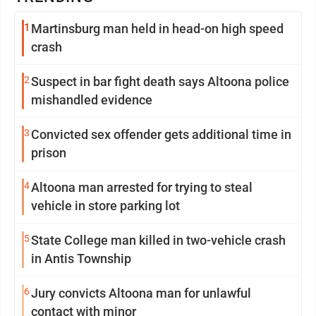
1
Martinsburg man held in head-on high speed
crash
2
Suspect in bar fight death says Altoona police
mishandled evidence
3
Convicted sex offender gets additional time in
prison
4
Altoona man arrested for trying to steal
vehicle in store parking lot
5
State College man killed in two-vehicle crash
in Antis Township
6
Jury convicts Altoona man for unlawful
contact with minor