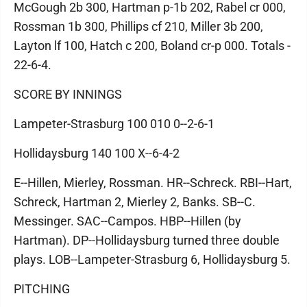
McGough 2b 300, Hartman p-1b 202, Rabel cr 000,
Rossman 1b 300, Phillips cf 210, Miller 3b 200,
Layton lf 100, Hatch c 200, Boland cr-p 000. Totals -
22-6-4.
SCORE BY INNINGS
Lampeter-Strasburg 100 010 0--2-6-1
Hollidaysburg 140 100 X--6-4-2
E--Hillen, Mierley, Rossman. HR--Schreck. RBI--Hart,
Schreck, Hartman 2, Mierley 2, Banks. SB--C.
Messinger. SAC--Campos. HBP--Hillen (by
Hartman). DP--Hollidaysburg turned three double
plays. LOB--Lampeter-Strasburg 6, Hollidaysburg 5.
PITCHING