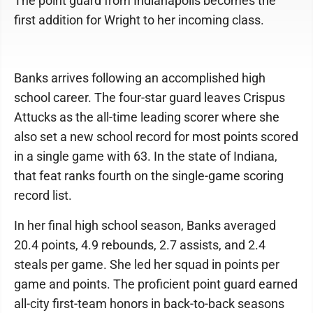
The point guard from Indianapolis becomes the
first addition for Wright to her incoming class.
Banks arrives following an accomplished high
school career. The four-star guard leaves Crispus
Attucks as the all-time leading scorer where she
also set a new school record for most points scored
in a single game with 63. In the state of Indiana,
that feat ranks fourth on the single-game scoring
record list.
In her final high school season, Banks averaged
20.4 points, 4.9 rebounds, 2.7 assists, and 2.4
steals per game. She led her squad in points per
game and points. The proficient point guard earned
all-city first-team honors in back-to-back seasons