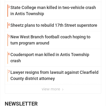
3
State College man killed in two-vehicle crash
in Antis Township
4
Sheetz plans to rebuild 17th Street superstore
5
New West Branch football coach hoping to
turn program around
6
Coudersport man killed in Antis Township
crash
7
Lawyer resigns from lawsuit against Clearfield
County district attorney
view more
NEWSLETTER