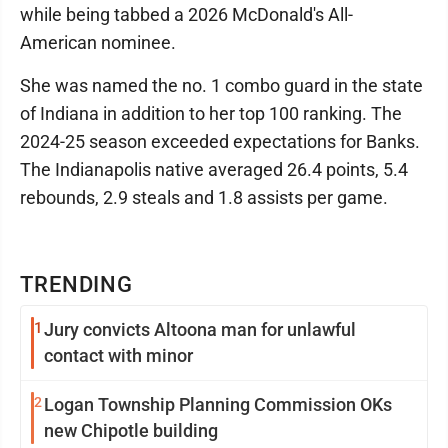
while being tabbed a 2026 McDonald's All-
American nominee.
She was named the no. 1 combo guard in the state
of Indiana in addition to her top 100 ranking. The
2024-25 season exceeded expectations for Banks.
The Indianapolis native averaged 26.4 points, 5.4
rebounds, 2.9 steals and 1.8 assists per game.
TRENDING
1
Jury convicts Altoona man for unlawful
contact with minor
2
Logan Township Planning Commission OKs
new Chipotle building