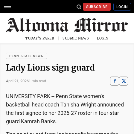
SUBSCRIBE
LOGIN
TODAY'S PAPER
SUBMIT NEWS
LOGIN
PENN STATE NEWS
Lady Lions sign guard
April 21, 2026
1 min read
UNIVERSITY PARK -- Penn State women's
basketball head coach Tanisha Wright announced
the first signee to her 2026-27 roster in four-star
guard Kamrah Banks.