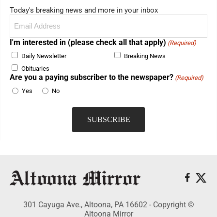
Today's breaking news and more in your inbox
Email
(Required)
I'm interested in (please check all that apply)
(Required)
Daily Newsletter
Breaking News
Obituaries
Are you a paying subscriber to the newspaper?
(Required)
Yes
No
301 Cayuga Ave., Altoona, PA 16602 - Copyright ©
Altoona Mirror