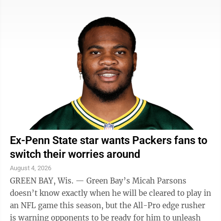
introduced the name and branding during an event at
Rocket Arena on Tuesday. The WNBA’s 16th team will
begin play in 2028. Cleveland was home to one of the
league’s original franchises when the WNBA started in
1997, but the Rockers folded in 2003 when owner
Gordon Gund could ...
Ex-Penn State star wants Packers fans to
switch their worries around
August 4, 2026
GREEN BAY, Wis. — Green Bay’s Micah Parsons
doesn’t know exactly when he will be cleared to play in
an NFL game this season, but the All-Pro edge rusher
is warning opponents to be ready for him to unleash