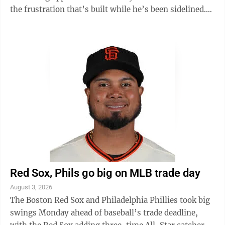
the frustration that’s built while he’s been sidelined.
Speaking with ...
Red Sox, Phils go big on MLB trade day
August 3, 2026
The Boston Red Sox and Philadelphia Phillies took big
swings Monday ahead of baseball’s trade deadline,