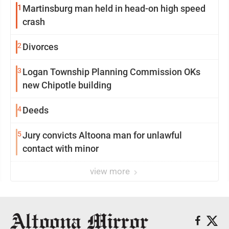
1
Martinsburg man held in head-on high speed
crash
2
Divorces
3
Logan Township Planning Commission OKs
new Chipotle building
4
Deeds
5
Jury convicts Altoona man for unlawful
contact with minor
view more