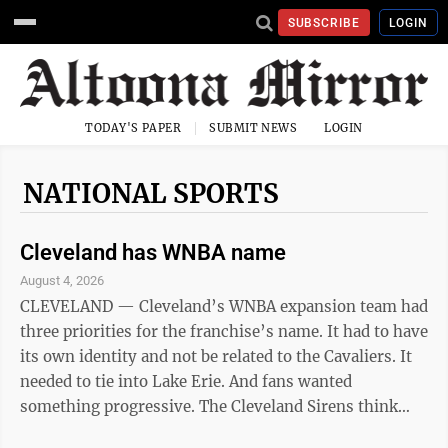
SUBSCRIBE
LOGIN
TODAY'S PAPER
SUBMIT NEWS
LOGIN
NATIONAL SPORTS
Cleveland has WNBA name
August 4, 2026
CLEVELAND — Cleveland’s WNBA expansion team had
three priorities for the franchise’s name. It had to have
its own identity and not be related to the Cavaliers. It
needed to tie into Lake Erie. And fans wanted
something progressive. The Cleveland Sirens think
they accomplished all three Tuesday when they