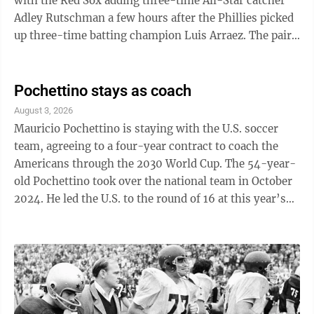
with the Red Sox adding three-time All-Star catcher
Adley Rutschman a few hours after the Phillies picked
up three-time batting champion Luis Arraez. The pair
of aggressive moves ...
Pochettino stays as coach
August 3, 2026
Mauricio Pochettino is staying with the U.S. soccer
team, agreeing to a four-year contract to coach the
Americans through the 2030 World Cup. The 54-year-
old Pochettino took over the national team in October
2024. He led the U.S. to the round of 16 at this year’s
World Cup, where the tournament co-hosts were
eliminated in a 4-1 loss to Belgium. He still helped the
seeded U.S. team to a pair of firsts in the expanded 48-
nation tournament, clinching advancement from the
group stage with a game to spare and winning three
games in a single World Cup. Elsewhere in soccer: -