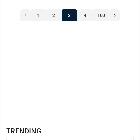
1
2
3
4
100
TRENDING