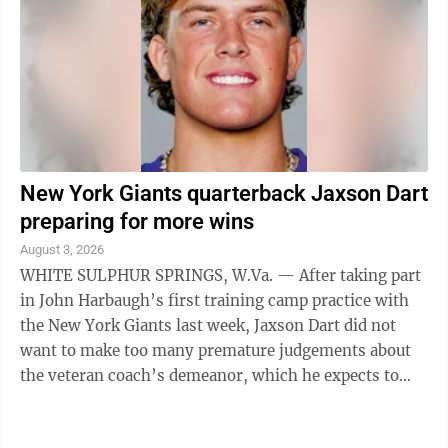
New York Giants quarterback Jaxson Dart
preparing for more wins
August 3, 2026
WHITE SULPHUR SPRINGS, W.Va. — After taking part
in John Harbaugh’s first training camp practice with
the New York Giants last week, Jaxson Dart did not
want to make too many premature judgements about
the veteran coach’s demeanor, which he expects to
evolve with time. One thing the ...