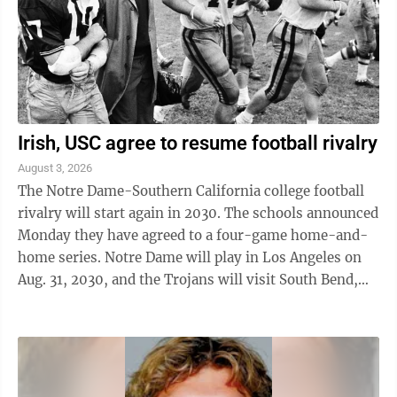
European ...
Irish, USC agree to resume football rivalry
August 3, 2026
The Notre Dame-Southern California college football
rivalry will start again in 2030. The schools announced
Monday they have agreed to a four-game home-and-
home series. Notre Dame will play in Los Angeles on
Aug. 31, 2030, and the Trojans will visit South Bend,
Indiana, on Aug. 30, 2031. The ...