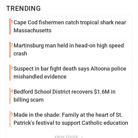
TRENDING
1
Cape Cod fishermen catch tropical shark near
Massachusetts
2
Martinsburg man held in head-on high speed
crash
3
Suspect in bar fight death says Altoona police
mishandled evidence
4
Bedford School District recovers $1.6M in
billing scam
5
Made in the shade: Family at the heart of St.
Patrick’s festival to support Catholic education
view more