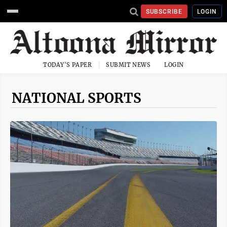
SUBSCRIBE
LOGIN
TODAY'S PAPER
SUBMIT NEWS
LOGIN
NATIONAL SPORTS