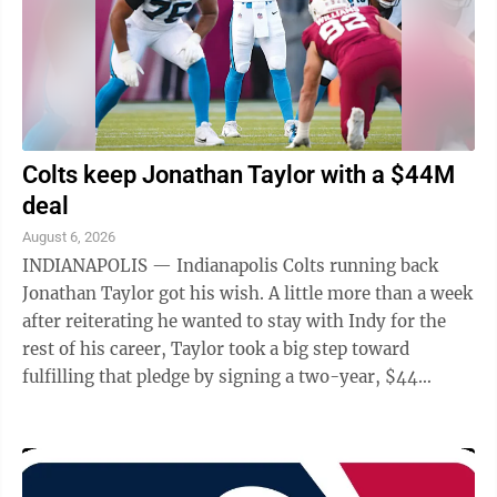
Boulder for a ...
Colts keep Jonathan Taylor with a $44M
deal
August 6, 2026
INDIANAPOLIS — Indianapolis Colts running back
Jonathan Taylor got his wish. A little more than a week
after reiterating he wanted to stay with Indy for the
rest of his career, Taylor took a big step toward
fulfilling that pledge by signing a two-year, $44
million contract extension, a ...