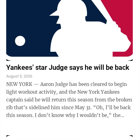
Yankees’ star Judge says he will be back
August 5, 2026
NEW YORK — Aaron Judge has been cleared to begin
light workout activity, and the New York Yankees
captain said he will return this season from the broken
rib that’s sidelined him since May 31. “Oh, I’ll be back
this season. I don’t know why I wouldn’t be,” the
three-time AL MVP ...