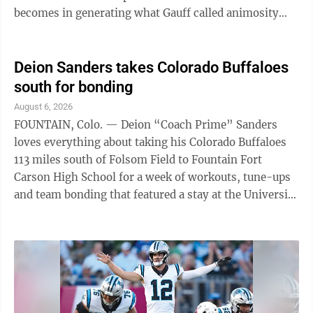
becomes in generating what Gauff called animosity
toward the trans community. To her, the topic requires
a more nuanced conversation, which is why Gauff
provided what she called a nuanced answer. Gauff
Deion Sanders takes Colorado Buffaloes
made her comments at the Canadian Open in Toronto
south for bonding
following her opening-match win over Kayla Day.
August 6, 2026
Elsewhere in sports: - Caitlin Clark, Angel Reese and
FOUNTAIN, Colo. — Deion “Coach Prime” Sanders
Paige Bueckers will make their World ...
loves everything about taking his Colorado Buffaloes
113 miles south of Folsom Field to Fountain Fort
Carson High School for a week of workouts, tune-ups
and team bonding that featured a stay at the University
of Colorado-Colorado Springs campus and a visit to
the U.S. Air Force Academy. One thing would make it
even better: scrimmaging with or against the Falcons,
something Sanders is hoping the NCAA will soon allow
teams to do in the offseason as he first suggested a
couple of years ago when Syracuse wanted to visit