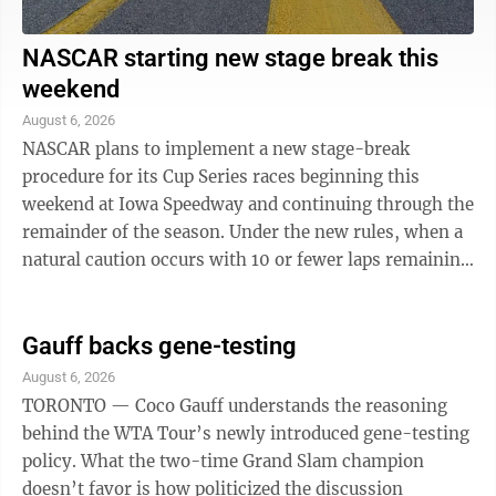
NASCAR starting new stage break this
weekend
August 6, 2026
NASCAR plans to implement a new stage-break
procedure for its Cup Series races beginning this
weekend at Iowa Speedway and continuing through the
remainder of the season. Under the new rules, when a
natural caution occurs with 10 or fewer laps remaining
in Stage 1 or Stage 2, it will be ...
Gauff backs gene-testing
August 6, 2026
TORONTO — Coco Gauff understands the reasoning
behind the WTA Tour’s newly introduced gene-testing
policy. What the two-time Grand Slam champion
doesn’t favor is how politicized the discussion