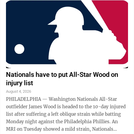
Nationals have to put All-Star Wood on
injury list
August 4, 2026
PHILADELPHIA — Washington Nationals All-Star
outfielder James Wood is headed to the 10-day injured
list after suffering a left oblique strain while batting
Monday night against the Philadelphia Phillies. An
MRI on Tuesday showed a mild strain, Nationals