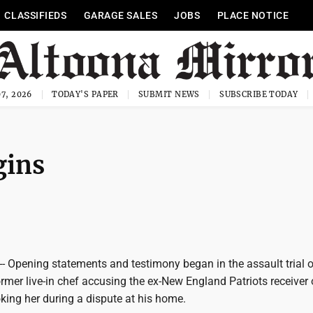
CLASSIFIEDS
GARAGE SALES
JOBS
PLACE NOTICE
7, 2026
TODAY'S PAPER
SUBMIT NEWS
SUBSCRIBE TODAY
gins
 Opening statements and testimony began in the assault trial o
ormer live-in chef accusing the ex-New England Patriots receiver 
king her during a dispute at his home.