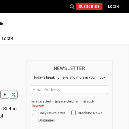
SUBSCRIBE
LOGIN
LOGIN
NEWSLETTER
Today's breaking news and more in your inbox
Email
(Required)
I'm interested in (please check all that apply)
(Required)
f Stefon
Daily Newsletter
Breaking News
of
Obituaries