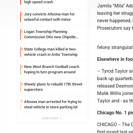
high speed crash
Jamila "Mila" Ad
leaving her strug
Jury convicts Altoona man for
2
unlawful contact with minor
never happened, 
Prosecutors say 
Logan Township Planning
3
Commission OKs new Chipotle
building
felony strangula
State College man killed in two-
4
vehicle crash in Antis Township
Elsewhere in foot
New West Branch football coach
5
– Tyrod Taylor s
hoping to turn program around
back up quarterb
Sheetz plans to rebuild 17th Street
6
released Desmond
superstore
Malik Willis join
Taylor and - as t
Altoona man arrested for trying to
7
steal vehicle in store parking lot
Chicago No. 1 pi
view more
CHICAGO -- The Ch
first round last