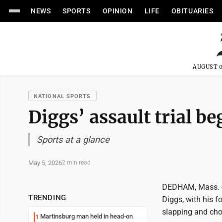
NEWS
SPORTS
OPINION
LIFE
OBITUARIES
AUGUST 0
NATIONAL SPORTS
Diggs’ assault trial be
Sports at a glance
May 5, 2026
2 min read
DEDHAM, Mass. --
TRENDING
Diggs, with his f
slapping and cho
Martinsburg man held in head-on
1