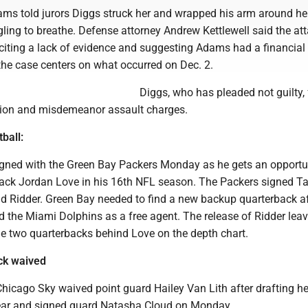
ams told jurors Diggs struck her and wrapped his arm around he
gling to breathe. Defense attorney Andrew Kettlewell said the at
citing a lack of evidence and suggesting Adams had a financial
the case centers on what occurred on Dec. 2.
Diggs, who has pleaded not guilty,
tion and misdemeanor assault charges.
ball:
igned with the Green Bay Packers Monday as he gets an opportu
ack Jordan Love in his 16th NFL season. The Packers signed Ta
 Ridder. Green Bay needed to find a new backup quarterback af
ed the Miami Dolphins as a free agent. The release of Ridder lea
he two quarterbacks behind Love on the depth chart.
ck waived
icago Sky waived point guard Hailey Van Lith after drafting her
 year and signed guard Natasha Cloud on Monday.