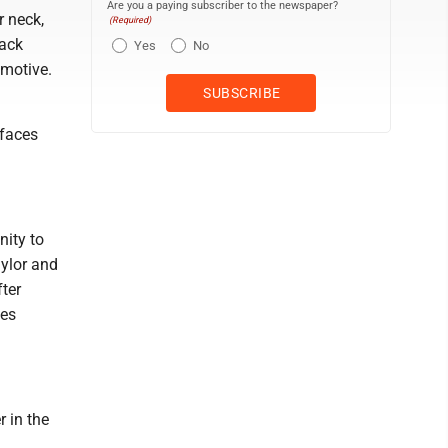
Are you a paying subscriber to the newspaper?
r neck,
(Required)
tack
Yes
No
 motive.
 faces
nity to
ylor and
ter
ves
 in the