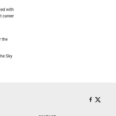
ted with
t career
 the
The Sky