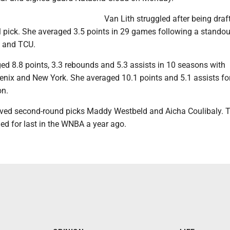
Van Lith struggled after being draf
l pick. She averaged 3.5 points in 29 games following a standou
U and TCU.
ed 8.8 points, 3.3 rebounds and 5.3 assists in 10 seasons with
nix and New York. She averaged 10.1 points and 5.1 assists for
on.
ved second-round picks Maddy Westbeld and Aicha Coulibaly. 
ed for last in the WNBA a year ago.