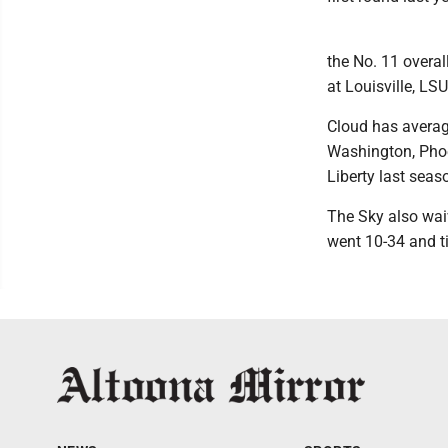
the No. 11 overal
at Louisville, LS
Cloud has averag
Washington, Phoe
Liberty last seas
The Sky also wai
went 10-34 and ti