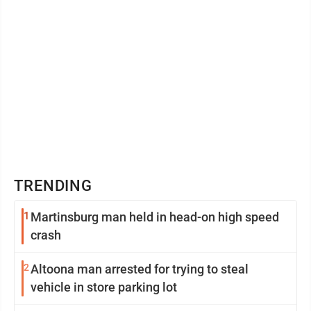
TRENDING
1
Martinsburg man held in head-on high speed
crash
2
Altoona man arrested for trying to steal
vehicle in store parking lot