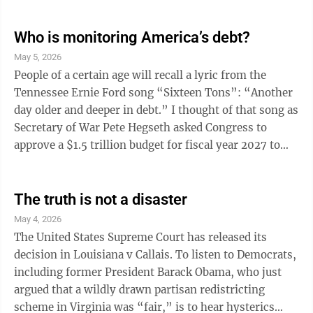
struggle. Johnson and Congress created a host of new
federal programs, including the Job Corps, Head Start
Who is monitoring America’s debt?
and the Office of Economic Opportunity. His “Great
May 5, 2026
Society” programs included Medicare and Medicaid. In
People of a certain age will recall a lyric from the
1965, he signed a housing bill ...
Tennessee Ernie Ford song “Sixteen Tons”: “Another
day older and deeper in debt.” I thought of that song as
Secretary of War Pete Hegseth asked Congress to
approve a $1.5 trillion budget for fiscal year 2027 to
put the military on what he called a “wartime
footing.” Hegseth says the Pentagon needs the money
for more drones, munitions and modernized systems.
The truth is not a disaster
Though President Trump has denied it, bragging that
May 4, 2026
we have the strongest military in the world, it would
The United States Supreme Court has released its
appear that the Iran conflict has significantly depleted
decision in Louisiana v Callais. To listen to Democrats,
U.S ...
including former President Barack Obama, who just
argued that a wildly drawn partisan redistricting
scheme in Virginia was “fair,” is to hear hysterics