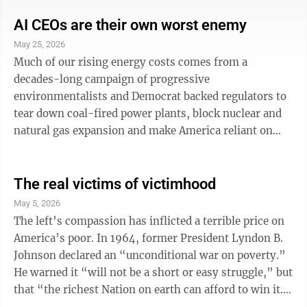
or fall based on its depiction of Helen, the legendary
beauty who precipitated the Trojan War. That conflict
AI CEOs are their own worst enemy
is portrayed in “The Iliad,” while “The Odyssey”
May 25, 2026
follows the Greek warrior Odysseus on his return
Much of our rising energy costs comes from a
home after the war, a story that doesn’t feature ...
decades-long campaign of progressive
environmentalists and Democrat backed regulators to
tear down coal-fired power plants, block nuclear and
natural gas expansion and make America reliant on
wind and solar — the two power sources most popular
during the dark ages. Data centers get blamed for
higher power bills, but the reality is inflation has
The real victims of victimhood
much more to do with those rising costs. The fear
May 5, 2026
about data centers, however, is spreading with
The left’s compassion has inflicted a terrible price on
misinformation about rising costs, social harms, etc.,
America’s poor. In 1964, former President Lyndon B.
spreading from a well-organized propaganda ...
Johnson declared an “unconditional war on poverty.”
He warned it “will not be a short or easy struggle,” but
that “the richest Nation on earth can afford to win it.”
He was right that it wouldn’t be a short or easy