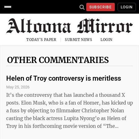
SUBSCRIBE
LOGIN
TODAY'S PAPER
SUBMIT NEWS
LOGIN
OTHER COMMENTARIES
Helen of Troy controversy is meritless
May 25, 2026
It’s the controversy that has launched a thousand X
posts. Elon Musk, who is a fan of Homer, has kicked up
a fuss by objecting to filmmaker Christopher Nolan
casting the black actress Lupita Nyong’o as Helen of
Troy in his forthcoming movie version of “The
Odyssey.” The epic production presumably won’t rise