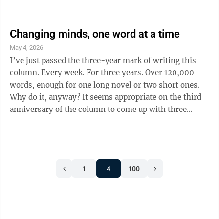
lying to whip partisans into a frenzy. A few days after a
progressive activist, inflamed by left-wing rhetoric
attempted a mass assassination of the president and
Changing minds, one word at a time
his cabinet in Washington, perhaps Democrats should
May 4, 2026
rein in their lies. The Supreme Court said, plainly, that
I’ve just passed the three-year mark of writing this
states cannot draw legislative districts based on race.
column. Every week. For three years. Over 120,000
...
words, enough for one long novel or two short ones.
Why do it, anyway? It seems appropriate on the third
anniversary of the column to come up with three
reasons. First: Before turning to column-writing, I had
five published novels. I wrote them in no small part to
escape the violent, unjust world we live in and hang
out in a fictional world where I had some control over
1
4
100
what happened. By 2023, though, anger was boiling
inside of me at a world where injustice, poverty, ...