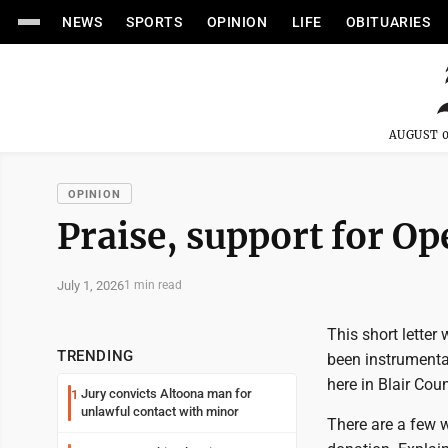
NEWS
SPORTS
OPINION
LIFE
OBITUARIES
AUGUST 0
OPINION
Praise, support for O
July 1, 2026
1 min read
This short letter
TRENDING
been instrumental
here in Blair Coun
Jury convicts Altoona man for
1
unlawful contact with minor
There are a few w