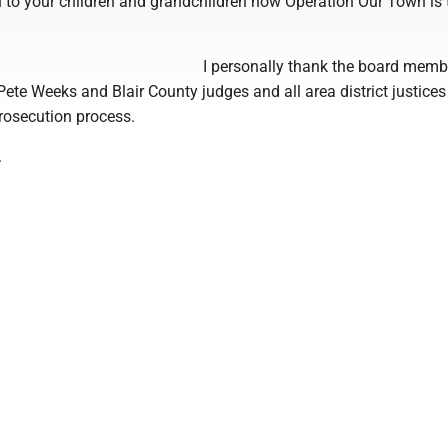
 to your children and grandchildren how Operation Our Town is 
I personally thank the board mem
 Pete Weeks and Blair County judges and all area district justices 
prosecution process.
.