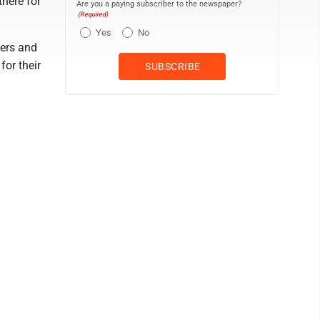
there for
Are you a paying subscriber to the newspaper?
(Required)
Yes
No
bers and
for their