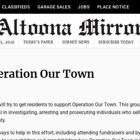
CLASSIFIEDS
GARAGE SALES
JOBS
PLACE NOTICE
5, 2026
TODAY'S PAPER
SUBMIT NEWS
SUBSCRIBE TODAY
peration Our Town
 will try to get residents to support Operation Our Town. This gro
 in investigating, arresting and prosecuting individuals who sel
ty.
ays to help in this effort, including attending fundraisers and by