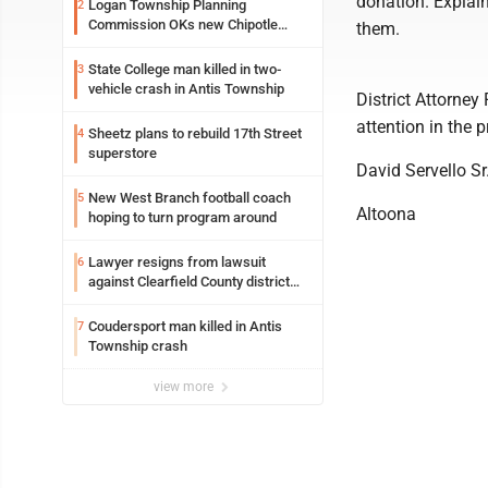
donation. Explain
Logan Township Planning
2
Commission OKs new Chipotle
them.
building
State College man killed in two-
3
vehicle crash in Antis Township
District Attorney
attention in the 
Sheetz plans to rebuild 17th Street
4
superstore
David Servello Sr
New West Branch football coach
5
Altoona
hoping to turn program around
Lawyer resigns from lawsuit
6
against Clearfield County district
attorney
Coudersport man killed in Antis
7
Township crash
view more