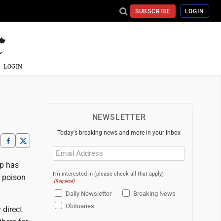
SUBSCRIBE
LOGIN
LOGIN
NEWSLETTER
Today's breaking news and more in your inbox
Email
(Required)
up has
I'm interested in (please check all that apply)
l poison
(Required)
Daily Newsletter
Breaking News
Obituaries
 direct