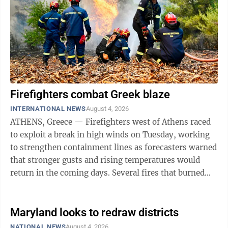
Firefighters combat Greek blaze
INTERNATIONAL NEWS
August 4, 2026
ATHENS, Greece — Firefighters west of Athens raced
to exploit a break in high winds on Tuesday, working
to strengthen containment lines as forecasters warned
that stronger gusts and rising temperatures would
return in the coming days. Several fires that burned
through mountain communities ...
Maryland looks to redraw districts
NATIONAL NEWS
August 4, 2026