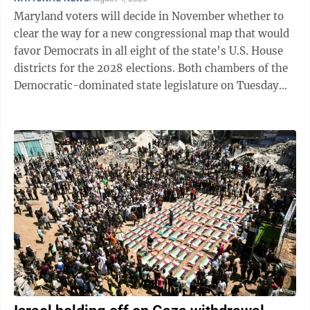
Maryland voters will decide in November whether to
clear the way for a new congressional map that would
favor Democrats in all eight of the state’s U.S. House
districts for the 2028 elections. Both chambers of the
Democratic-dominated state legislature on Tuesday
approved putting an amendment on the ballot to allow
the change. Sending it to voters required three-fifths
approval of both legislative chambers, which met in a
special session to consider the change. It cleared the
House 96-38 and the Senate 32-13. Gov. Wes Moore, a
Democrat, praised lawmakers for putting the measure
...