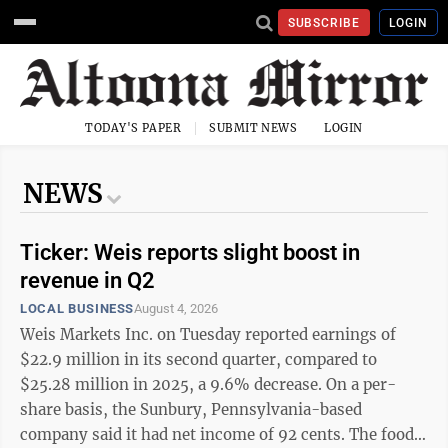
SUBSCRIBE
LOGIN
TODAY'S PAPER
SUBMIT NEWS
LOGIN
NEWS
Ticker: Weis reports slight boost in
revenue in Q2
LOCAL BUSINESS
August 4, 2026
Weis Markets Inc. on Tuesday reported earnings of
$22.9 million in its second quarter, compared to
$25.28 million in 2025, a 9.6% decrease. On a per-
share basis, the Sunbury, Pennsylvania-based
company said it had net income of 92 cents. The food