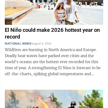
El Niño could make 2026 hottest year on
record
NATIONAL NEWS
August 4, 2026
Wildfires are burning in North America and Europe.
Deadly heat waves have parked over cities and the
world’s oceans are the hottest ever recorded for this
time of year. A strengthening El Nino is forecast to be
off-the-charts, spiking global temperatures and
warping weather all over. While ...