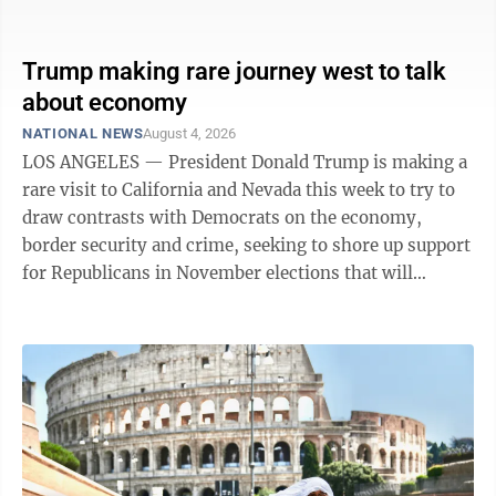
retailer posted revenue of $1.27 billion in the period,
compared to $1.22 billion for the same period in 2025,
a 4.6% increase. Prudential beats expectations in Q2
Trump making rare journey west to talk
Prudential Financial Inc. on Tuesday reported second-
about economy
quarter net income of $985 million. The Newark, New
NATIONAL NEWS
August 4, 2026
Jersey-based company said it had profit of $2.80 per
LOS ANGELES — President Donald Trump is making a
share. Earnings, ...
rare visit to California and Nevada this week to try to
draw contrasts with Democrats on the economy,
border security and crime, seeking to shore up support
for Republicans in November elections that will
determine whether his party keeps control of
Congress. The Republican president has struggled to
connect with voters on the economy as elevated
inflation and Americans’ feelings of uncertainty have
overshadowed the stock market gains he often cites
along with a low national unemployment rate. Just
before Trump arrived in Los ...