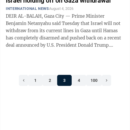
Israel holding off on Gaza withdrawal
INTERNATIONAL NEWS
August 4, 2026
DEIR AL-BALAH, Gaza City — Prime Minister
Benjamin Netanyahu said Tuesday that Israel will not
withdraw from its current lines in Gaza until Hamas
has completely disarmed and pushed back on a recent
deal announced by U.S. President Donald Trump.
Netanyahu’s remarks cast more doubt on ...
1
2
3
4
100