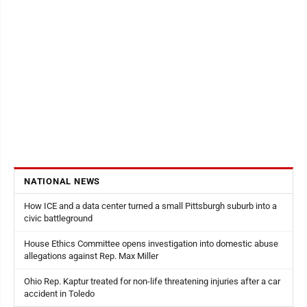
NATIONAL NEWS
How ICE and a data center turned a small Pittsburgh suburb into a
civic battleground
House Ethics Committee opens investigation into domestic abuse
allegations against Rep. Max Miller
Ohio Rep. Kaptur treated for non-life threatening injuries after a car
accident in Toledo