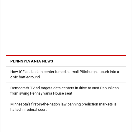
PENNSYLVANIA NEWS
How ICE and a data center turned a small Pittsburgh suburb into a
civic battleground
Democrat's TV ad targets data centers in drive to oust Republican
from swing Pennsylvania House seat
Minnesota's first-in-the-nation law banning prediction markets is
halted in federal court