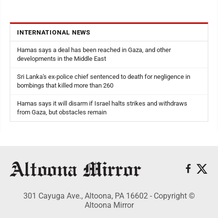
INTERNATIONAL NEWS
Hamas says a deal has been reached in Gaza, and other
developments in the Middle East
Sri Lanka's ex-police chief sentenced to death for negligence in
bombings that killed more than 260
Hamas says it will disarm if Israel halts strikes and withdraws
from Gaza, but obstacles remain
301 Cayuga Ave., Altoona, PA 16602 - Copyright ©
Altoona Mirror