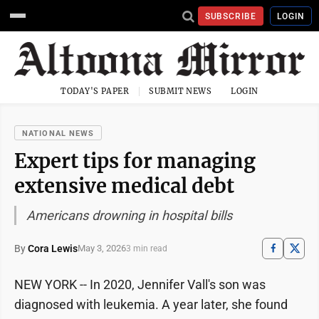
SUBSCRIBE
LOGIN
TODAY'S PAPER
SUBMIT NEWS
LOGIN
NATIONAL NEWS
Expert tips for managing
extensive medical debt
Americans drowning in hospital bills
By
Cora Lewis
May 3, 2026
3 min read
NEW YORK -- In 2020, Jennifer Vall's son was
diagnosed with leukemia. A year later, she found