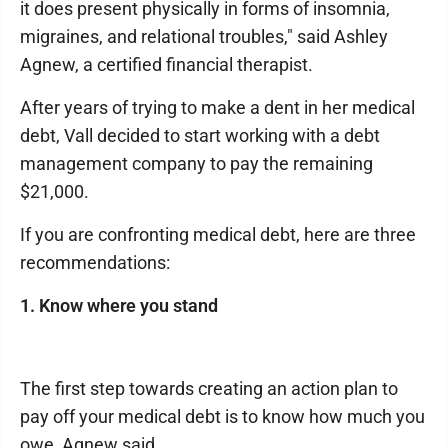
it does present physically in forms of insomnia,
migraines, and relational troubles," said Ashley
Agnew, a certified financial therapist.
After years of trying to make a dent in her medical
debt, Vall decided to start working with a debt
management company to pay the remaining
$21,000.
If you are confronting medical debt, here are three
recommendations:
1. Know where you stand
The first step towards creating an action plan to
pay off your medical debt is to know how much you
owe, Agnew said.