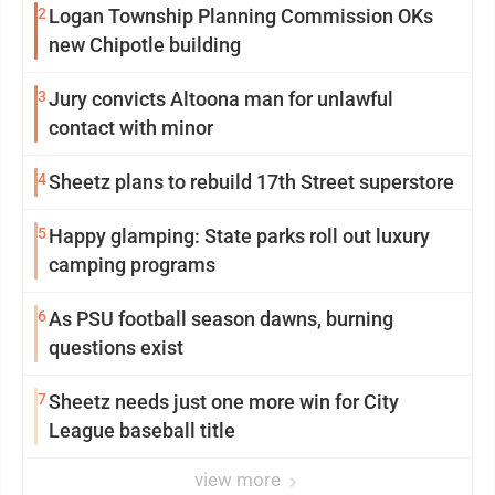
2
Logan Township Planning Commission OKs
new Chipotle building
3
Jury convicts Altoona man for unlawful
contact with minor
4
Sheetz plans to rebuild 17th Street superstore
5
Happy glamping: State parks roll out luxury
camping programs
6
As PSU football season dawns, burning
questions exist
7
Sheetz needs just one more win for City
League baseball title
view more