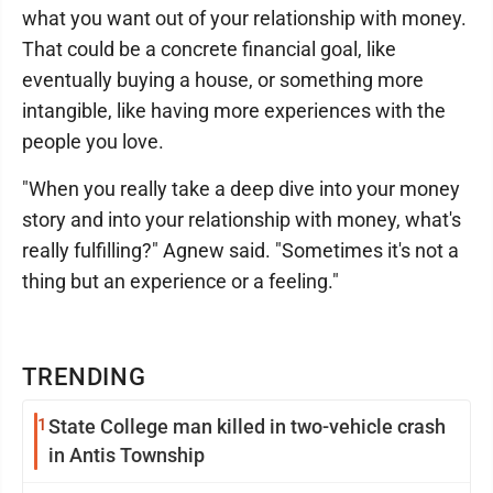
what you want out of your relationship with money.
That could be a concrete financial goal, like
eventually buying a house, or something more
intangible, like having more experiences with the
people you love.
"When you really take a deep dive into your money
story and into your relationship with money, what's
really fulfilling?" Agnew said. "Sometimes it's not a
thing but an experience or a feeling."
TRENDING
1
State College man killed in two-vehicle crash
in Antis Township