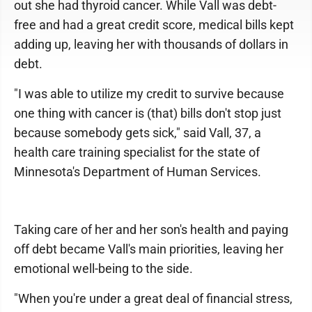
out she had thyroid cancer. While Vall was debt-
free and had a great credit score, medical bills kept
adding up, leaving her with thousands of dollars in
debt.
"I was able to utilize my credit to survive because
one thing with cancer is (that) bills don't stop just
because somebody gets sick," said Vall, 37, a
health care training specialist for the state of
Minnesota's Department of Human Services.
Taking care of her and her son's health and paying
off debt became Vall's main priorities, leaving her
emotional well-being to the side.
"When you're under a great deal of financial stress,