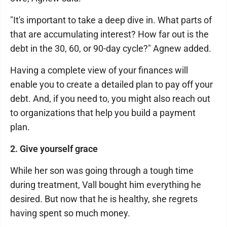
"It's important to take a deep dive in. What parts of
that are accumulating interest? How far out is the
debt in the 30, 60, or 90-day cycle?" Agnew added.
Having a complete view of your finances will
enable you to create a detailed plan to pay off your
debt. And, if you need to, you might also reach out
to organizations that help you build a payment
plan.
2. Give yourself grace
While her son was going through a tough time
during treatment, Vall bought him everything he
desired. But now that he is healthy, she regrets
having spent so much money.