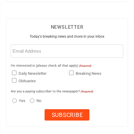
NEWSLETTER
Today's breaking news and more in your inbox
Email
(Required)
I'm interested in (please check all that apply)
(Required)
Daily Newsletter
Breaking News
Obituaries
Are you a paying subscriber to the newspaper?
(Required)
Yes
No