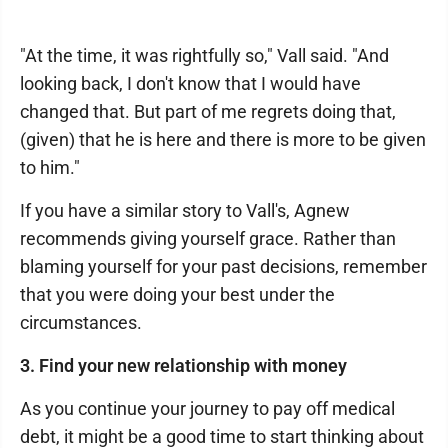
"At the time, it was rightfully so," Vall said. "And
looking back, I don't know that I would have
changed that. But part of me regrets doing that,
(given) that he is here and there is more to be given
to him."
If you have a similar story to Vall's, Agnew
recommends giving yourself grace. Rather than
blaming yourself for your past decisions, remember
that you were doing your best under the
circumstances.
3. Find your new relationship with money
As you continue your journey to pay off medical
debt, it might be a good time to start thinking about