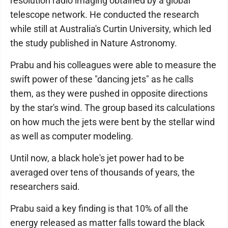
resolution radio imaging obtained by a global
telescope network. He conducted the research
while still at Australia's Curtin University, which led
the study published in Nature Astronomy.
Prabu and his colleagues were able to measure the
swift power of these "dancing jets" as he calls
them, as they were pushed in opposite directions
by the star's wind. The group based its calculations
on how much the jets were bent by the stellar wind
as well as computer modeling.
Until now, a black hole's jet power had to be
averaged over tens of thousands of years, the
researchers said.
Prabu said a key finding is that 10% of all the
energy released as matter falls toward the black