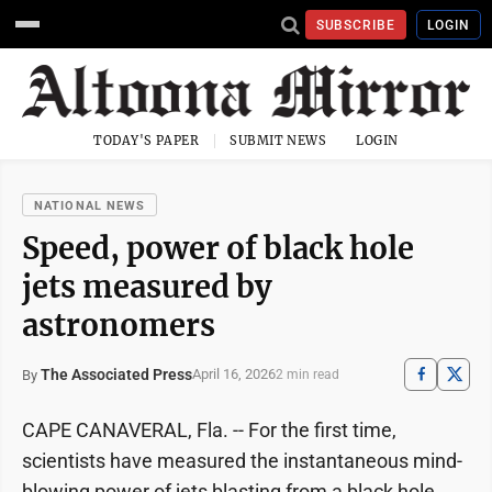
SUBSCRIBE
LOGIN
TODAY'S PAPER
SUBMIT NEWS
LOGIN
NATIONAL NEWS
Speed, power of black hole
jets measured by
astronomers
The Associated Press
April 16, 2026
By
2 min read
CAPE CANAVERAL, Fla. -- For the first time,
scientists have measured the instantaneous mind-
blowing power of jets blasting from a black hole.