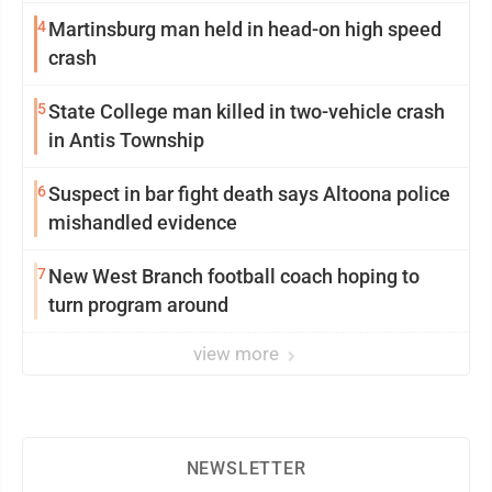
4
Martinsburg man held in head-on high speed
crash
5
State College man killed in two-vehicle crash
in Antis Township
6
Suspect in bar fight death says Altoona police
mishandled evidence
7
New West Branch football coach hoping to
turn program around
view more
NEWSLETTER