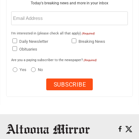
Today's breaking news and more in your inbox
Email
(Required)
I'm interested in (please check all that apply)
(Required)
Daily Newsletter
Breaking News
Obituaries
Are you a paying subscriber to the newspaper?
(Required)
Yes
No