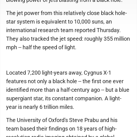
The jet power from this relatively close black hole-
star system is equivalent to 10,000 suns, an
international research team reported Thursday.
They also tracked the jet speed: roughly 355 million
mph -- half the speed of light.
Located 7,200 light-years away, Cygnus X-1
features not only a black hole -- the first one ever
identified more than a half-century ago -- but a blue
supergiant star, its constant companion. A light-
year is nearly 6 trillion miles.
The University of Oxford's Steve Prabu and his
team based their findings on 18 years of high-