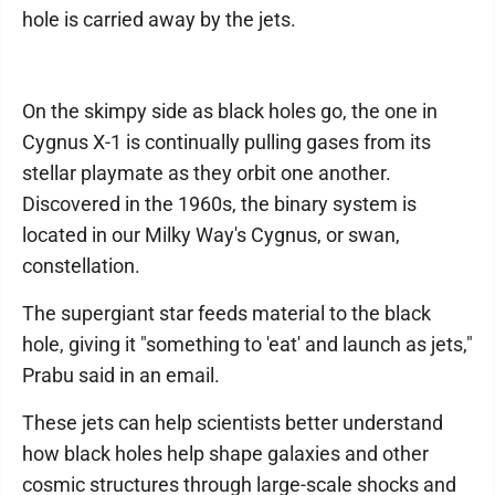
hole is carried away by the jets.
On the skimpy side as black holes go, the one in
Cygnus X-1 is continually pulling gases from its
stellar playmate as they orbit one another.
Discovered in the 1960s, the binary system is
located in our Milky Way's Cygnus, or swan,
constellation.
The supergiant star feeds material to the black
hole, giving it "something to 'eat' and launch as jets,"
Prabu said in an email.
These jets can help scientists better understand
how black holes help shape galaxies and other
cosmic structures through large-scale shocks and