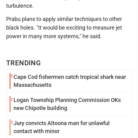
turbulence.
Prabu plans to apply similar techniques to other
black holes. "It would be exciting to measure jet
power in many more systems," he said.
TRENDING
1
Cape Cod fishermen catch tropical shark near
Massachusetts
2
Logan Township Planning Commission OKs
new Chipotle building
3
Jury convicts Altoona man for unlawful
contact with minor