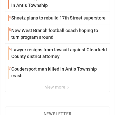
in Antis Township
4
Sheetz plans to rebuild 17th Street superstore
5
New West Branch football coach hoping to
turn program around
6
Lawyer resigns from lawsuit against Clearfield
County district attorney
7
Coudersport man killed in Antis Township
crash
view more
NEWSLETTER