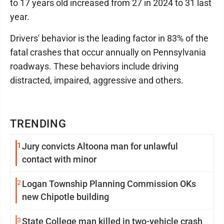
to 17 years old increased from 27 in 2024 to 31 last
year.
Drivers' behavior is the leading factor in 83% of the
fatal crashes that occur annually on Pennsylvania
roadways. These behaviors include driving
distracted, impaired, aggressive and others.
TRENDING
1
Jury convicts Altoona man for unlawful
contact with minor
2
Logan Township Planning Commission OKs
new Chipotle building
3
State College man killed in two-vehicle crash