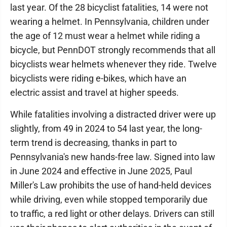
last year. Of the 28 bicyclist fatalities, 14 were not
wearing a helmet. In Pennsylvania, children under
the age of 12 must wear a helmet while riding a
bicycle, but PennDOT strongly recommends that all
bicyclists wear helmets whenever they ride. Twelve
bicyclists were riding e-bikes, which have an
electric assist and travel at higher speeds.
While fatalities involving a distracted driver were up
slightly, from 49 in 2024 to 54 last year, the long-
term trend is decreasing, thanks in part to
Pennsylvania's new hands-free law. Signed into law
in June 2024 and effective in June 2025, Paul
Miller's Law prohibits the use of hand-held devices
while driving, even while stopped temporarily due
to traffic, a red light or other delays. Drivers can still