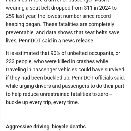
wearing a seat belt dropped from 311 in 2024 to
259 last year, the lowest number since record
keeping began. These fatalities are completely
preventable, and data shows that seat belts save
lives, PennDOT said in a news release.
It is estimated that 90% of unbelted occupants, or
233 people, who were killed in crashes while
traveling in passenger vehicles could have survived
if they had been buckled up, PennDOT officials said,
while urging drivers and passengers to do their part
to help reduce unrestrained fatalities to zero --
buckle up every trip, every time.
Aggressive driving, bicycle deaths