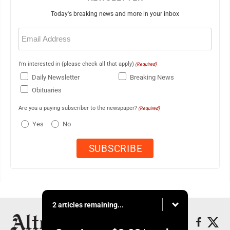
Today's breaking news and more in your inbox
Email
(Required)
I'm interested in (please check all that apply)
(Required)
Daily Newsletter
Breaking News
Obituaries
Are you a paying subscriber to the newspaper?
(Required)
Yes
No
2 articles remaining...