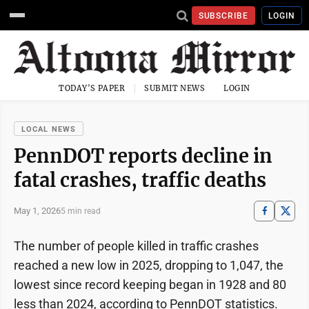
SUBSCRIBE
LOGIN
TODAY'S PAPER
SUBMIT NEWS
LOGIN
LOCAL NEWS
PennDOT reports decline in
fatal crashes, traffic deaths
May 1, 2026
5 min read
The number of people killed in traffic crashes
reached a new low in 2025, dropping to 1,047, the
lowest since record keeping began in 1928 and 80
less than 2024, according to PennDOT statistics.