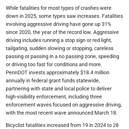
While fatalities for most types of crashes were
down in 2025, some types saw increases. Fatalities
involving aggressive driving have gone up 31%
since 2020, the year of the record low. Aggressive
driving includes running a stop sign or red light,
tailgating, sudden slowing or stopping, careless
passing or passing in a no passing zone, speeding
or driving too fast for conditions and more.
PennDOT invests approximately $18.4 million
annually in federal grant funds statewide,
partnering with state and local police to deliver
high-visibility enforcement, including three
enforcement waves focused on aggressive driving,
with the most recent wave announced March 18.
Bicyclist fatalities increased from 19 in 2024 to 28