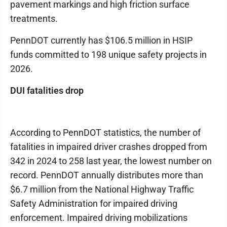
pavement markings and high friction surface
treatments.
PennDOT currently has $106.5 million in HSIP
funds committed to 198 unique safety projects in
2026.
DUI fatalities drop
According to PennDOT statistics, the number of
fatalities in impaired driver crashes dropped from
342 in 2024 to 258 last year, the lowest number on
record. PennDOT annually distributes more than
$6.7 million from the National Highway Traffic
Safety Administration for impaired driving
enforcement. Impaired driving mobilizations