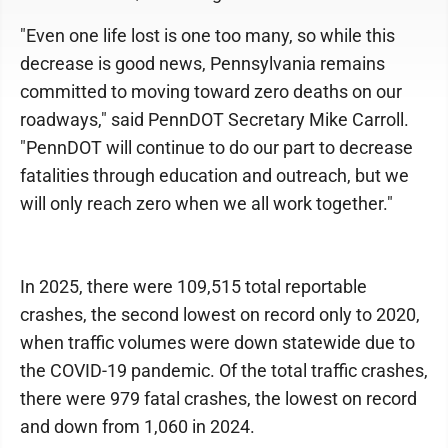
"Even one life lost is one too many, so while this
decrease is good news, Pennsylvania remains
committed to moving toward zero deaths on our
roadways," said PennDOT Secretary Mike Carroll.
"PennDOT will continue to do our part to decrease
fatalities through education and outreach, but we
will only reach zero when we all work together."
In 2025, there were 109,515 total reportable
crashes, the second lowest on record only to 2020,
when traffic volumes were down statewide due to
the COVID-19 pandemic. Of the total traffic crashes,
there were 979 fatal crashes, the lowest on record
and down from 1,060 in 2024.