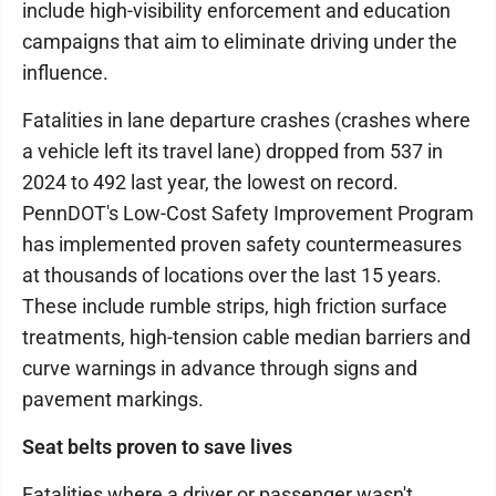
include high-visibility enforcement and education
campaigns that aim to eliminate driving under the
influence.
Fatalities in lane departure crashes (crashes where
a vehicle left its travel lane) dropped from 537 in
2024 to 492 last year, the lowest on record.
PennDOT's Low-Cost Safety Improvement Program
has implemented proven safety countermeasures
at thousands of locations over the last 15 years.
These include rumble strips, high friction surface
treatments, high-tension cable median barriers and
curve warnings in advance through signs and
pavement markings.
Seat belts proven to save lives
Fatalities where a driver or passenger wasn't