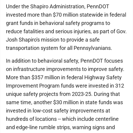
Under the Shapiro Administration, PennDOT
invested more than $70 million statewide in federal
grant funds in behavioral safety programs to
reduce fatalities and serious injuries, as part of Gov.
Josh Shapiro's mission to provide a safe
transportation system for all Pennsylvanians.
In addition to behavioral safety, PennDOT focuses
on infrastructure improvements to improve safety.
More than $357 million in federal Highway Safety
Improvement Program funds were invested in 312
unique safety projects from 2023-25. During that
same time, another $30 million in state funds was
invested in low-cost safety improvements at
hundreds of locations -- which include centerline
and edge-line rumble strips, warning signs and