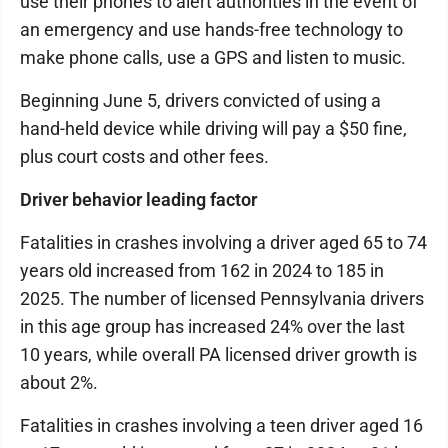
use their phones to alert authorities in the event of
an emergency and use hands-free technology to
make phone calls, use a GPS and listen to music.
Beginning June 5, drivers convicted of using a
hand-held device while driving will pay a $50 fine,
plus court costs and other fees.
Driver behavior leading factor
Fatalities in crashes involving a driver aged 65 to 74
years old increased from 162 in 2024 to 185 in
2025. The number of licensed Pennsylvania drivers
in this age group has increased 24% over the last
10 years, while overall PA licensed driver growth is
about 2%.
Fatalities in crashes involving a teen driver aged 16