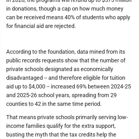
in donations, though a cap on how much money
can be received means 40% of students who apply
for financial aid are rejected.
According to the foundation, data mined from its
public records requests show that the number of
private schools designated as economically
disadvantaged -- and therefore eligible for tuition
aid up to $4,000 -- increased 69% between 2024-25
and 2025-26 school years, spreading from 29
counties to 42 in the same time period.
That means private schools primarily serving low-
income families qualify for the extra support,
busting the myth that the tax credits help the