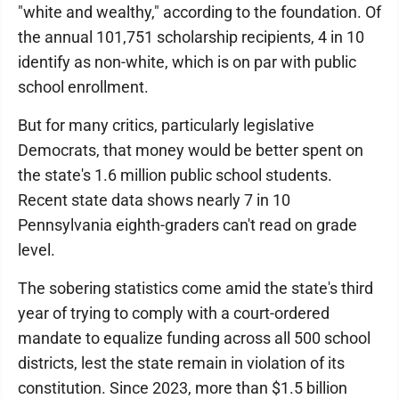
"white and wealthy," according to the foundation. Of
the annual 101,751 scholarship recipients, 4 in 10
identify as non-white, which is on par with public
school enrollment.
But for many critics, particularly legislative
Democrats, that money would be better spent on
the state's 1.6 million public school students.
Recent state data shows nearly 7 in 10
Pennsylvania eighth-graders can't read on grade
level.
The sobering statistics come amid the state's third
year of trying to comply with a court-ordered
mandate to equalize funding across all 500 school
districts, lest the state remain in violation of its
constitution. Since 2023, more than $1.5 billion