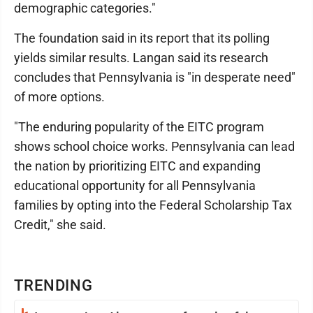
demographic categories."
The foundation said in its report that its polling
yields similar results. Langan said its research
concludes that Pennsylvania is "in desperate need"
of more options.
"The enduring popularity of the EITC program
shows school choice works. Pennsylvania can lead
the nation by prioritizing EITC and expanding
educational opportunity for all Pennsylvania
families by opting into the Federal Scholarship Tax
Credit," she said.
TRENDING