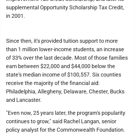
supplemental Opportunity Scholarship Tax Credit,
in 2001.
Since then, it's provided tuition support to more
than 1 million lower-income students, an increase
of 33% over the last decade. Most of those families
earn between $22,000 and $44,000 below the
state's median income of $100,557. Six counties
receive the majority of the financial aid:
Philadelphia, Allegheny, Delaware, Chester, Bucks
and Lancaster.
"Even now, 25 years later, the program's popularity
continues to grow," said Rachel Langan, senior
policy analyst for the Commonwealth Foundation.