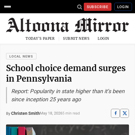
SUBSCRIBE
LOGIN
TODAY'S PAPER
SUBMIT NEWS
LOGIN
LOCAL NEWS
School choice demand surges
in Pennsylvania
Report: Popularity in state higher than it’s been
since inception 25 years ago
Christen Smith
May 18, 2026
By
5 min read