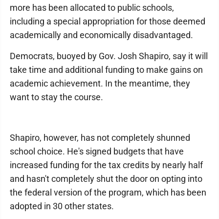
more has been allocated to public schools,
including a special appropriation for those deemed
academically and economically disadvantaged.
Democrats, buoyed by Gov. Josh Shapiro, say it will
take time and additional funding to make gains on
academic achievement. In the meantime, they
want to stay the course.
Shapiro, however, has not completely shunned
school choice. He's signed budgets that have
increased funding for the tax credits by nearly half
and hasn't completely shut the door on opting into
the federal version of the program, which has been
adopted in 30 other states.