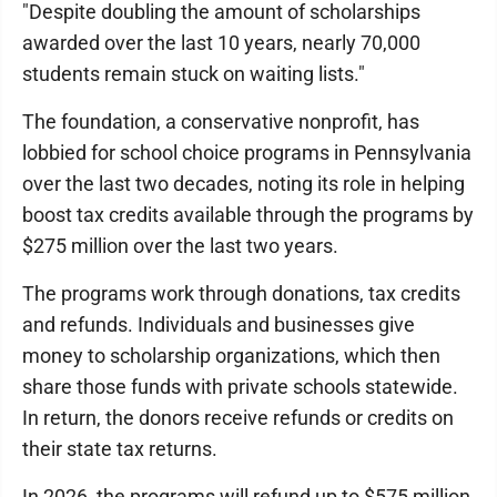
"Despite doubling the amount of scholarships
awarded over the last 10 years, nearly 70,000
students remain stuck on waiting lists."
The foundation, a conservative nonprofit, has
lobbied for school choice programs in Pennsylvania
over the last two decades, noting its role in helping
boost tax credits available through the programs by
$275 million over the last two years.
The programs work through donations, tax credits
and refunds. Individuals and businesses give
money to scholarship organizations, which then
share those funds with private schools statewide.
In return, the donors receive refunds or credits on
their state tax returns.
In 2026, the programs will refund up to $575 million