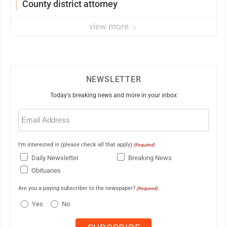
County district attorney
view more
NEWSLETTER
Today's breaking news and more in your inbox
Email
(Required)
I'm interested in (please check all that apply)
(Required)
Daily Newsletter
Breaking News
Obituaries
Are you a paying subscriber to the newspaper?
(Required)
Yes
No