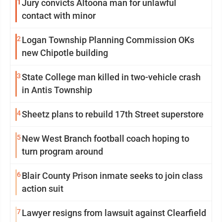
1
Jury convicts Altoona man for unlawful
contact with minor
2
Logan Township Planning Commission OKs
new Chipotle building
3
State College man killed in two-vehicle crash
in Antis Township
4
Sheetz plans to rebuild 17th Street superstore
5
New West Branch football coach hoping to
turn program around
6
Blair County Prison inmate seeks to join class
action suit
7
Lawyer resigns from lawsuit against Clearfield