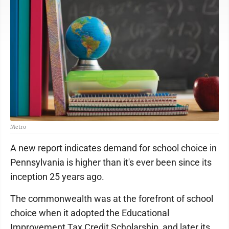
Metro
A new report indicates demand for school choice in
Pennsylvania is higher than it's ever been since its
inception 25 years ago.
The commonwealth was at the forefront of school
choice when it adopted the Educational
Improvement Tax Credit Scholarship, and later its