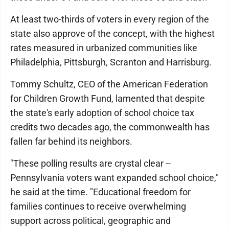
At least two-thirds of voters in every region of the
state also approve of the concept, with the highest
rates measured in urbanized communities like
Philadelphia, Pittsburgh, Scranton and Harrisburg.
Tommy Schultz, CEO of the American Federation
for Children Growth Fund, lamented that despite
the state's early adoption of school choice tax
credits two decades ago, the commonwealth has
fallen far behind its neighbors.
"These polling results are crystal clear --
Pennsylvania voters want expanded school choice,"
he said at the time. "Educational freedom for
families continues to receive overwhelming
support across political, geographic and