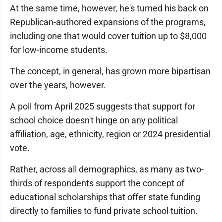
At the same time, however, he's turned his back on
Republican-authored expansions of the programs,
including one that would cover tuition up to $8,000
for low-income students.
The concept, in general, has grown more bipartisan
over the years, however.
A poll from April 2025 suggests that support for
school choice doesn't hinge on any political
affiliation, age, ethnicity, region or 2024 presidential
vote.
Rather, across all demographics, as many as two-
thirds of respondents support the concept of
educational scholarships that offer state funding
directly to families to fund private school tuition.