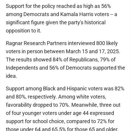
Support for the policy reached as high as 56%
among Democrats and Kamala Harris voters -- a
significant figure given the party's historical
opposition to it.
Ragnar Research Partners interviewed 800 likely
voters in person between March 15 and 17, 2025.
The results showed 84% of Republicans, 79% of
Independents and 56% of Democrats supported the
idea.
Support among Black and Hispanic voters was 82%
and 80%, respectively. Among white voters,
favorability dropped to 70%. Meanwhile, three out
of four younger voters under age 44 expressed
support for school choice, compared to 72% for
those under 64 and 65.5% for those 65 and older.