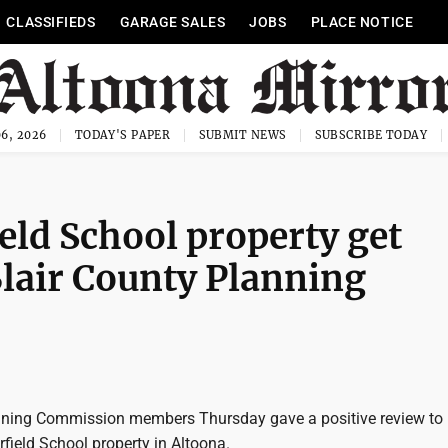
CLASSIFIEDS
GARAGE SALES
JOBS
PLACE NOTICE
6, 2026
TODAY'S PAPER
SUBMIT NEWS
SUBSCRIBE TODAY
eld School property get
Blair County Planning
nning Commission members Thursday gave a positive review to
rfield School property in Altoona.