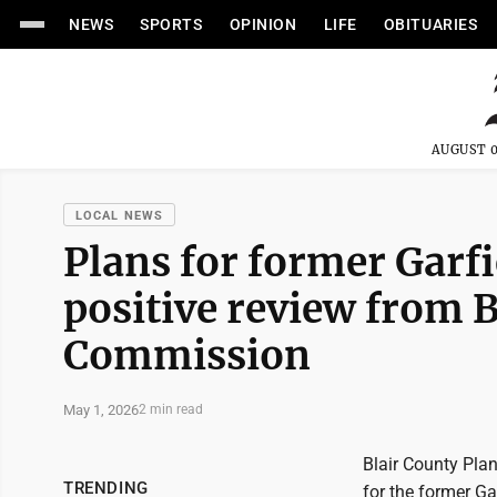
NEWS
SPORTS
OPINION
LIFE
OBITUARIES
AUGUST 0
LOCAL NEWS
Plans for former Garfi
positive review from 
Commission
May 1, 2026
2 min read
Blair County Pla
TRENDING
for the former Ga