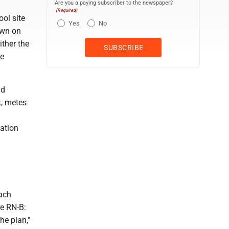
Are you a paying subscriber to the newspaper?
(Required)
ol site
Yes
No
own on
ither the
be
nd
t, metes
cation
each
he RN-B:
he plan,"