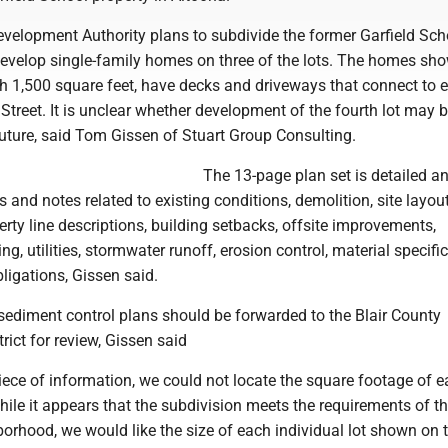
velopment Authority plans to subdivide the former Garfield Scho
 develop single-family homes on three of the lots. The homes sh
h 1,500 square feet, have decks and driveways that connect to e
h Street. It is unclear whether development of the fourth lot may 
future, said Tom Gissen of Stuart Group Consulting.
The 13-page plan set is detailed a
 and notes related to existing conditions, demolition, site layou
ty line descriptions, building setbacks, offsite improvements,
g, utilities, stormwater runoff, erosion control, material specifi
ligations, Gissen said.
sediment control plans should be forwarded to the Blair County
rict for review, Gissen said
iece of information, we could not locate the square footage of 
hile it appears that the subdivision meets the requirements of t
borhood, we would like the size of each individual lot shown on t