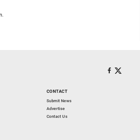
n.
CONTACT
Submit News
Advertise
Contact Us