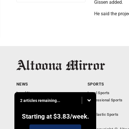
Gissen added.
He said the proje
NEWS
SPORTS
Local News
Local Sports
Local Business
Professional Sports
2 articles remaining...
Pennsylvania News
PSU
Obituaries
Scholastic Sports
Starting at
$3.83
/week.