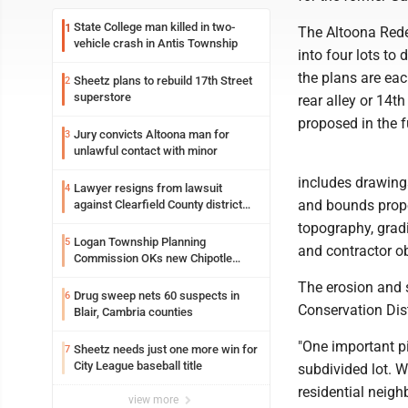
State College man killed in two-
1
The Altoona Rede
vehicle crash in Antis Township
into four lots to
the plans are eac
Sheetz plans to rebuild 17th Street
2
superstore
rear alley or 14t
proposed in the 
Jury convicts Altoona man for
3
unlawful contact with minor
includes drawings
Lawyer resigns from lawsuit
4
and bounds proper
against Clearfield County district
attorney
topography, gradin
Logan Township Planning
5
and contractor ob
Commission OKs new Chipotle
building
The erosion and 
Drug sweep nets 60 suspects in
6
Conservation Dist
Blair, Cambria counties
"One important p
Sheetz needs just one more win for
7
City League baseball title
subdivided lot. W
residential neigh
view more