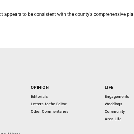
ct appears to be consistent with the county's comprehensive pla
OPINION
LIFE
Editorials
Engagements
Letters to the Editor
Weddings
Other Commentaries
Community
Area Life