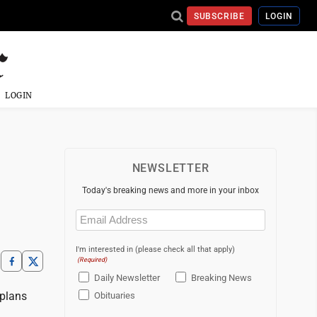
SUBSCRIBE
LOGIN
LOGIN
NEWSLETTER
Today's breaking news and more in your inbox
Email
(Required)
I'm interested in (please check all that apply)
(Required)
Daily Newsletter
Breaking News
 plans
Obituaries