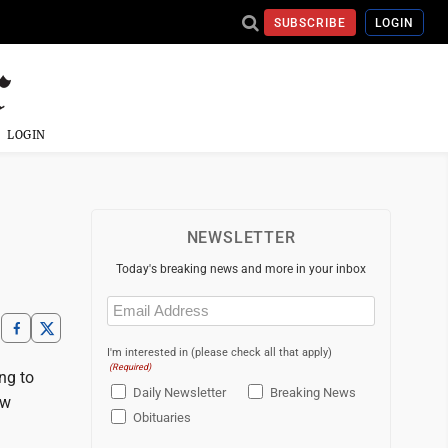
SUBSCRIBE
LOGIN
LOGIN
NEWSLETTER
Today's breaking news and more in your inbox
Email
(Required)
I'm interested in (please check all that apply)
(Required)
ng to
Daily Newsletter
Breaking News
ew
Obituaries