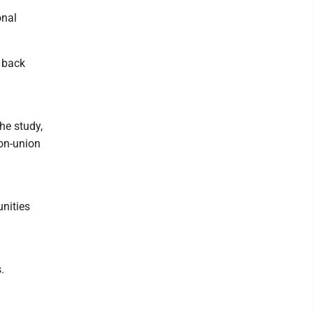
onal
t back
he study,
non-union
unities
.