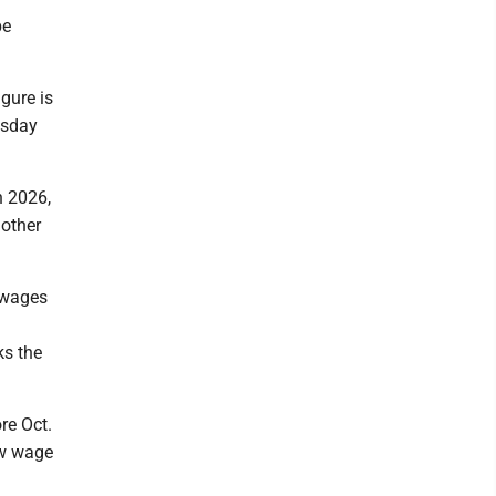
be
gure is
esday
n 2026,
nother
 wages
ks the
re Oct.
ew wage