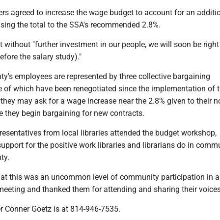
s agreed to increase the wage budget to account for an additi
ising the total to the SSA's recommended 2.8%.
t without "further investment in our people, we will soon be righ
fore the salary study)."
ty's employees are represented by three collective bargaining
 of which have been renegotiated since the implementation of t
 they may ask for a wage increase near the 2.8% given to their 
e they begin bargaining for new contracts.
esentatives from local libraries attended the budget workshop,
support for the positive work libraries and librarians do in comm
ty.
hat this was an uncommon level of community participation in a
eeting and thanked them for attending and sharing their voices
er Conner Goetz is at 814-946-7535.