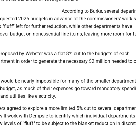
According to Burke, several depar
requested 2026 budgets in advance of the commissioners' work s
no "fluff" left for further reduction, while other departments have
 over budget on nonessential line items, leaving more room for f
roposed by Webster was a flat 8% cut to the budgets of each
tment in order to generate the necessary $2 million needed to o
t would be nearly impossible for many of the smaller department
ir budget, as much of their expenses go toward mandatory spend
and utilities like electricity.
s agreed to explore a more limited 5% cut to several departmen
will work with Dempsie to identify which individual departments
 levels of "fluff" to be subject to the blanket reduction in discre