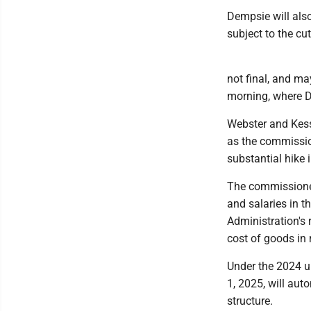
Dempsie will also
subject to the cut
not final, and m
morning, where De
Webster and Kess
as the commissio
substantial hike 
The commissioner
and salaries in th
Administration's
cost of goods in 
Under the 2024 u
1, 2025, will aut
structure.