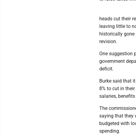
heads cut their 
leaving little to 
historically gone
revision.
One suggestion p
government depar
deficit.
Burke said that i
8% to cut in the
salaries, benefits 
The commissioner
saying that they 
budgeted with low
spending.