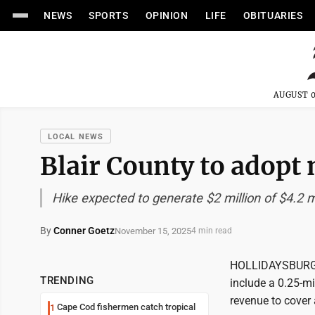
NEWS
SPORTS
OPINION
LIFE
OBITUARIES
AUGUST 0
LOCAL NEWS
Blair County to adopt 
Hike expected to generate $2 million of $4.2 mi
By
Conner Goetz
November 15, 2025
4 min read
HOLLIDAYSBURG --
TRENDING
include a 0.25-mi
revenue to cover 
Cape Cod fishermen catch tropical
1