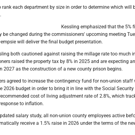
 rank each department by size in order to determine which will 
.
Kessling emphasized that the 5% fi
ay be changed during the commissioners' upcoming meeting Tu
mpsie will deliver the final budget presentation.
ling both cautioned against raising the millage rate too much i
ners raised the property tax by 8% in 2025 and are expecting a
in 2027 as the construction of a new county prison begins.
s agreed to increase the contingency fund for non-union staff
e 2026 budget in order to bring it in line with the Social Security
 recommended cost of living adjustment rate of 2.8%, which trac
response to inflation.
pdated salary study, all non-union county employees active befo
omatically receive a 1.5% raise in 2026 under the terms of the n