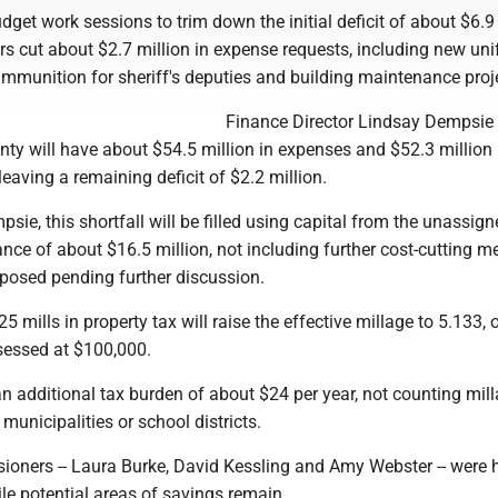
dget work sessions to trim down the initial deficit of about $6.9 
s cut about $2.7 million in expense requests, including new un
 ammunition for sheriff's deputies and building maintenance proj
Finance Director Lindsay Dempsie
nty will have about $54.5 million in expenses and $52.3 million 
leaving a remaining deficit of $2.2 million.
sie, this shortfall will be filled using capital from the unassig
nce of about $16.5 million, not including further cost-cutting 
osed pending further discussion.
5 mills in property tax will raise the effective millage to 5.133,
ssessed at $100,000.
n additional tax burden of about $24 per year, not counting mil
municipalities or school districts.
sioners -- Laura Burke, David Kessling and Amy Webster -- were 
ile potential areas of savings remain.