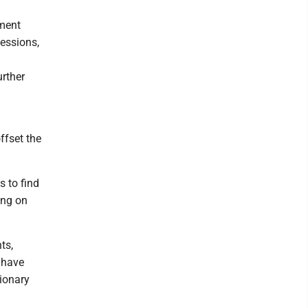
tment
essions,
urther
ffset the
s to find
ing on
ts,
 have
tionary