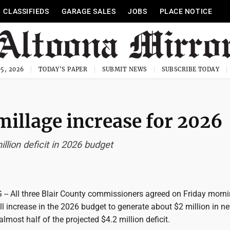
CLASSIFIEDS
GARAGE SALES
JOBS
PLACE NOTICE
5, 2026
TODAY'S PAPER
SUBMIT NEWS
SUBSCRIBE TODAY
millage increase for 2026
llion deficit in 2026 budget
 All three Blair County commissioners agreed on Friday morni
ll increase in the 2026 budget to generate about $2 million in n
almost half of the projected $4.2 million deficit.