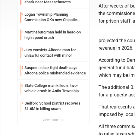
shark near Massachusetts
After weeks of bu
the commissioner
Logan Township Planning
2
Commission OKs new Chipotle
for prison staff,
building
Martinsburg man held in head-on
3
high speed crash
projected the cou
revenue in 2026, 
Jury convicts Altoona man for
4
unlawful contact with minor
According to Demp
general fund bala
Suspect in bar fight death says
5
Altoona police mishandled evidence
which may be imp
State College man killed in two-
6
The additional 0.2
vehicle crash in Antis Township
for a property a
Bedford School District recovers
7
That represents a
$1.6M in billing scam
imposed by local 
view more
All three commis
to raise taxes wh