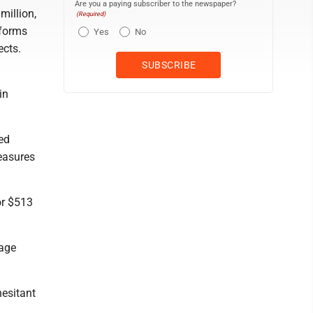
Are you a paying subscriber to the newspaper?
million,
(Required)
iforms
Yes
No
ects.
in
ned
measures
 or $513
lage
hesitant