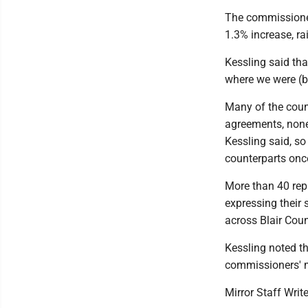
The commissioner
1.3% increase, ra
Kessling said tha
where we were (be
Many of the coun
agreements, none
Kessling said, so
counterparts onc
More than 40 repr
expressing their 
across Blair Coun
Kessling noted t
commissioners' m
Mirror Staff Writ