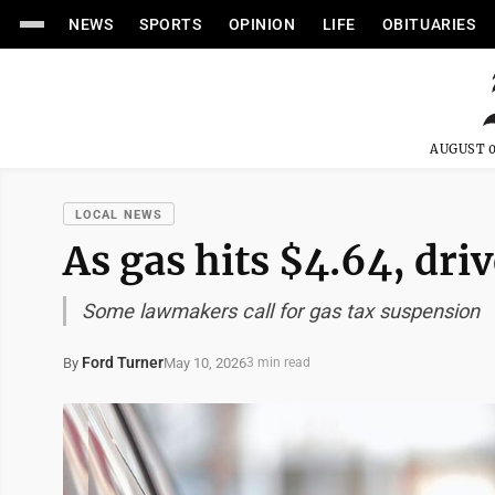
NEWS
SPORTS
OPINION
LIFE
OBITUARIES
AUGUST 0
LOCAL NEWS
As gas hits $4.64, dri
Some lawmakers call for gas tax suspension
Ford Turner
May 10, 2026
By
3 min read