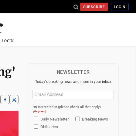
SUBSCRIBE
LOGIN
LOGIN
ing’
NEWSLETTER
Today's breaking news and more in your inbox
Email
(Required)
I'm interested in (please check all that apply)
(Required)
Daily Newsletter
Breaking News
Obituaries