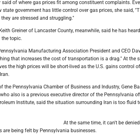
 said of where gas prices fit among constituent complaints. Ev
state government has little control over gas prices, she said, "
they are stressed and struggling."
Keith Greiner of Lancaster County, meanwhile, said he has hear
the topic.
Pennsylvania Manufacturing Association President and CEO Da
thing that increases the cost of transportation is a drag." At the
ves the high prices will be short-lived as the U.S. gains control o
Iran.
f the Pennsylvania Chamber of Business and Industry, Gene Bar
, who also is a previous executive director of the Pennsylvania of
oleum Institute, said the situation surrounding Iran is too fluid t
At the same time, it can't be denied
ts are being felt by Pennsylvania businesses.