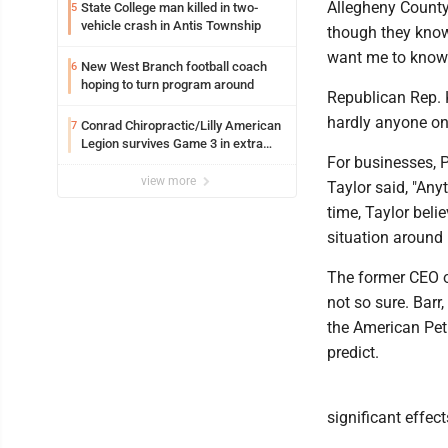
Allegheny County
State College man killed in two-
5
vehicle crash in Antis Township
though they know 
want me to know 
New West Branch football coach
6
hoping to turn program around
Republican Rep. 
hardly anyone on 
Conrad Chiropractic/Lilly American
7
Legion survives Game 3 in extra
For businesses, 
innings
view more
Taylor said, "Any
time, Taylor belie
situation around 
The former CEO o
not so sure. Barr
the American Petr
predict.
significant effec