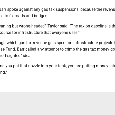
Barr spoke against any gas tax suspensions, because the reven
ed to fix roads and bridges.
aning but wrong-headed," Taylor said. "The tax on gasoline is t
ource for infrastructure that everyone uses."
gh which gas tax revenue gets spent on infrastructure projects i
nse Fund. Barr called any attempt to crimp the gas tax money go
short-sighted" idea.
ime you put that nozzle into your tank, you are putting money int
nd."