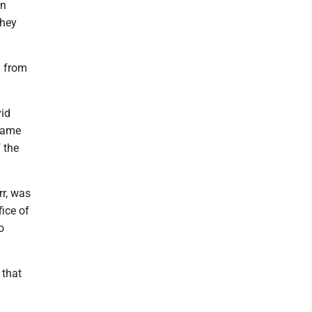
en
They
d from
vid
 same
f the
r, was
fice of
o
 that