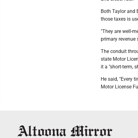
Both Taylor and 
those taxes is us
"They are well-me
primary revenue s
The conduit throu
state Motor Lice
it a "short-term, 
He said, "Every t
Motor License Fu