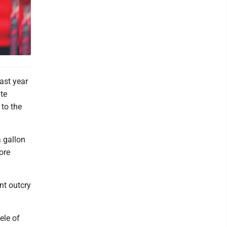
past year
te
 to the
 gallon
ore
ent outcry
ele of