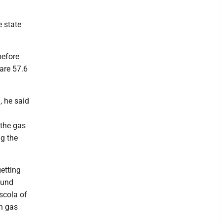
e state
before
 are 57.6
, he said
 the gas
ng the
etting
ound
scola of
h gas