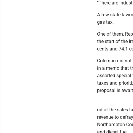
"There are industr
A few state lawma
gas tax.
One of them, Rep
the start of the I
cents and 74.1 ce
Coleman did not p
in a memo that th
assorted special 
taxes and priorit
proposal is awai
rid of the sales
revenue to defray
Northampton Coun
and diesel fuel.