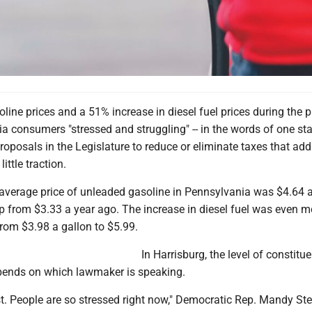
oline prices and a 51% increase in diesel fuel prices during the 
 consumers "stressed and struggling" -- in the words of one sta
roposals in the Legislature to reduce or eliminate taxes that add
ittle traction.
verage price of unleaded gasoline in Pennsylvania was $4.64 a
 from $3.33 a year ago. The increase in diesel fuel was even m
rom $3.98 a gallon to $5.99.
In Harrisburg, the level of constitu
pends on which lawmaker is speaking.
 list. People are so stressed right now," Democratic Rep. Mandy Ste