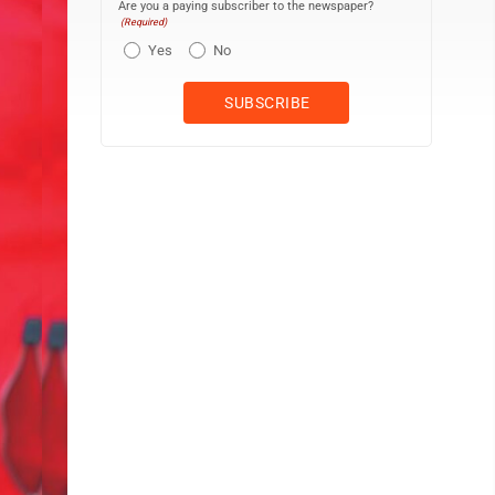
Are you a paying subscriber to the newspaper?
(Required)
Yes
No