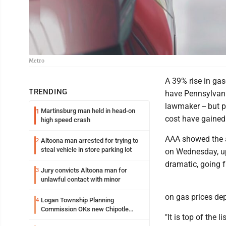
Metro
A 39% rise in gas
TRENDING
have Pennsylvania
lawmaker -- but p
Martinsburg man held in head-on
1
cost have gained l
high speed crash
AAA showed the a
Altoona man arrested for trying to
2
steal vehicle in store parking lot
on Wednesday, up
dramatic, going f
Jury convicts Altoona man for
3
unlawful contact with minor
on gas prices de
Logan Township Planning
4
Commission OKs new Chipotle
"It is top of the
building