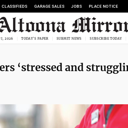
CLASSIFIEDS
GARAGE SALES
JOBS
PLACE NOTICE
7, 2026
TODAY'S PAPER
SUBMIT NEWS
SUBSCRIBE TODAY
vers ‘stressed and struggl