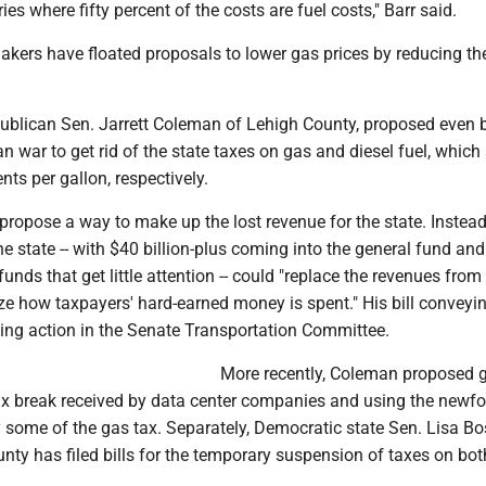
ies where fifty percent of the costs are fuel costs," Barr said.
kers have floated proposals to lower gas prices by reducing th
ublican Sen. Jarrett Coleman of Lehigh County, proposed even 
ran war to get rid of the state taxes on gas and diesel fuel, which
nts per gallon, respectively.
ropose a way to make up the lost revenue for the state. Instead
e state -- with $40 billion-plus coming into the general fund and
funds that get little attention -- could "replace the revenues from
ize how taxpayers' hard-earned money is spent." His bill conveyi
ting action in the Senate Transportation Committee.
More recently, Coleman proposed g
 tax break received by data center companies and using the newf
 some of the gas tax. Separately, Democratic state Sen. Lisa Bo
ty has filed bills for the temporary suspension of taxes on bot