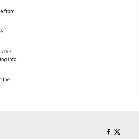
ue from
he
s the
ing into
o the