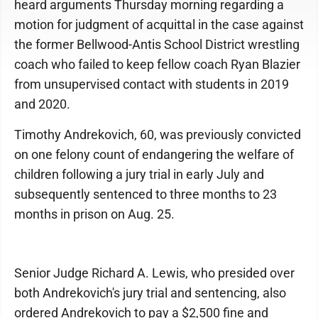
heard arguments Thursday morning regarding a
motion for judgment of acquittal in the case against
the former Bellwood-Antis School District wrestling
coach who failed to keep fellow coach Ryan Blazier
from unsupervised contact with students in 2019
and 2020.
Timothy Andrekovich, 60, was previously convicted
on one felony count of endangering the welfare of
children following a jury trial in early July and
subsequently sentenced to three months to 23
months in prison on Aug. 25.
Senior Judge Richard A. Lewis, who presided over
both Andrekovich's jury trial and sentencing, also
ordered Andrekovich to pay a $2,500 fine and