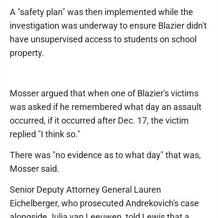
A "safety plan" was then implemented while the
investigation was underway to ensure Blazier didn't
have unsupervised access to students on school
property.
Mosser argued that when one of Blazier's victims
was asked if he remembered what day an assault
occurred, if it occurred after Dec. 17, the victim
replied "I think so."
There was "no evidence as to what day" that was,
Mosser said.
Senior Deputy Attorney General Lauren
Eichelberger, who prosecuted Andrekovich's case
alongside Julia van Leeuwen, told Lewis that a