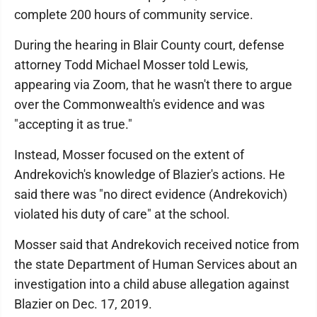
complete 200 hours of community service.
During the hearing in Blair County court, defense
attorney Todd Michael Mosser told Lewis,
appearing via Zoom, that he wasn't there to argue
over the Commonwealth's evidence and was
"accepting it as true."
Instead, Mosser focused on the extent of
Andrekovich's knowledge of Blazier's actions. He
said there was "no direct evidence (Andrekovich)
violated his duty of care" at the school.
Mosser said that Andrekovich received notice from
the state Department of Human Services about an
investigation into a child abuse allegation against
Blazier on Dec. 17, 2019.