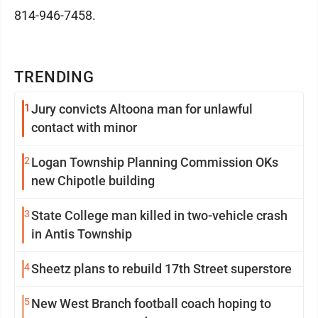
814-946-7458.
TRENDING
1
Jury convicts Altoona man for unlawful
contact with minor
2
Logan Township Planning Commission OKs
new Chipotle building
3
State College man killed in two-vehicle crash
in Antis Township
4
Sheetz plans to rebuild 17th Street superstore
5
New West Branch football coach hoping to