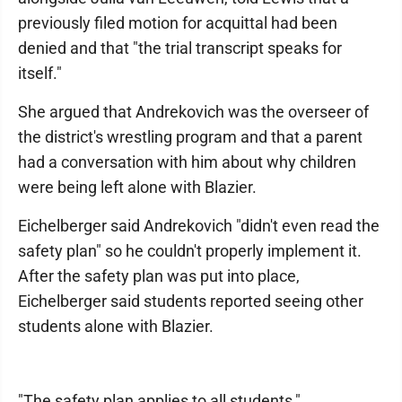
previously filed motion for acquittal had been
denied and that "the trial transcript speaks for
itself."
She argued that Andrekovich was the overseer of
the district's wrestling program and that a parent
had a conversation with him about why children
were being left alone with Blazier.
Eichelberger said Andrekovich "didn't even read the
safety plan" so he couldn't properly implement it.
After the safety plan was put into place,
Eichelberger said students reported seeing other
students alone with Blazier.
"The safety plan applies to all students,"