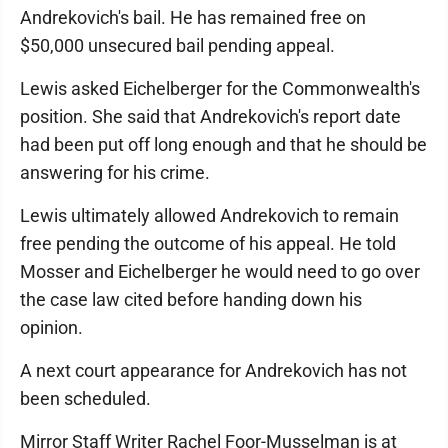
Andrekovich's bail. He has remained free on
$50,000 unsecured bail pending appeal.
Lewis asked Eichelberger for the Commonwealth's
position. She said that Andrekovich's report date
had been put off long enough and that he should be
answering for his crime.
Lewis ultimately allowed Andrekovich to remain
free pending the outcome of his appeal. He told
Mosser and Eichelberger he would need to go over
the case law cited before handing down his
opinion.
A next court appearance for Andrekovich has not
been scheduled.
Mirror Staff Writer Rachel Foor-Musselman is at