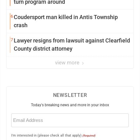
turn program around
6
Coudersport man killed in Antis Township
crash
7
Lawyer resigns from lawsuit against Clearfield
County district attorney
view more
NEWSLETTER
Today's breaking news and more in your inbox
Email
(Required)
I'm interested in (please check all that apply)
(Required)