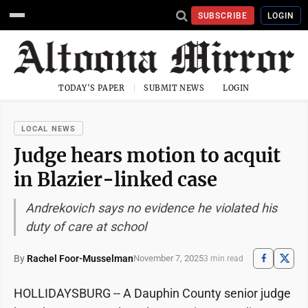
SUBSCRIBE
LOGIN
TODAY'S PAPER
SUBMIT NEWS
LOGIN
LOCAL NEWS
Judge hears motion to acquit
in Blazier-linked case
Andrekovich says no evidence he violated his
duty of care at school
By
Rachel Foor-Musselman
November 7, 2025
3 min read
HOLLIDAYSBURG -- A Dauphin County senior judge