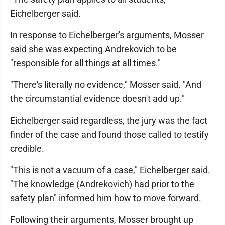
Eichelberger said.
In response to Eichelberger's arguments, Mosser
said she was expecting Andrekovich to be
"responsible for all things at all times."
"There's literally no evidence," Mosser said. "And
the circumstantial evidence doesn't add up."
Eichelberger said regardless, the jury was the fact
finder of the case and found those called to testify
credible.
"This is not a vacuum of a case," Eichelberger said.
"The knowledge (Andrekovich) had prior to the
safety plan" informed him how to move forward.
Following their arguments, Mosser brought up