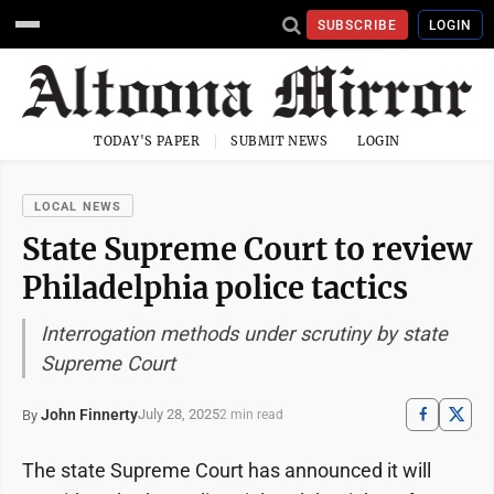
SUBSCRIBE
LOGIN
TODAY'S PAPER
SUBMIT NEWS
LOGIN
LOCAL NEWS
State Supreme Court to review
Philadelphia police tactics
Interrogation methods under scrutiny by state
Supreme Court
John Finnerty
July 28, 2025
By
2 min read
The state Supreme Court has announced it will