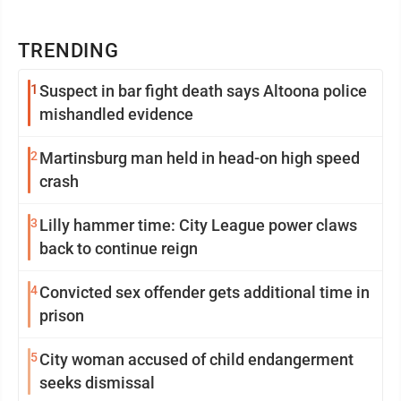
TRENDING
1
Suspect in bar fight death says Altoona police
mishandled evidence
2
Martinsburg man held in head-on high speed
crash
3
Lilly hammer time: City League power claws
back to continue reign
4
Convicted sex offender gets additional time in
prison
5
City woman accused of child endangerment
seeks dismissal