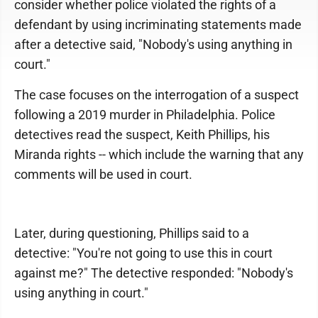
consider whether police violated the rights of a
defendant by using incriminating statements made
after a detective said, "Nobody's using anything in
court."
The case focuses on the interrogation of a suspect
following a 2019 murder in Philadelphia. Police
detectives read the suspect, Keith Phillips, his
Miranda rights -- which include the warning that any
comments will be used in court.
Later, during questioning, Phillips said to a
detective: "You're not going to use this in court
against me?" The detective responded: "Nobody's
using anything in court."