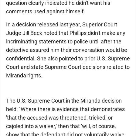
question clearly indicated he didn't want his
comments used against himself.
In a decision released last year, Superior Court
Judge Jill Beck noted that Phillips didn't make any
incriminating statements to police until after the
detective assured him their conversation would be
confidential. She also pointed to prior U.S. Supreme
Court and state Supreme Court decisions related to
Miranda rights.
The U.S. Supreme Court in the Miranda decision
held: "Where there is evidence that demonstrates
'that the accused was threatened, tricked, or
cajoled into a waiver,' then that 'will, of course,
show that the defendant did not voluntarily waive