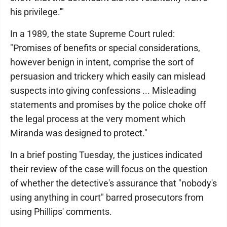
his privilege.'"
In a 1989, the state Supreme Court ruled:
"Promises of benefits or special considerations,
however benign in intent, comprise the sort of
persuasion and trickery which easily can mislead
suspects into giving confessions ... Misleading
statements and promises by the police choke off
the legal process at the very moment which
Miranda was designed to protect."
In a brief posting Tuesday, the justices indicated
their review of the case will focus on the question
of whether the detective's assurance that "nobody's
using anything in court" barred prosecutors from
using Phillips' comments.