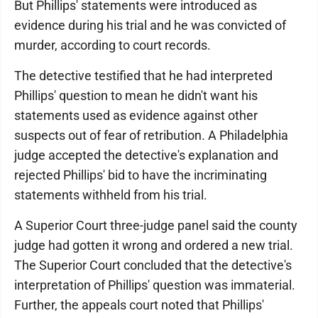
But Phillips' statements were introduced as
evidence during his trial and he was convicted of
murder, according to court records.
The detective testified that he had interpreted
Phillips' question to mean he didn't want his
statements used as evidence against other
suspects out of fear of retribution. A Philadelphia
judge accepted the detective's explanation and
rejected Phillips' bid to have the incriminating
statements withheld from his trial.
A Superior Court three-judge panel said the county
judge had gotten it wrong and ordered a new trial.
The Superior Court concluded that the detective's
interpretation of Phillips' question was immaterial.
Further, the appeals court noted that Phillips'