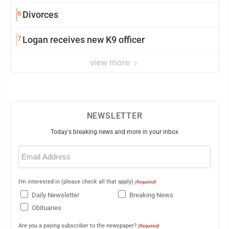
6
Divorces
7
Logan receives new K9 officer
view more
NEWSLETTER
Today's breaking news and more in your inbox
Email
(Required)
I'm interested in (please check all that apply)
(Required)
Daily Newsletter
Breaking News
Obituaries
Are you a paying subscriber to the newspaper?
(Required)