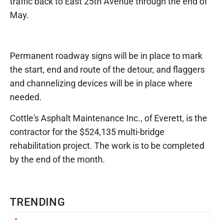
traffic back to East 25th Avenue through the end of
May.
Permanent roadway signs will be in place to mark
the start, end and route of the detour, and flaggers
and channelizing devices will be in place where
needed.
Cottle's Asphalt Maintenance Inc., of Everett, is the
contractor for the $524,135 multi-bridge
rehabilitation project. The work is to be completed
by the end of the month.
TRENDING