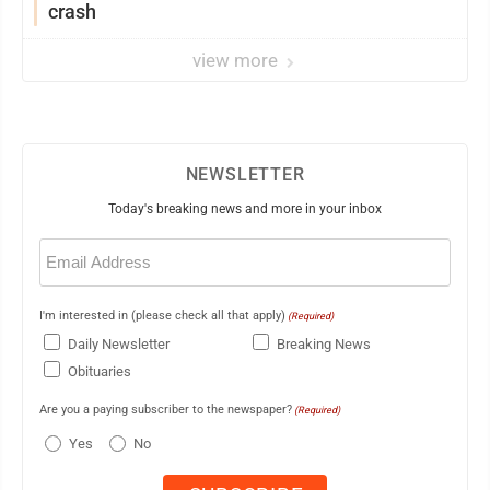
crash
view more
NEWSLETTER
Today's breaking news and more in your inbox
Email
(Required)
I'm interested in (please check all that apply)
(Required)
Daily Newsletter
Breaking News
Obituaries
Are you a paying subscriber to the newspaper?
(Required)
Yes
No