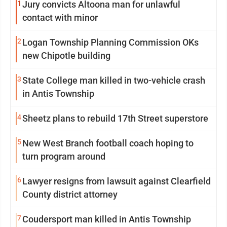
1
Jury convicts Altoona man for unlawful
contact with minor
2
Logan Township Planning Commission OKs
new Chipotle building
3
State College man killed in two-vehicle crash
in Antis Township
4
Sheetz plans to rebuild 17th Street superstore
5
New West Branch football coach hoping to
turn program around
6
Lawyer resigns from lawsuit against Clearfield
County district attorney
7
Coudersport man killed in Antis Township