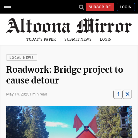
SUBSCRIBE
LOGIN
TODAY'S PAPER
SUBMIT NEWS
LOGIN
LOCAL NEWS
Roadwork: Bridge project to
cause detour
May 14, 2025
1 min read