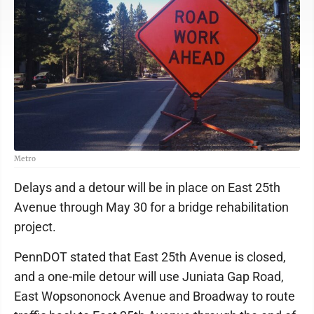
Metro
Delays and a detour will be in place on East 25th
Avenue through May 30 for a bridge rehabilitation
project.
PennDOT stated that East 25th Avenue is closed,
and a one-mile detour will use Juniata Gap Road,
East Wopsononock Avenue and Broadway to route