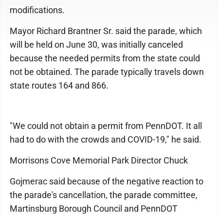
modifications.
Mayor Richard Brantner Sr. said the parade, which
will be held on June 30, was initially canceled
because the needed permits from the state could
not be obtained. The parade typically travels down
state routes 164 and 866.
"We could not obtain a permit from PennDOT. It all
had to do with the crowds and COVID-19," he said.
Morrisons Cove Memorial Park Director Chuck
Gojmerac said because of the negative reaction to
the parade's cancellation, the parade committee,
Martinsburg Borough Council and PennDOT