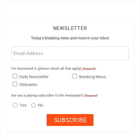
NEWSLETTER
Today's breaking news and more in your inbox
Email
(Required)
I'm interested in (please check all that apply)
(Required)
Daily Newsletter
Breaking News
Obituaries
Are you a paying subscriber to the newspaper?
(Required)
Yes
No