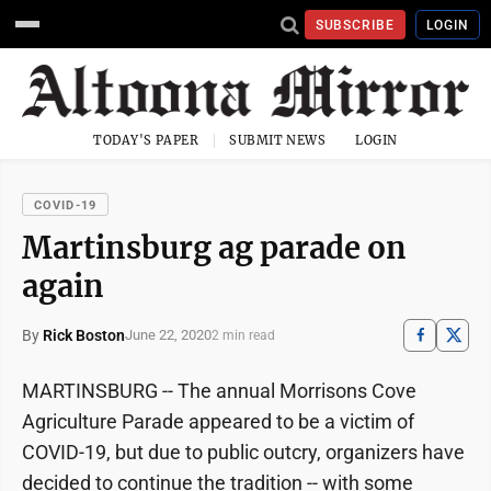
SUBSCRIBE
LOGIN
TODAY'S PAPER
SUBMIT NEWS
LOGIN
COVID-19
Martinsburg ag parade on
again
By
Rick Boston
June 22, 2020
2 min read
MARTINSBURG -- The annual Morrisons Cove
Agriculture Parade appeared to be a victim of
COVID-19, but due to public outcry, organizers have
decided to continue the tradition -- with some