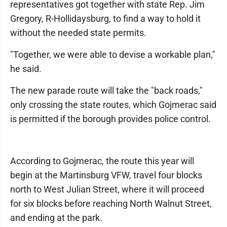
representatives got together with state Rep. Jim
Gregory, R-Hollidaysburg, to find a way to hold it
without the needed state permits.
"Together, we were able to devise a workable plan,"
he said.
The new parade route will take the "back roads,"
only crossing the state routes, which Gojmerac said
is permitted if the borough provides police control.
According to Gojmerac, the route this year will
begin at the Martinsburg VFW, travel four blocks
north to West Julian Street, where it will proceed
for six blocks before reaching North Walnut Street,
and ending at the park.