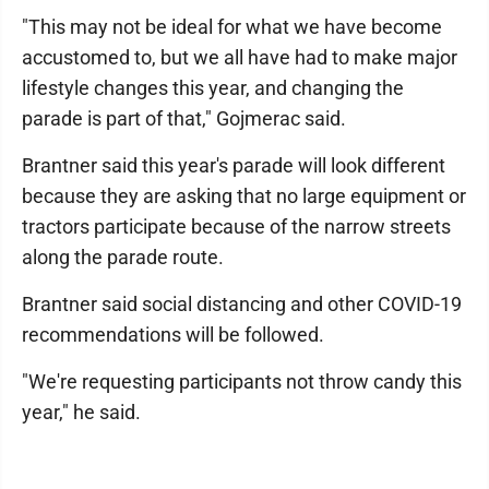
"This may not be ideal for what we have become
accustomed to, but we all have had to make major
lifestyle changes this year, and changing the
parade is part of that," Gojmerac said.
Brantner said this year's parade will look different
because they are asking that no large equipment or
tractors participate because of the narrow streets
along the parade route.
Brantner said social distancing and other COVID-19
recommendations will be followed.
"We're requesting participants not throw candy this
year," he said.