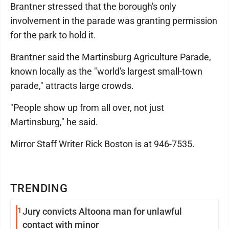
Brantner stressed that the borough's only
involvement in the parade was granting permission
for the park to hold it.
Brantner said the Martinsburg Agriculture Parade,
known locally as the "world's largest small-town
parade," attracts large crowds.
"People show up from all over, not just
Martinsburg," he said.
Mirror Staff Writer Rick Boston is at 946-7535.
TRENDING
1
Jury convicts Altoona man for unlawful
contact with minor