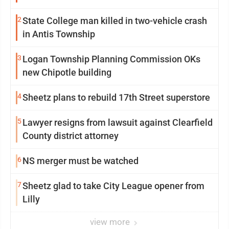
2
State College man killed in two-vehicle crash
in Antis Township
3
Logan Township Planning Commission OKs
new Chipotle building
4
Sheetz plans to rebuild 17th Street superstore
5
Lawyer resigns from lawsuit against Clearfield
County district attorney
6
NS merger must be watched
7
Sheetz glad to take City League opener from
Lilly
view more