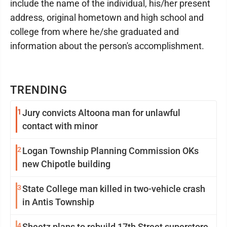
include the name of the individual, his/her present
address, original hometown and high school and
college from where he/she graduated and
information about the person's accomplishment.
TRENDING
1
Jury convicts Altoona man for unlawful
contact with minor
2
Logan Township Planning Commission OKs
new Chipotle building
3
State College man killed in two-vehicle crash
in Antis Township
4
Sheetz plans to rebuild 17th Street superstore