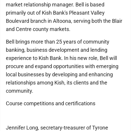
market relationship manager. Bell is based
primarily out of Kish Bank's Pleasant Valley
Boulevard branch in Altoona, serving both the Blair
and Centre county markets.
Bell brings more than 25 years of community
banking, business development and lending
experience to Kish Bank. In his new role, Bell will
procure and expand opportunities with emerging
local businesses by developing and enhancing
relationships among Kish, its clients and the
community.
Course competitions and certifications
Jennifer Long, secretary-treasurer of Tyrone