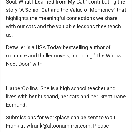
Soul: What I Learned from My Cat," contributing the
story "A Senior Cat and the Value of Memories" that
highlights the meaningful connections we share
with our cats and the valuable lessons they teach
us.
Detwiler is a USA Today bestselling author of
romance and thriller novels, including "The Widow
Next Door" with
HarperCollins. She is a high school teacher and
lives with her husband, her cats and her Great Dane
Edmund.
Submissions for Workplace can be sent to Walt
Frank at wfrank@altoonamirror.com. Please