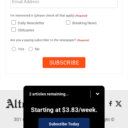
(Required)
I'm interested in (please check all that apply)
(Required)
Daily Newsletter
Breaking News
Obituaries
Are you a paying subscriber to the newspaper?
(Required)
Yes
No
2 articles remaining...
Starting at
$3.83
/week.
301 Cayuga Ave., Altoona, PA 16602 - Copyright ©
Subscribe Today
Altoona Mirror