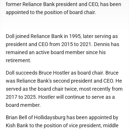
former Reliance Bank president and CEO, has been
appointed to the position of board chair.
Doll joined Reliance Bank in 1995, later serving as
president and CEO from 2015 to 2021. Dennis has
remained an active board member since his
retirement.
Doll succeeds Bruce Hostler as board chair. Bruce
was Reliance Bank's second president and CEO. He
served as the board chair twice, most recently from
2017 to 2025. Hostler will continue to serve as a
board member.
Brian Bell of Hollidaysburg has been appointed by
Kish Bank to the position of vice president, middle