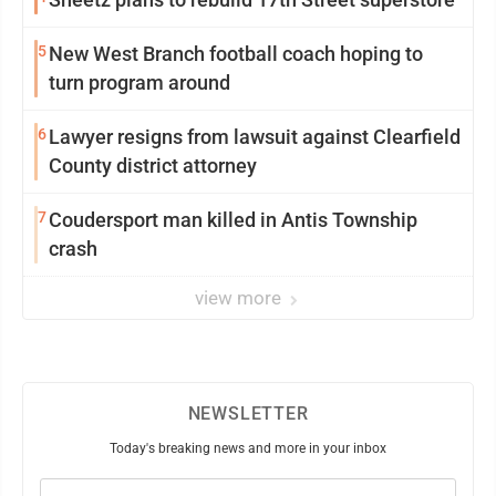
5
New West Branch football coach hoping to
turn program around
6
Lawyer resigns from lawsuit against Clearfield
County district attorney
7
Coudersport man killed in Antis Township
crash
view more
NEWSLETTER
Today's breaking news and more in your inbox
Email