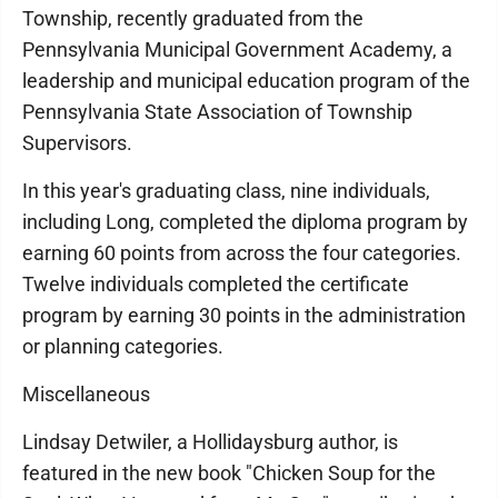
Township, recently graduated from the
Pennsylvania Municipal Government Academy, a
leadership and municipal education program of the
Pennsylvania State Association of Township
Supervisors.
In this year's graduating class, nine individuals,
including Long, completed the diploma program by
earning 60 points from across the four categories.
Twelve individuals completed the certificate
program by earning 30 points in the administration
or planning categories.
Miscellaneous
Lindsay Detwiler, a Hollidaysburg author, is
featured in the new book "Chicken Soup for the