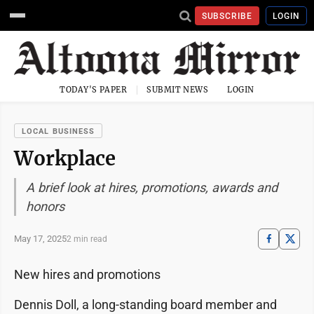
SUBSCRIBE
LOGIN
TODAY'S PAPER
SUBMIT NEWS
LOGIN
LOCAL BUSINESS
Workplace
A brief look at hires, promotions, awards and
honors
May 17, 2025
2 min read
New hires and promotions
Dennis Doll, a long-standing board member and