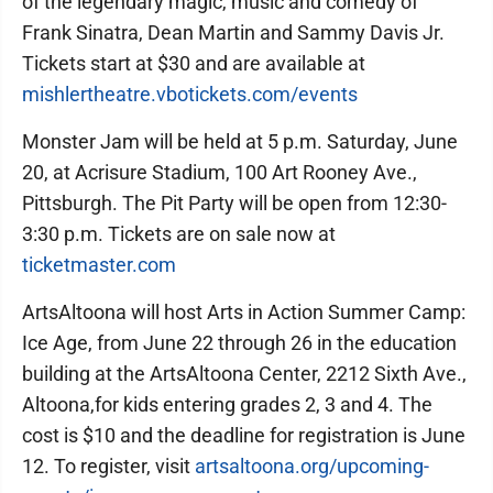
of the legendary magic, music and comedy of
Frank Sinatra, Dean Martin and Sammy Davis Jr.
Tickets start at $30 and are available at
mishlertheatre.vbotickets.com/events
Monster Jam will be held at 5 p.m. Saturday, June
20, at Acrisure Stadium, 100 Art Rooney Ave.,
Pittsburgh. The Pit Party will be open from 12:30-
3:30 p.m. Tickets are on sale now at
ticketmaster.com
ArtsAltoona will host Arts in Action Summer Camp:
Ice Age, from June 22 through 26 in the education
building at the ArtsAltoona Center, 2212 Sixth Ave.,
Altoona,for kids entering grades 2, 3 and 4. The
cost is $10 and the deadline for registration is June
12. To register, visit
artsaltoona.org/upcoming-