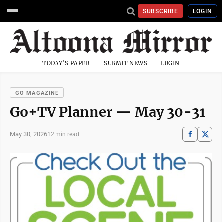
SUBSCRIBE
LOGIN
TODAY'S PAPER
SUBMIT NEWS
LOGIN
GO MAGAZINE
Go+TV Planner — May 30-31
May 30, 2026
12 min read