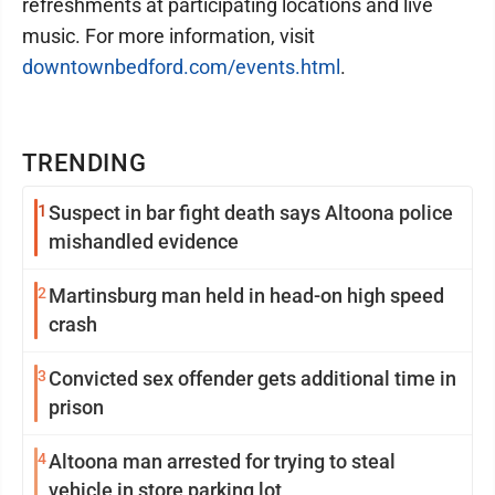
refreshments at participating locations and live
music. For more information, visit
downtownbedford.com/events.html
.
TRENDING
1
Suspect in bar fight death says Altoona police
mishandled evidence
2
Martinsburg man held in head-on high speed
crash
3
Convicted sex offender gets additional time in
prison
4
Altoona man arrested for trying to steal
vehicle in store parking lot