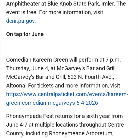
Amphitheater at Blue Knob State Park, Imler. The
event is free. For more information, visit
dcnr.pa.gov
.
On tap for June
Comedian Kareem Green will perform at 7 p.m.
Thursday, June 4, at McGarvey's Bar and Grill,
McGarvey's Bar and Grill, 623 N. Fourth Ave.,
Altoona. For tickets and more information, visit
https://www.centralpaticket.com/events/kareem-
green-comedian-mcgarveys-6-4-2026
Rhoneymeade Fest returns for a sixth year from
June 4-7 at multiple locations throughout Centre
County, including Rhoneymeade Arboretum,