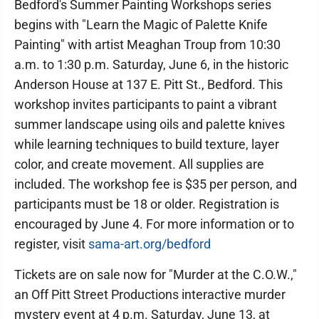
Bedford's Summer Painting Workshops series
begins with "Learn the Magic of Palette Knife
Painting" with artist Meaghan Troup from 10:30
a.m. to 1:30 p.m. Saturday, June 6, in the historic
Anderson House at 137 E. Pitt St., Bedford. This
workshop invites participants to paint a vibrant
summer landscape using oils and palette knives
while learning techniques to build texture, layer
color, and create movement. All supplies are
included. The workshop fee is $35 per person, and
participants must be 18 or older. Registration is
encouraged by June 4. For more information or to
register, visit
sama-art.org/bedford
Tickets are on sale now for "Murder at the C.O.W.,"
an Off Pitt Street Productions interactive murder
mystery event at 4 p.m. Saturday, June 13, at