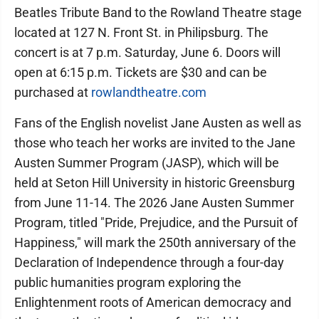
Beatles Tribute Band to the Rowland Theatre stage
located at 127 N. Front St. in Philipsburg. The
concert is at 7 p.m. Saturday, June 6. Doors will
open at 6:15 p.m. Tickets are $30 and can be
purchased at
rowlandtheatre.com
Fans of the English novelist Jane Austen as well as
those who teach her works are invited to the Jane
Austen Summer Program (JASP), which will be
held at Seton Hill University in historic Greensburg
from June 11-14. The 2026 Jane Austen Summer
Program, titled "Pride, Prejudice, and the Pursuit of
Happiness," will mark the 250th anniversary of the
Declaration of Independence through a four-day
public humanities program exploring the
Enlightenment roots of American democracy and