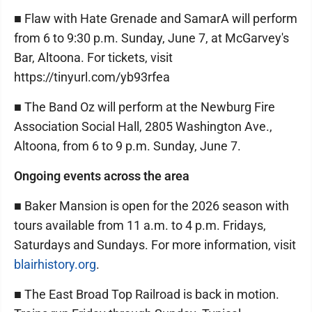
■ Flaw with Hate Grenade and SamarA will perform
from 6 to 9:30 p.m. Sunday, June 7, at McGarvey's
Bar, Altoona. For tickets, visit
https://tinyurl.com/yb93rfea
■ The Band Oz will perform at the Newburg Fire
Association Social Hall, 2805 Washington Ave.,
Altoona, from 6 to 9 p.m. Sunday, June 7.
Ongoing events across the area
■ Baker Mansion is open for the 2026 season with
tours available from 11 a.m. to 4 p.m. Fridays,
Saturdays and Sundays. For more information, visit
blairhistory.org
.
■ The East Broad Top Railroad is back in motion.