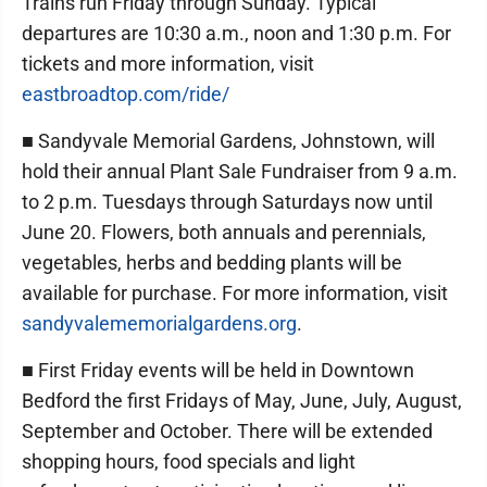
Trains run Friday through Sunday. Typical
departures are 10:30 a.m., noon and 1:30 p.m. For
tickets and more information, visit
eastbroadtop.com/ride/
■ Sandyvale Memorial Gardens, Johnstown, will
hold their annual Plant Sale Fundraiser from 9 a.m.
to 2 p.m. Tuesdays through Saturdays now until
June 20. Flowers, both annuals and perennials,
vegetables, herbs and bedding plants will be
available for purchase. For more information, visit
sandyvalememorialgardens.org
.
■ First Friday events will be held in Downtown
Bedford the first Fridays of May, June, July, August,
September and October. There will be extended
shopping hours, food specials and light