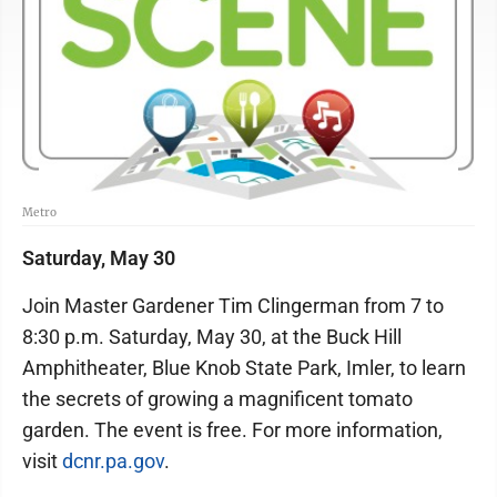
Metro
Saturday, May 30
Join Master Gardener Tim Clingerman from 7 to
8:30 p.m. Saturday, May 30, at the Buck Hill
Amphitheater, Blue Knob State Park, Imler, to learn
the secrets of growing a magnificent tomato
garden. The event is free. For more information,
visit
dcnr.pa.gov
.