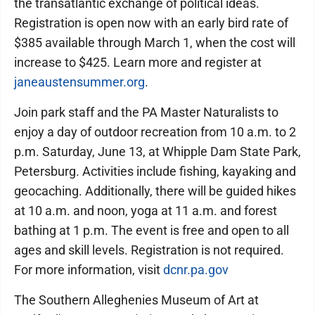
the transatlantic exchange of political ideas.
Registration is open now with an early bird rate of
$385 available through March 1, when the cost will
increase to $425. Learn more and register at
janeaustensummer.org
.
Join park staff and the PA Master Naturalists to
enjoy a day of outdoor recreation from 10 a.m. to 2
p.m. Saturday, June 13, at Whipple Dam State Park,
Petersburg. Activities include fishing, kayaking and
geocaching. Additionally, there will be guided hikes
at 10 a.m. and noon, yoga at 11 a.m. and forest
bathing at 1 p.m. The event is free and open to all
ages and skill levels. Registration is not required.
For more information, visit
dcnr.pa.gov
The Southern Alleghenies Museum of Art at