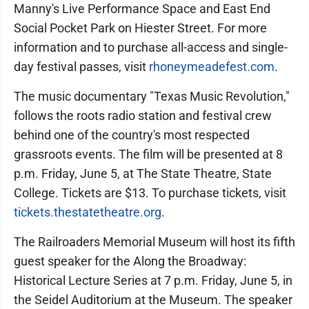
Manny's Live Performance Space and East End
Social Pocket Park on Hiester Street. For more
information and to purchase all-access and single-
day festival passes, visit
rhoneymeadefest.com
.
The music documentary "Texas Music Revolution,"
follows the roots radio station and festival crew
behind one of the country's most respected
grassroots events. The film will be presented at 8
p.m. Friday, June 5, at The State Theatre, State
College. Tickets are $13. To purchase tickets, visit
tickets.thestatetheatre.org
.
The Railroaders Memorial Museum will host its fifth
guest speaker for the Along the Broadway:
Historical Lecture Series at 7 p.m. Friday, June 5, in
the Seidel Auditorium at the Museum. The speaker