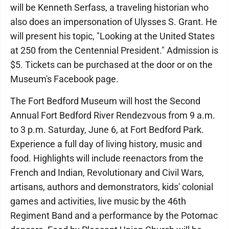
will be Kenneth Serfass, a traveling historian who
also does an impersonation of Ulysses S. Grant. He
will present his topic, "Looking at the United States
at 250 from the Centennial President." Admission is
$5. Tickets can be purchased at the door or on the
Museum's Facebook page.
The Fort Bedford Museum will host the Second
Annual Fort Bedford River Rendezvous from 9 a.m.
to 3 p.m. Saturday, June 6, at Fort Bedford Park.
Experience a full day of living history, music and
food. Highlights will include reenactors from the
French and Indian, Revolutionary and Civil Wars,
artisans, authors and demonstrators, kids' colonial
games and activities, live music by the 46th
Regiment Band and a performance by the Potomac