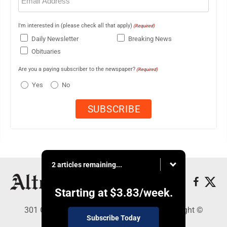
I'm interested in (please check all that apply)
(Required)
Daily Newsletter
Breaking News
Obituaries
Are you a paying subscriber to the newspaper?
(Required)
Yes
No
2 articles remaining...
Starting at
$3.83
/week.
301 Cayuga Ave., Altoona, PA 16602 - Copyright ©
Subscribe Today
Altoona Mirror