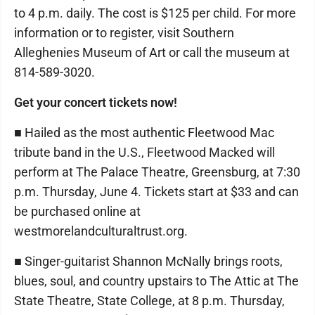
to 4 p.m. daily. The cost is $125 per child. For more
information or to register, visit Southern
Alleghenies Museum of Art or call the museum at
814-589-3020.
Get your concert tickets now!
■ Hailed as the most authentic Fleetwood Mac
tribute band in the U.S., Fleetwood Macked will
perform at The Palace Theatre, Greensburg, at 7:30
p.m. Thursday, June 4. Tickets start at $33 and can
be purchased online at
westmorelandculturaltrust.org.
■ Singer-guitarist Shannon McNally brings roots,
blues, soul, and country upstairs to The Attic at The
State Theatre, State College, at 8 p.m. Thursday,