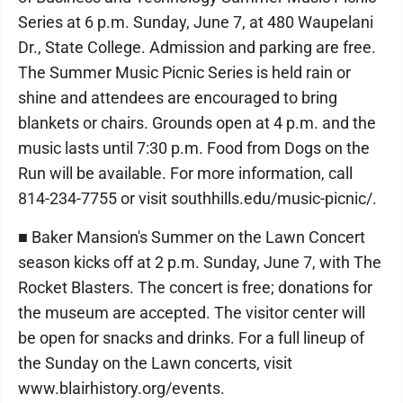
Series at 6 p.m. Sunday, June 7, at 480 Waupelani
Dr., State College. Admission and parking are free.
The Summer Music Picnic Series is held rain or
shine and attendees are encouraged to bring
blankets or chairs. Grounds open at 4 p.m. and the
music lasts until 7:30 p.m. Food from Dogs on the
Run will be available. For more information, call
814-234-7755 or visit southhills.edu/music-picnic/.
■ Baker Mansion's Summer on the Lawn Concert
season kicks off at 2 p.m. Sunday, June 7, with The
Rocket Blasters. The concert is free; donations for
the museum are accepted. The visitor center will
be open for snacks and drinks. For a full lineup of
the Sunday on the Lawn concerts, visit
www.blairhistory.org/events.