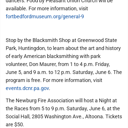
dancers. Food by Pleasant Union Church will be
available. For more information, visit
fortbedfordmuseum.org/general-9
Stop by the Blacksmith Shop at Greenwood State
Park, Huntingdon, to learn about the art and history
of early American blacksmithing with park
volunteer, Don Maurer, from 1 to 4 p.m. Friday,
June 5, and 9 a.m. to 12 p.m. Saturday, June 6. The
program is free. For more information, visit
events.dcnr.pa.gov
.
The Newburg Fire Association will host a Night at
the Races from 5 to 9 p.m. Saturday, June 6, at the
Social Hall, 2805 Washington Ave., Altoona. Tickets
are $50.