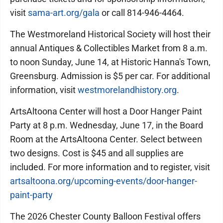
visit
sama-art.org/gala
or call 814-946-4464.
The Westmoreland Historical Society will host their
annual Antiques & Collectibles Market from 8 a.m.
to noon Sunday, June 14, at Historic Hanna's Town,
Greensburg. Admission is $5 per car. For additional
information, visit
westmorelandhistory.org
.
ArtsAltoona Center will host a Door Hanger Paint
Party at 8 p.m. Wednesday, June 17, in the Board
Room at the ArtsAltoona Center. Select between
two designs. Cost is $45 and all supplies are
included. For more information and to register, visit
artsaltoona.org/upcoming-events/door-hanger-
paint-party
The 2026 Chester County Balloon Festival offers