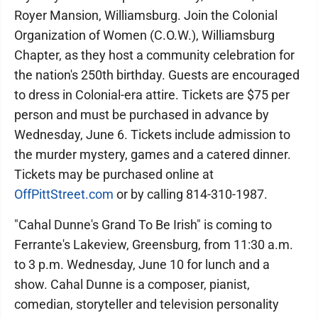
Royer Mansion, Williamsburg. Join the Colonial
Organization of Women (C.O.W.), Williamsburg
Chapter, as they host a community celebration for
the nation's 250th birthday. Guests are encouraged
to dress in Colonial-era attire. Tickets are $75 per
person and must be purchased in advance by
Wednesday, June 6. Tickets include admission to
the murder mystery, games and a catered dinner.
Tickets may be purchased online at
OffPittStreet.com
or by calling 814-310-1987.
"Cahal Dunne's Grand To Be Irish" is coming to
Ferrante's Lakeview, Greensburg, from 11:30 a.m.
to 3 p.m. Wednesday, June 10 for lunch and a
show. Cahal Dunne is a composer, pianist,
comedian, storyteller and television personality