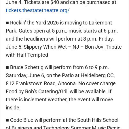
June 4. Tickets are $40 and can be purchased at
tickets.thestatetheatre.org/
■ Rockin' the Yard 2026 is moving to Lakemont
Park. Gates open at 5 p.m., music starts at 6 p.m.
and the headliners will perform at 8 p.m. Friday,
June 5: Slippery When Wet – NJ – Bon Jovi Tribute
with Half Tempted
■ Bruce Schettig will perform from 6 to 9 p.m.
Saturday, June 6, on the Patio at Heidelberg CC,
812 Frankstown Road, Altoona. No cover charge.
Food by Rob's Catering/Grill will be available. If
there is inclement weather, the event will move
inside.
■ Code Blue will perform at the South Hills School
of Business and Technology Summer Music Picnic