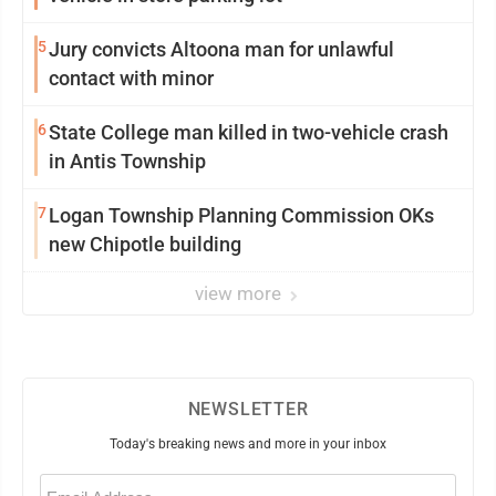
5
Jury convicts Altoona man for unlawful
contact with minor
6
State College man killed in two-vehicle crash
in Antis Township
7
Logan Township Planning Commission OKs
new Chipotle building
view more
NEWSLETTER
Today's breaking news and more in your inbox
Email
(Required)