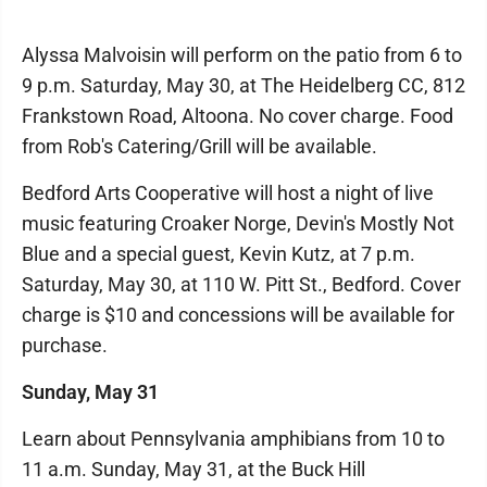
Alyssa Malvoisin will perform on the patio from 6 to
9 p.m. Saturday, May 30, at The Heidelberg CC, 812
Frankstown Road, Altoona. No cover charge. Food
from Rob's Catering/Grill will be available.
Bedford Arts Cooperative will host a night of live
music featuring Croaker Norge, Devin's Mostly Not
Blue and a special guest, Kevin Kutz, at 7 p.m.
Saturday, May 30, at 110 W. Pitt St., Bedford. Cover
charge is $10 and concessions will be available for
purchase.
Sunday, May 31
Learn about Pennsylvania amphibians from 10 to
11 a.m. Sunday, May 31, at the Buck Hill