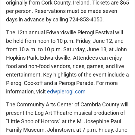
originally from Cork County, Ireland. Tickets are $65
per person. Reservations must be made seven
days in advance by calling 724-853-4050.
The 12th annual Edwardsville Pierogi Festival will
be held from noon to 10 p.m. Friday, June 12, and
from 10 a.m. to 10 p.m. Saturday, June 13, at John
Hopkins Park, Edwardsville. Attendees can enjoy
food and non-food vendors, rides, games, and live
entertainment. Key highlights of the event include a
Pierogi Cookoff and a Pierogi Parade. For more
information, visit
edwpierogi.com
The Community Arts Center of Cambria County will
present the Log Art Theatre musical production of
"Little Shop of Horrors" at the M. Josephine Paul
Family Museum, Johnstown, at 7 p.m. Friday, June