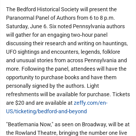
The Bedford Historical Society will present the
Paranormal Panel of Authors from 6 to 8 p.m.
Saturday, June 6. Six noted Pennsylvania authors
will gather for an engaging two‑hour panel
discussing their research and writing on hauntings,
UFO sightings and encounters, legends, folklore
and unusual stories from across Pennsylvania and
more. Following the panel, attendees will have the
opportunity to purchase books and have them
personally signed by the authors. Light
refreshments will be available for purchase. Tickets
are $20 and are available at
zeffy.com/en-
US/ticketing/bedford-and-beyond
"Beatlemania Now," as seen on Broadway, will be at
the Rowland Theatre, bringing the number one live