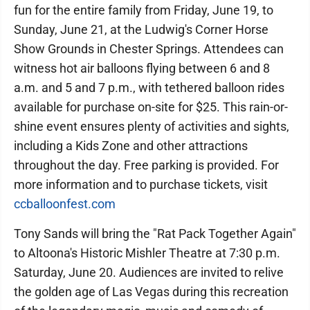
fun for the entire family from Friday, June 19, to
Sunday, June 21, at the Ludwig's Corner Horse
Show Grounds in Chester Springs. Attendees can
witness hot air balloons flying between 6 and 8
a.m. and 5 and 7 p.m., with tethered balloon rides
available for purchase on-site for $25. This rain-or-
shine event ensures plenty of activities and sights,
including a Kids Zone and other attractions
throughout the day. Free parking is provided. For
more information and to purchase tickets, visit
ccballoonfest.com
Tony Sands will bring the "Rat Pack Together Again"
to Altoona's Historic Mishler Theatre at 7:30 p.m.
Saturday, June 20. Audiences are invited to relive
the golden age of Las Vegas during this recreation