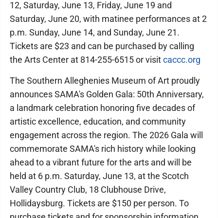
12, Saturday, June 13, Friday, June 19 and
Saturday, June 20, with matinee performances at 2
p.m. Sunday, June 14, and Sunday, June 21.
Tickets are $23 and can be purchased by calling
the Arts Center at 814-255-6515 or visit
caccc.org
The Southern Alleghenies Museum of Art proudly
announces SAMA's Golden Gala: 50th Anniversary,
a landmark celebration honoring five decades of
artistic excellence, education, and community
engagement across the region. The 2026 Gala will
commemorate SAMA's rich history while looking
ahead to a vibrant future for the arts and will be
held at 6 p.m. Saturday, June 13, at the Scotch
Valley Country Club, 18 Clubhouse Drive,
Hollidaysburg. Tickets are $150 per person. To
purchase tickets and for sponsorship information,