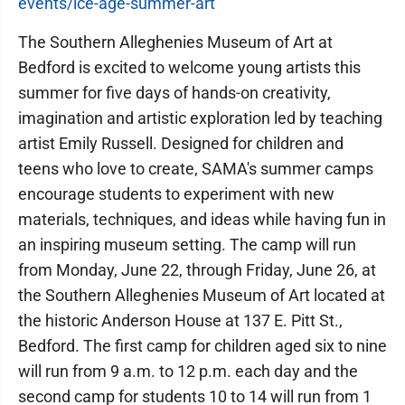
events/ice-age-summer-art
The Southern Alleghenies Museum of Art at
Bedford is excited to welcome young artists this
summer for five days of hands-on creativity,
imagination and artistic exploration led by teaching
artist Emily Russell. Designed for children and
teens who love to create, SAMA's summer camps
encourage students to experiment with new
materials, techniques, and ideas while having fun in
an inspiring museum setting. The camp will run
from Monday, June 22, through Friday, June 26, at
the Southern Alleghenies Museum of Art located at
the historic Anderson House at 137 E. Pitt St.,
Bedford. The first camp for children aged six to nine
will run from 9 a.m. to 12 p.m. each day and the
second camp for students 10 to 14 will run from 1