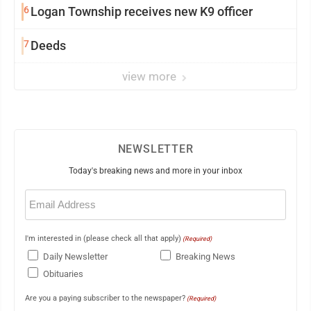
6
Logan Township receives new K9 officer
7
Deeds
view more
NEWSLETTER
Today's breaking news and more in your inbox
Email
(Required)
I'm interested in (please check all that apply)
(Required)
Daily Newsletter
Breaking News
Obituaries
Are you a paying subscriber to the newspaper?
(Required)