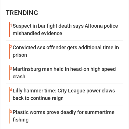
TRENDING
1
Suspect in bar fight death says Altoona police
mishandled evidence
2
Convicted sex offender gets additional time in
prison
3
Martinsburg man held in head-on high speed
crash
4
Lilly hammer time: City League power claws
back to continue reign
5
Plastic worms prove deadly for summertime
fishing