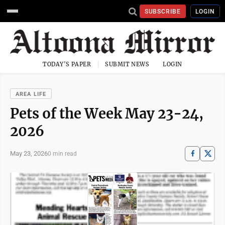
SUBSCRIBE
LOGIN
TODAY'S PAPER
SUBMIT NEWS
LOGIN
AREA LIFE
Pets of the Week May 23-24,
2026
May 23, 2026
0 min read