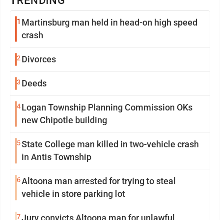
TRENDING
1
Martinsburg man held in head-on high speed
crash
2
Divorces
3
Deeds
4
Logan Township Planning Commission OKs
new Chipotle building
5
State College man killed in two-vehicle crash
in Antis Township
6
Altoona man arrested for trying to steal
vehicle in store parking lot
7
Jury convicts Altoona man for unlawful