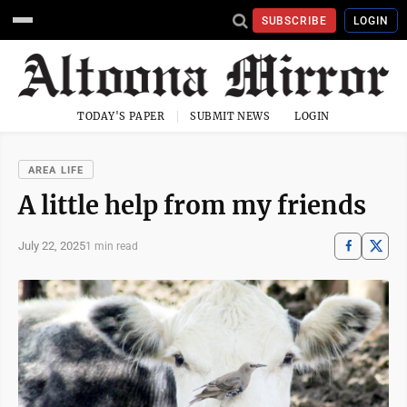
SUBSCRIBE
LOGIN
TODAY'S PAPER
SUBMIT NEWS
LOGIN
AREA LIFE
A little help from my friends
July 22, 2025
1 min read