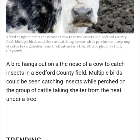
A bird hangs out on a the nose of a cow to catch insects in a Bedford County
field. Multiple birds could be seen catching insects while perched on the group
of cattle taking shelter from the heat under a tree. Mirror photo by Holly
Claycomb
A bird hangs out on a the nose of a cow to catch
insects in a Bedford County field. Multiple birds
could be seen catching insects while perched on
the group of cattle taking shelter from the heat
under a tree.