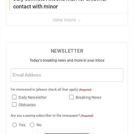
contact with minor
view more
NEWSLETTER
Today's breaking news and more in your inbox
Email
(Required)
I'm interested in (please check all that apply)
(Required)
Daily Newsletter
Breaking News
Obituaries
Are you a paying subscriber to the newspaper?
(Required)
Yes
No