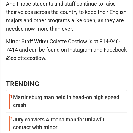
And I hope students and staff continue to raise
their voices across the country to keep their English
majors and other programs alike open, as they are
needed now more than ever.
Mirror Staff Writer Colette Costlow is at 814-946-
7414 and can be found on Instagram and Facebook
@colettecostlow.
TRENDING
1
Martinsburg man held in head-on high speed
crash
2
Jury convicts Altoona man for unlawful
contact with minor