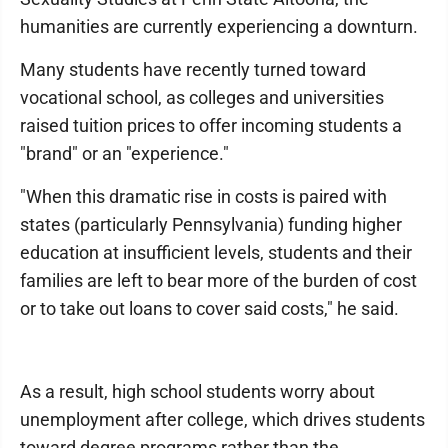
humanities are currently experiencing a downturn.
Many students have recently turned toward
vocational school, as colleges and universities
raised tuition prices to offer incoming students a
"brand" or an "experience."
"When this dramatic rise in costs is paired with
states (particularly Pennsylvania) funding higher
education at insufficient levels, students and their
families are left to bear more of the burden of cost
or to take out loans to cover said costs," he said.
As a result, high school students worry about
unemployment after college, which drives students
toward degree programs rather than the