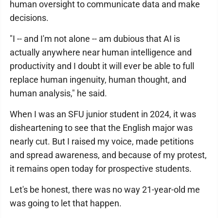
human oversight to communicate data and make
decisions.
"I -- and I'm not alone -- am dubious that AI is
actually anywhere near human intelligence and
productivity and I doubt it will ever be able to full
replace human ingenuity, human thought, and
human analysis," he said.
When I was an SFU junior student in 2024, it was
disheartening to see that the English major was
nearly cut. But I raised my voice, made petitions
and spread awareness, and because of my protest,
it remains open today for prospective students.
Let's be honest, there was no way 21-year-old me
was going to let that happen.