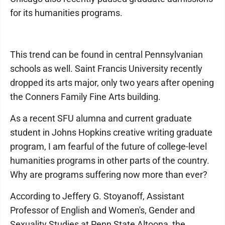
for its humanities programs.
This trend can be found in central Pennsylvanian
schools as well. Saint Francis University recently
dropped its arts major, only two years after opening
the Conners Family Fine Arts building.
As a recent SFU alumna and current graduate
student in Johns Hopkins creative writing graduate
program, I am fearful of the future of college-level
humanities programs in other parts of the country.
Why are programs suffering now more than ever?
According to Jeffery G. Stoyanoff, Assistant
Professor of English and Women's, Gender and
Sexuality Studies at Penn State Altoona, the