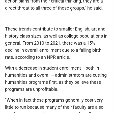
action plans from their critical thinking, they are a
direct threat to all three of those groups," he said.
These trends contribute to smaller English, art and
history class sizes, as well as college populations in
general. From 2010 to 2021, there was a 15%
decline in overall enrollment due to a falling birth
rate, according to an NPR article.
With a decrease in student enrollment -- both in
humanities and overall -- administrators are cutting
humanities programs first, as they believe these
programs are unprofitable.
"When in fact these programs generally cost very
little to run because many of their faculty are also