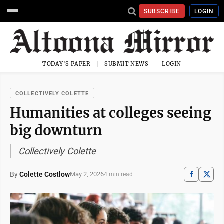
SUBSCRIBE
LOGIN
TODAY'S PAPER
SUBMIT NEWS
LOGIN
COLLECTIVELY COLETTE
Humanities at colleges seeing
big downturn
Collectively Colette
By
Colette Costlow
May 2, 2026
4 min read