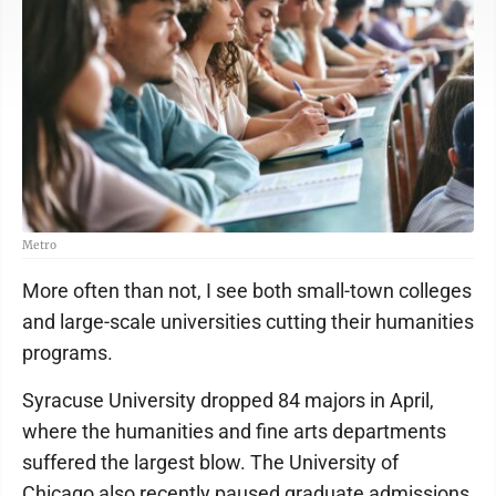
Metro
More often than not, I see both small-town colleges
and large-scale universities cutting their humanities
programs.
Syracuse University dropped 84 majors in April,
where the humanities and fine arts departments
suffered the largest blow. The University of
Chicago also recently paused graduate admissions