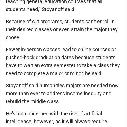
teaching general education courses that all
students need," Stoyanoff said.
Because of cut programs, students can't enroll in
their desired classes or even attain the major they
chose.
Fewer in-person classes lead to online courses or
pushed-back graduation dates because students
have to wait an extra semester to take a class they
need to complete a major or minor, he said.
Stoyanoff said humanities majors are needed now
more than ever to address income inequity and
rebuild the middle class.
He's not concerned with the rise of artificial
intelligence, however, as it will always require