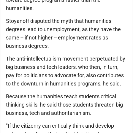
humanities.
Stoyanoff disputed the myth that humanities
degrees lead to unemployment, as they have the
same -- if not higher -- employment rates as
business degrees.
The anti-intellectualism movement perpetuated by
big business and tech leaders, who then, in turn,
pay for politicians to advocate for, also contributes
to the downturn in humanities programs, he said.
Because the humanities teach students critical
thinking skills, he said those students threaten big
business, tech and authoritarianism.
"If the citizenry can critically think and develop