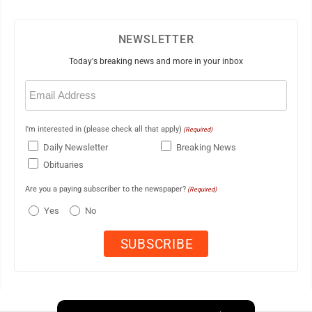
NEWSLETTER
Today's breaking news and more in your inbox
Email
(Required)
I'm interested in (please check all that apply)
(Required)
Daily Newsletter
Breaking News
Obituaries
Are you a paying subscriber to the newspaper?
(Required)
Yes
No