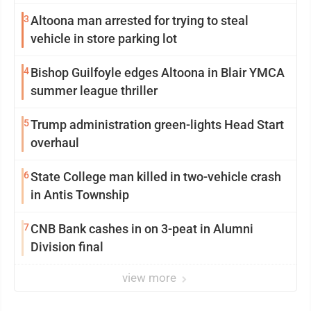
3
Altoona man arrested for trying to steal
vehicle in store parking lot
4
Bishop Guilfoyle edges Altoona in Blair YMCA
summer league thriller
5
Trump administration green-lights Head Start
overhaul
6
State College man killed in two-vehicle crash
in Antis Township
7
CNB Bank cashes in on 3-peat in Alumni
Division final
view more