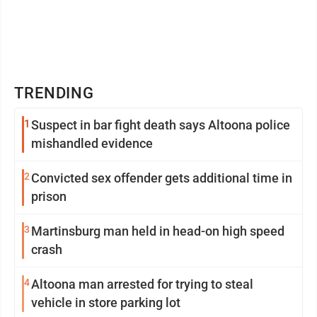
TRENDING
1
Suspect in bar fight death says Altoona police
mishandled evidence
2
Convicted sex offender gets additional time in
prison
3
Martinsburg man held in head-on high speed
crash
4
Altoona man arrested for trying to steal
vehicle in store parking lot