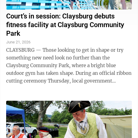
Court’s in session: Claysburg debuts
fitness facility at Claysburg Community
Park
June 21, 2026
CLAYSBURG — Those looking to get in shape or try
something new need look no further than the
Claysburg Community Park, where a bright blue
outdoor gym has taken shape. During an official ribbon
cutting ceremony Thursday, local government
officials, school district administration and ...