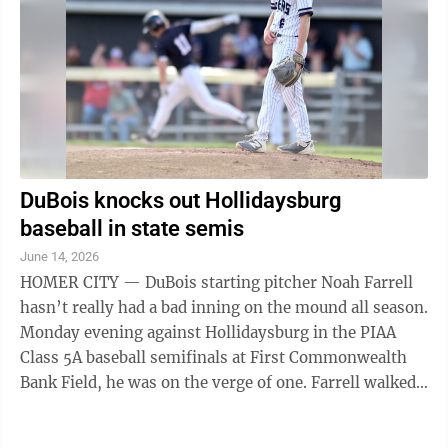
DuBois knocks out Hollidaysburg
baseball in state semis
June 14, 2026
HOMER CITY — DuBois starting pitcher Noah Farrell
hasn’t really had a bad inning on the mound all season.
Monday evening against Hollidaysburg in the PIAA
Class 5A baseball semifinals at First Commonwealth
Bank Field, he was on the verge of one. Farrell walked
Golden Tigers leadoff man ...