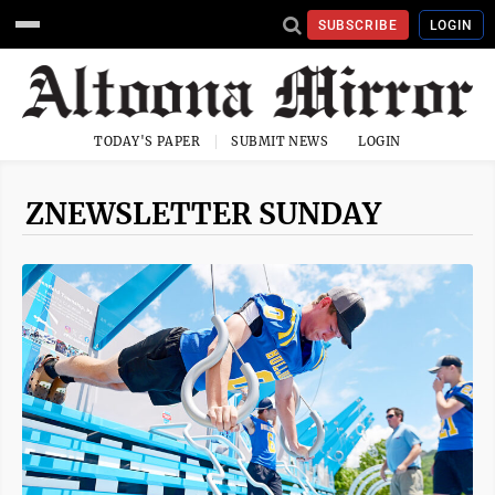
SUBSCRIBE
LOGIN
TODAY'S PAPER
SUBMIT NEWS
LOGIN
ZNEWSLETTER SUNDAY