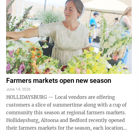
Farmers markets open new season
June 14, 2026
HOLLIDAYSBURG — Local vendors are offering
customers a slice of summertime along with a cup of
community this season at regional farmers markets.
Hollidaysburg, Altoona and Bedford recently opened
their farmers markets for the season, each location
bringing in local farms, restaurants and ...