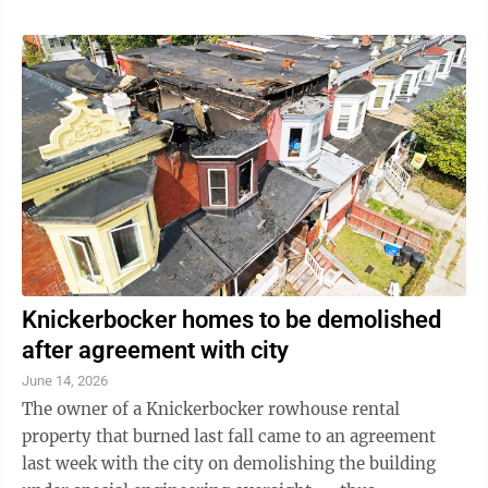
Knickerbocker homes to be demolished
after agreement with city
June 14, 2026
The owner of a Knickerbocker rowhouse rental
property that burned last fall came to an agreement
last week with the city on demolishing the building