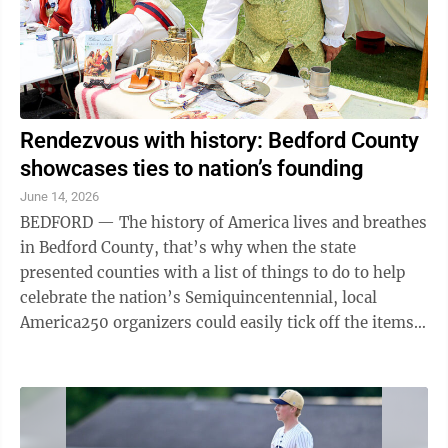
Rendezvous with history: Bedford County
showcases ties to nation’s founding
June 14, 2026
BEDFORD — The history of America lives and breathes
in Bedford County, that’s why when the state
presented counties with a list of things to do to help
celebrate the nation’s Semiquincentennial, local
America250 organizers could easily tick off the items.
“Bedford County does this ...