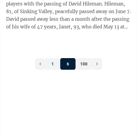
players with the passing of David Hileman. Hileman,
81, of Sinking Valley, peacefully passed away on June 7.
David passed away less than a month after the passing
of his wife of 47 years, Janet, 93, who died May 13 at
Homewood Living ...
1
6
100