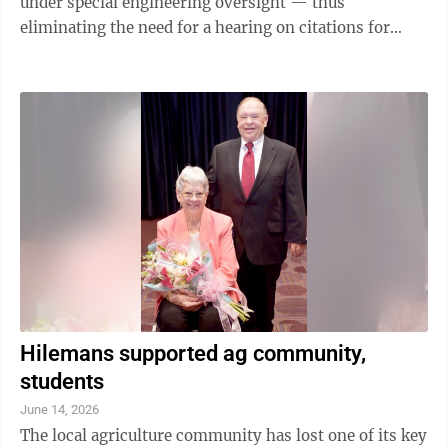
under special engineering oversight — thus
eliminating the need for a hearing on citations for
having previously failed to conduct the ...
Hilemans supported ag community,
students
June 14, 2026
The local agriculture community has lost one of its key