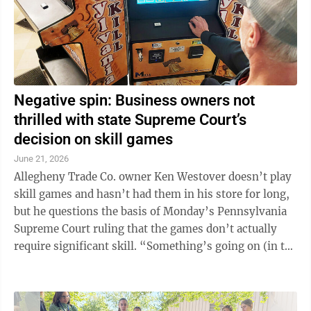
Negative spin: Business owners not
thrilled with state Supreme Court’s
decision on skill games
June 21, 2026
Allegheny Trade Co. owner Ken Westover doesn’t play
skill games and hasn’t had them in his store for long,
but he questions the basis of Monday’s Pennsylvania
Supreme Court ruling that the games don’t actually
require significant skill. “Something’s going on (in the
realm of ...