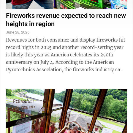
Fireworks revenue expected to reach new
heights in region
June 28, 2026
Revenues for both consumer and display fireworks hit
record highs in 2025 and another record-setting year
is likely this year as America celebrates its 250th
anniversary on July 4. According to the American
Pyrotechnics Association, the fireworks industry saw
revenues of $2.3 billion for ...