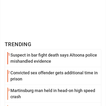
TRENDING
1
Suspect in bar fight death says Altoona police
mishandled evidence
2
Convicted sex offender gets additional time in
prison
3
Martinsburg man held in head-on high speed
crash