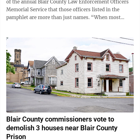
of the annual Blair County Law Enforcement Officers
Memorial Service that those officers listed in the
pamphlet are more than just names. “When most
people see a badge, they see a symbol,” ...
Blair County commissioners vote to
demolish 3 houses near Blair County
Prison