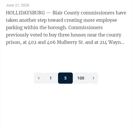
June 21, 2026
HOLLIDAYSBURG — Blair County commissioners have
taken another step toward creating more employee
parking within the borough. Commissioners
previously voted to buy three houses near the county
prison, at 402 and 406 Mulberry St. and at 214 Wayne
St. When meeting Thursday, commissioners ...
1
5
100