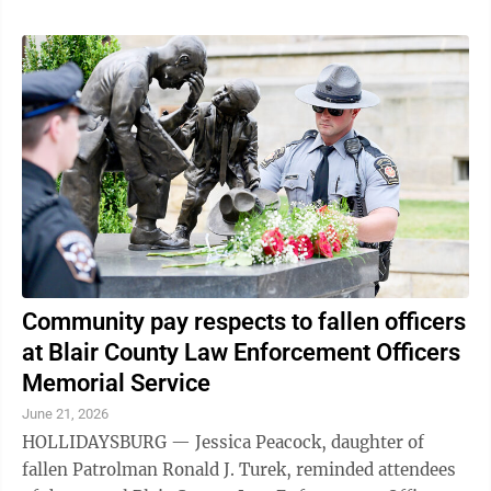
Community pay respects to fallen officers
at Blair County Law Enforcement Officers
Memorial Service
June 21, 2026
HOLLIDAYSBURG — Jessica Peacock, daughter of
fallen Patrolman Ronald J. Turek, reminded attendees