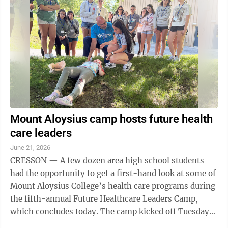
Mount Aloysius camp hosts future health
care leaders
June 21, 2026
CRESSON — A few dozen area high school students
had the opportunity to get a first-hand look at some of
Mount Aloysius College’s health care programs during
the fifth-annual Future Healthcare Leaders Camp,
which concludes today. The camp kicked off Tuesday
morning with a simulated car ...