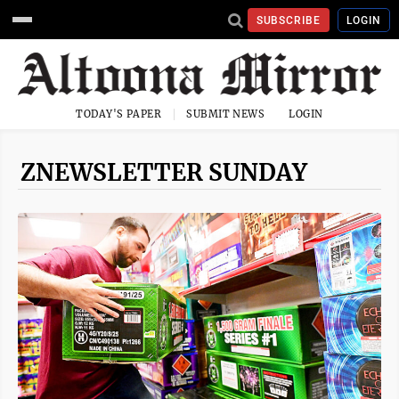
SUBSCRIBE
LOGIN
TODAY'S PAPER
SUBMIT NEWS
LOGIN
ZNEWSLETTER SUNDAY