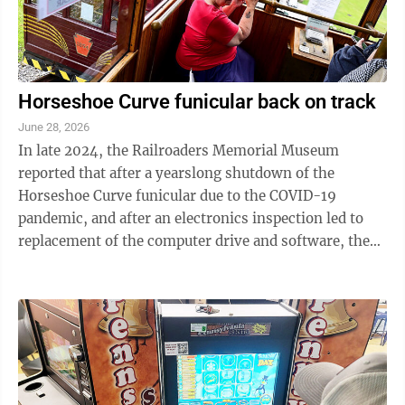
Horseshoe Curve funicular back on track
June 28, 2026
In late 2024, the Railroaders Memorial Museum
reported that after a yearslong shutdown of the
Horseshoe Curve funicular due to the COVID-19
pandemic, and after an electronics inspection led to
replacement of the computer drive and software, the
funicular was operational again. It didn’t ...