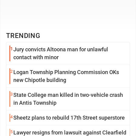
TRENDING
1
Jury convicts Altoona man for unlawful
contact with minor
2
Logan Township Planning Commission OKs
new Chipotle building
3
State College man killed in two-vehicle crash
in Antis Township
4
Sheetz plans to rebuild 17th Street superstore
5
Lawyer resigns from lawsuit against Clearfield