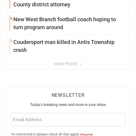
County district attorney
6
New West Branch football coach hoping to
turn program around
7
Coudersport man killed in Antis Township
crash
view more
NEWSLETTER
Today's breaking news and more in your inbox
Email
(Required)
I'm interested in (please check all that apply)
(Required)