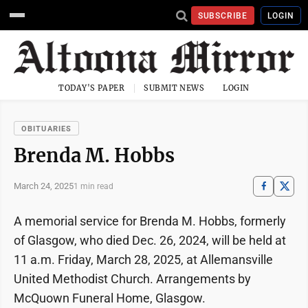
SUBSCRIBE
LOGIN
TODAY'S PAPER
SUBMIT NEWS
LOGIN
OBITUARIES
Brenda M. Hobbs
March 24, 2025
1 min read
A memorial service for Brenda M. Hobbs, formerly
of Glasgow, who died Dec. 26, 2024, will be held at
11 a.m. Friday, March 28, 2025, at Allemansville
United Methodist Church. Arrangements by
McQuown Funeral Home, Glasgow.