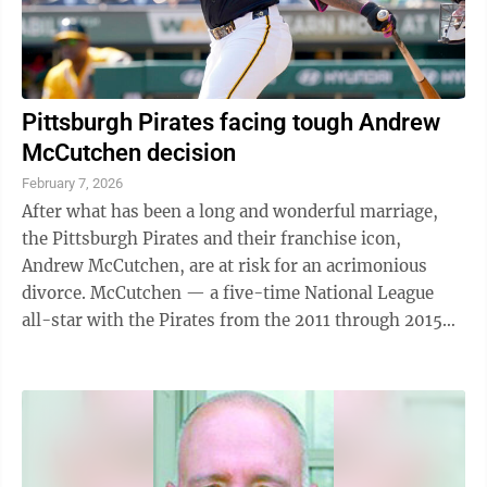
Pittsburgh Pirates facing tough Andrew
McCutchen decision
February 7, 2026
After what has been a long and wonderful marriage,
the Pittsburgh Pirates and their franchise icon,
Andrew McCutchen, are at risk for an acrimonious
divorce. McCutchen — a five-time National League
all-star with the Pirates from the 2011 through 2015
seasons — was the person most ...