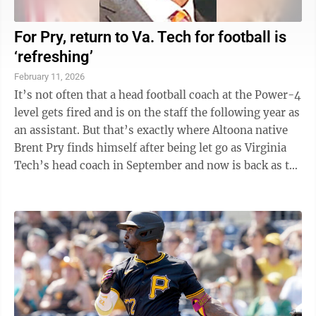
For Pry, return to Va. Tech for football is
‘refreshing’
February 11, 2026
It’s not often that a head football coach at the Power-4
level gets fired and is on the staff the following year as
an assistant. But that’s exactly where Altoona native
Brent Pry finds himself after being let go as Virginia
Tech’s head coach in September and now is back as the
...