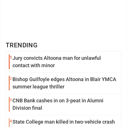
TRENDING
1
Jury convicts Altoona man for unlawful
contact with minor
2
Bishop Guilfoyle edges Altoona in Blair YMCA
summer league thriller
3
CNB Bank cashes in on 3-peat in Alumni
Division final
4
State College man killed in two-vehicle crash