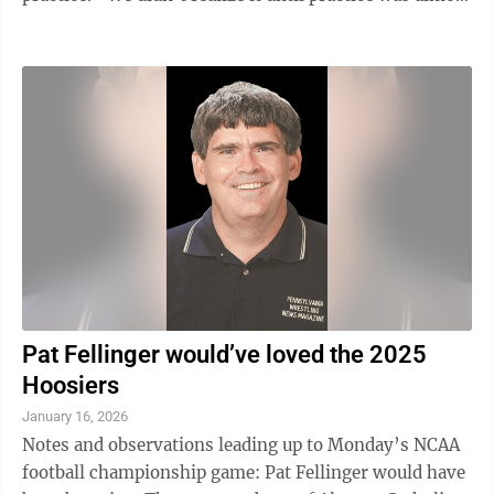
over,” ...
Pat Fellinger would’ve loved the 2025
Hoosiers
January 16, 2026
Notes and observations leading up to Monday’s NCAA
football championship game: Pat Fellinger would have