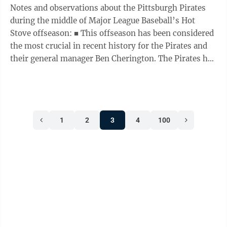
Notes and observations about the Pittsburgh Pirates
during the middle of Major League Baseball’s Hot
Stove offseason: ■ This offseason has been considered
the most crucial in recent history for the Pirates and
their general manager Ben Cherington. The Pirates had
been largely inactive on ...
1
2
3
4
100