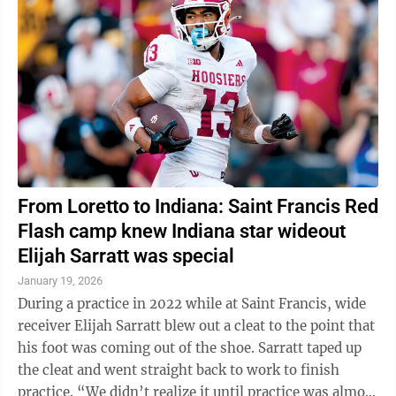
From Loretto to Indiana: Saint Francis Red
Flash camp knew Indiana star wideout
Elijah Sarratt was special
January 19, 2026
During a practice in 2022 while at Saint Francis, wide
receiver Elijah Sarratt blew out a cleat to the point that
his foot was coming out of the shoe. Sarratt taped up
the cleat and went straight back to work to finish
practice. “We didn’t realize it until practice was almost