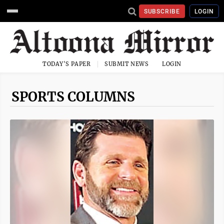
SUBSCRIBE
LOGIN
TODAY'S PAPER
SUBMIT NEWS
LOGIN
SPORTS COLUMNS