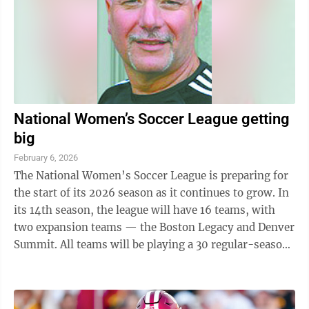
National Women’s Soccer League getting
big
February 6, 2026
The National Women’s Soccer League is preparing for
the start of its 2026 season as it continues to grow. In
its 14th season, the league will have 16 teams, with
two expansion teams — the Boston Legacy and Denver
Summit. All teams will be playing a 30 regular-season
game schedule. Gotham ...