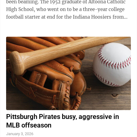
been beaming. The 1952 graduate of Altoona Catholic
High School, who went on to be a three-year college
football starter at end for the Indiana Hoosiers from
the 1953 through 1955 ...
Pittsburgh Pirates busy, aggressive in
MLB offseason
January 3, 2026