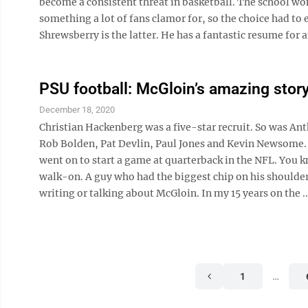
become a consistent threat in basketball. The school wo
something a lot of fans clamor for, so the choice had t
Shrewsberry is the latter. He has a fantastic resume for an
PSU football: McGloin’s amazing stor
December 18, 2020
Christian Hackenberg was a five-star recruit. So was Ant
Rob Bolden, Pat Devlin, Paul Jones and Kevin Newsome. I 
went on to start a game at quarterback in the NFL. You k
walk-on. A guy who had the biggest chip on his shoulder t
writing or talking about McGloin. In my 15 years on the ..
1
…