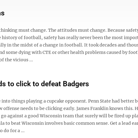
ns
 thinking must change. The attitudes must change. Because safet
history of football, safety has really never been the most impor
ally in the midst of a change in football. It took decades and thou
 and some dying with CTE or other health problems caused by foo
f the vicious ...
s to click to defeat Badgers
e into things playing a cupcake opponent. Penn State had better 
w offense needs to be clicking early. James Franklin knows this. H
 go against a good Wisconsin team that surely will be fired up pl
la to beat Wisconsin involves basic common sense. Get a lead ea
 do for a ...