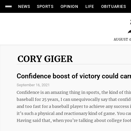
NEWS
SPORTS
OPINION
LIFE
OBITUARIES
AUGUST 0
CORY GIGER
Confidence boost of victory could car
September 16, 2021
Confidence is an amazing thing in sports, the kind of th
baseball for 25 years, I can unequivocally say that confi
and too fast for a baseball player to achieve any success i
it’s such a physical and reactionary kind of game. You can
Having said that, when you’re talking about college footb