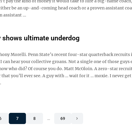
n’t pay the kind of money it would take to lure a big-name coach
o either be an up-and-coming head coach or a proven assistant coa
 assistant ...
y shows ultimate underdog
hony Morelli. Penn State’s recent four-star quarterback recruits 
can hear your collective groans. Not a single one of those guys 
now who did? Of course you do. Matt McGloin. A zero-star recruit
hat you’ll ever see. A guy with … wait for it … moxie. I never get 
.
6
7
8
…
69