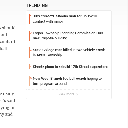
TRENDING
Jury convicts Altoona man for unlawful
1
contact with minor
y should
Logan Township Planning Commission OKs
2
tant
new Chipotle building
sands of
tball —
State College man killed in two-vehicle crash
3
in Antis Township
Sheetz plans to rebuild 17th Street superstore
4
New West Branch football coach hoping to
5
turn program around
be ready
view more
e’s said
aying in
rly and