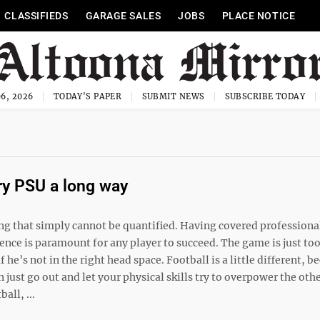
CLASSIFIEDS
GARAGE SALES
JOBS
PLACE NOTICE
6, 2026
TODAY'S PAPER
SUBMIT NEWS
SUBSCRIBE TODAY
ry PSU a long way
ing that simply cannot be quantified. Having covered professiona
dence is paramount for any player to succeed. The game is just to
f he’s not in the right head space. Football is a little different, b
 just go out and let your physical skills try to overpower the oth
all, ...