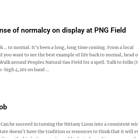
ense of normalcy on display at PNG Field
 … to normal. It’s been a long, long time coming. From a local
if you want to see the best example of life back to normal, head o
alk around Peoples Natural Gas Field for a spell. Talk to folks (
-high 4,201 on hand ...
job
 Can he succeed in turning the Nittany Lions into a consistent wi
tate doesn’t have the tradition or resources to think that it will e