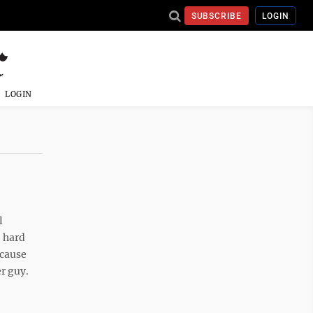
SUBSCRIBE
LOGIN
LOGIN
l
o hard
ecause
er guy.