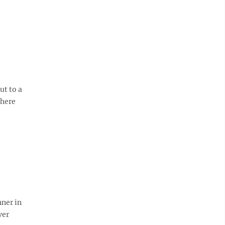
ut to a
there
nner in
ver