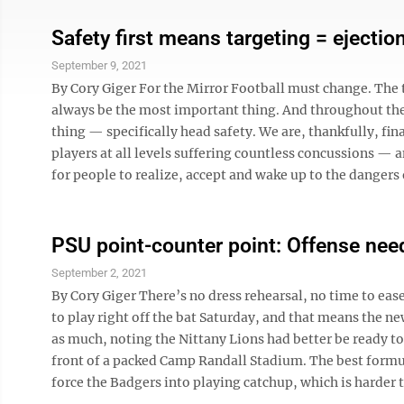
Safety first means targeting = ejectio
September 9, 2021
By Cory Giger For the Mirror Football must change. The
always be the most important thing. And throughout the 
thing — specifically head safety. We are, thankfully, fin
players at all levels suffering countless concussions —
for people to realize, accept and wake up to the dangers o
PSU point-counter point: Offense need
September 2, 2021
By Cory Giger There’s no dress rehearsal, no time to eas
to play right off the bat Saturday, and that means the ne
as much, noting the Nittany Lions had better be ready to
front of a packed Camp Randall Stadium. The best formu
force the Badgers into playing catchup, which is harder to