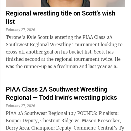
Regional wrestling title on Scott’s wish
list
February 27, 2026
Tyrone’s Kyle Scott is entering the PIAA Class 2A
Southwest Regional Wrestling Tournament looking to
cross off another goal on his bucket list. Scott has
finished second at the regional tournament twice. He
was the runner-up as a freshman and last year as a
junior, when he was waging ...
PIAA Class 2A Southwest Wrestling
Regional — Todd Irwin’s wrestling picks
February 27, 2026
PIAA 2A Southwest Regional 107 POUNDS: Finalists:
Kooper Deputy, Chestnut Ridge vs. Mason Keesecker,
Derry Area. Champion: Deputy. Comment: Central’s Ty