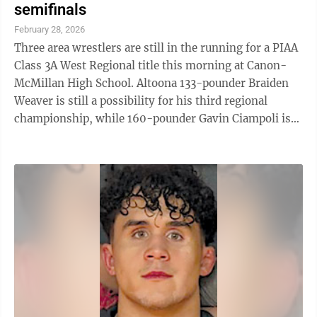
semifinals
February 28, 2026
Three area wrestlers are still in the running for a PIAA
Class 3A West Regional title this morning at Canon-
McMillan High School. Altoona 133-pounder Braiden
Weaver is still a possibility for his third regional
championship, while 160-pounder Gavin Ciampoli is
still alive for his first ...