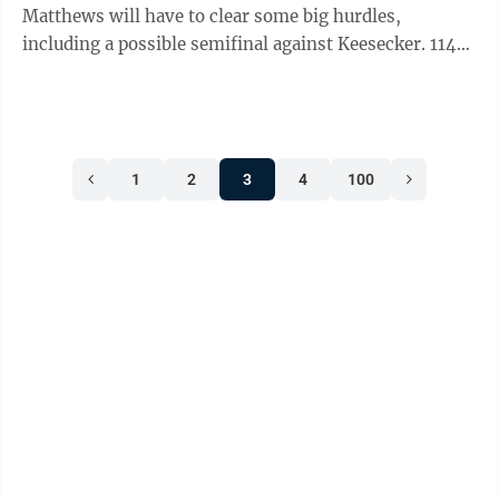
Matthews will have to clear some big hurdles,
including a possible semifinal against Keesecker. 114
POUNDS: Finalists: Patrick Bulger, Derry Area vs.
Carter Ickes, Chestnut Ridge. Champion: Bulger.
Comment: West Branch’s Will Edwards could wrestle
Ickes in the semifinals. 121 POUNDS: Finalists: Keegan
1
2
3
4
100
Bassett, Bishop McCort vs. Max Dinges, Penns Valley.
Champion: Bassett. Comment: Dinges will probably
wrestle Tussey Mountain’s ...