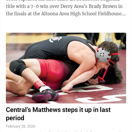
title with a 7-0 win over Derry Area's Brady Brown in
the finals at the Altoona Area High School Fieldhouse.
Scott (43-0) went 4-0 n the ...
Central’s Matthews steps it up in last
period
February 28, 2026