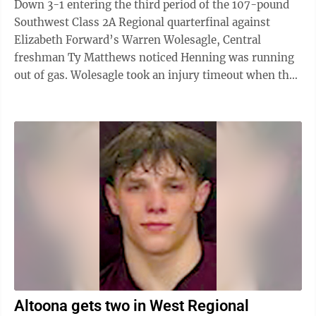
Down 3-1 entering the third period of the 107-pound
Southwest Class 2A Regional quarterfinal against
Elizabeth Forward’s Warren Wolesagle, Central
freshman Ty Matthews noticed Henning was running
out of gas. Wolesagle took an injury timeout when the
second period ended. “I just (had ...
Altoona gets two in West Regional