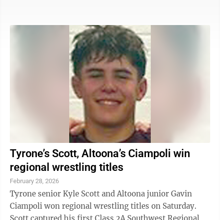
finished third at 106 pounds. Cuevas, a senior, took
fourth at 100 pounds. The top four girls at every
weight qualified for the state tournament. Clouse
pinned her first two opponents in 3:31 and 3:44,
respectively, but she dropped a 9-6 decision to
Montgomery’s eventual champion Jenna Houseknecht
in the semifinals. Clouse put a ...
Tyrone’s Scott, Altoona’s Ciampoli win
regional wrestling titles
February 28, 2026
Tyrone senior Kyle Scott and Altoona junior Gavin
Ciampoli won regional wrestling titles on Saturday.
Scott captured his first Class 2A Southwest Regional