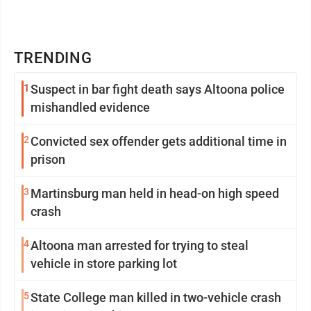
TRENDING
1
Suspect in bar fight death says Altoona police
mishandled evidence
2
Convicted sex offender gets additional time in
prison
3
Martinsburg man held in head-on high speed
crash
4
Altoona man arrested for trying to steal
vehicle in store parking lot
5
State College man killed in two-vehicle crash