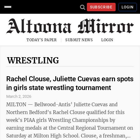
SUBSCRIBE
LOGIN
TODAY'S PAPER
SUBMIT NEWS
LOGIN
WRESTLING
Rachel Clouse, Juliette Cuevas earn spots
in girls state wrestling tournament
March 2, 2026
MILTON — Bellwood-Antis’ Juliette Cuevas and
Northern Bedford’s Rachel Clouse qualified for this
week’s PIAA girls Wrestling Championships by
earning medals at the Central Regional Tournament on
Saturday at Milton High School. Clouse, a freshman,