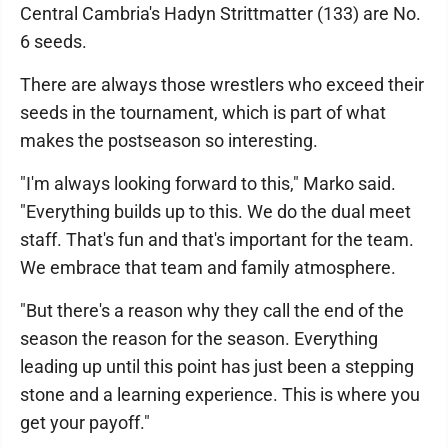
Central Cambria's Hadyn Strittmatter (133) are No.
6 seeds.
There are always those wrestlers who exceed their
seeds in the tournament, which is part of what
makes the postseason so interesting.
"I'm always looking forward to this," Marko said.
"Everything builds up to this. We do the dual meet
staff. That's fun and that's important for the team.
We embrace that team and family atmosphere.
"But there's a reason why they call the end of the
season the reason for the season. Everything
leading up until this point has just been a stepping
stone and a learning experience. This is where you
get your payoff."