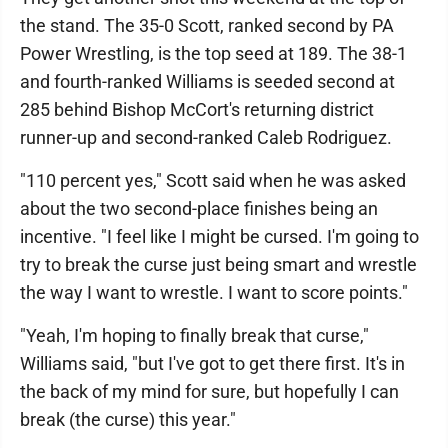
the stand. The 35-0 Scott, ranked second by PA
Power Wrestling, is the top seed at 189. The 38-1
and fourth-ranked Williams is seeded second at
285 behind Bishop McCort's returning district
runner-up and second-ranked Caleb Rodriguez.
"110 percent yes," Scott said when he was asked
about the two second-place finishes being an
incentive. "I feel like I might be cursed. I'm going to
try to break the curse just being smart and wrestle
the way I want to wrestle. I want to score points."
"Yeah, I'm hoping to finally break that curse,"
Williams said, "but I've got to get there first. It's in
the back of my mind for sure, but hopefully I can
break (the curse) this year."