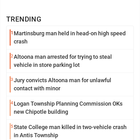
TRENDING
1
Martinsburg man held in head-on high speed
crash
2
Altoona man arrested for trying to steal
vehicle in store parking lot
3
Jury convicts Altoona man for unlawful
contact with minor
4
Logan Township Planning Commission OKs
new Chipotle building
5
State College man killed in two-vehicle crash
in Antis Township