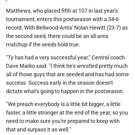
Matthews, who placed fifth at 107 in last year's
tournament, enters this postseason with a 34-6
record. With Bellwood-Antis' Nolan Hewitt (23-7) as
the second seed, there could be an all-area
matchup if the seeds hold true.
"Ty has had a very successful year," Central coach
Dave Marko said. "I think he's wrestled pretty much
all of those guys that are seeded and has had some
success. Success early in the season doesn't
dictate what's going to happen in the postseason.
"We preach everybody is a little bit bigger, a little
faster, a little stronger at the end of the year, so you
need to make sure you're prepared to keep with
that and surpass it as well."