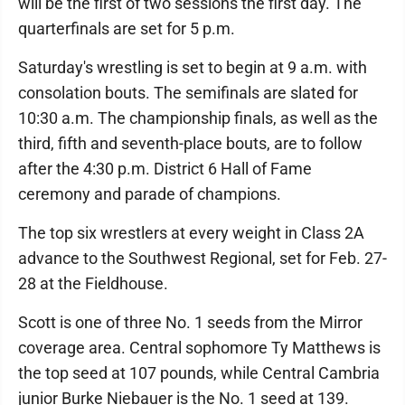
will be the first of two sessions the first day. The
quarterfinals are set for 5 p.m.
Saturday's wrestling is set to begin at 9 a.m. with
consolation bouts. The semifinals are slated for
10:30 a.m. The championship finals, as well as the
third, fifth and seventh-place bouts, are to follow
after the 4:30 p.m. District 6 Hall of Fame
ceremony and parade of champions.
The top six wrestlers at every weight in Class 2A
advance to the Southwest Regional, set for Feb. 27-
28 at the Fieldhouse.
Scott is one of three No. 1 seeds from the Mirror
coverage area. Central sophomore Ty Matthews is
the top seed at 107 pounds, while Central Cambria
junior Burke Niebauer is the No. 1 seed at 139.