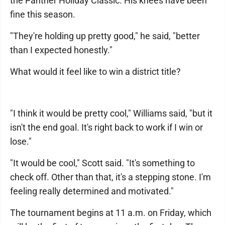
the Panther Holiday Classic. His knees have been
fine this season.
"They're holding up pretty good," he said, "better
than I expected honestly."
What would it feel like to win a district title?
"I think it would be pretty cool," Williams said, "but it
isn't the end goal. It's right back to work if I win or
lose."
"It would be cool," Scott said. "It's something to
check off. Other than that, it's a stepping stone. I'm
feeling really determined and motivated."
The tournament begins at 11 a.m. on Friday, which