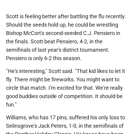
Scott is feeling better after battling the flu recently.
Should the seeds hold up, he could be wrestling
Bishop McCort's second-seeded C.J. Pensiero in
the finals. Scott beat Pensiero, 4-2, in the
semifinals of last year's district tournament.
Pensiero is only 6-2 this season.
"He's interesting," Scott said. "That kid likes to let it
fly. There might be fireworks. You might want to
circle that match. I'm excited for that. We're really
good buddies outside of competition. It should be
fun."
Williams, who has 17 pins, suffered his only loss to
Selinsgrove's Jack Peters, 1-0, in the semifinals of