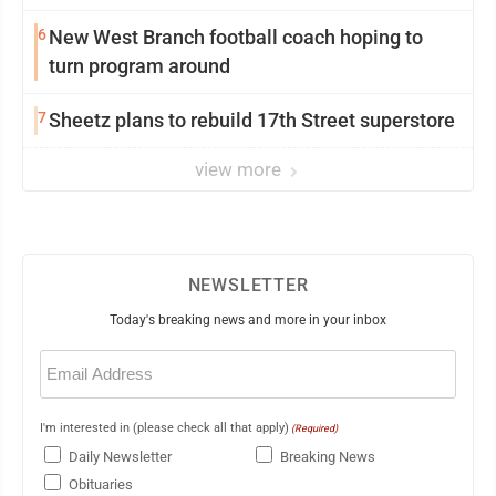
6
New West Branch football coach hoping to
turn program around
7
Sheetz plans to rebuild 17th Street superstore
view more
NEWSLETTER
Today's breaking news and more in your inbox
Email
(Required)
I'm interested in (please check all that apply)
(Required)
Daily Newsletter
Breaking News
Obituaries