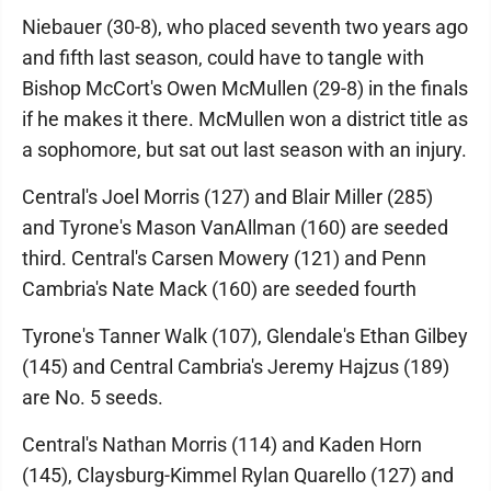
Niebauer (30-8), who placed seventh two years ago
and fifth last season, could have to tangle with
Bishop McCort's Owen McMullen (29-8) in the finals
if he makes it there. McMullen won a district title as
a sophomore, but sat out last season with an injury.
Central's Joel Morris (127) and Blair Miller (285)
and Tyrone's Mason VanAllman (160) are seeded
third. Central's Carsen Mowery (121) and Penn
Cambria's Nate Mack (160) are seeded fourth
Tyrone's Tanner Walk (107), Glendale's Ethan Gilbey
(145) and Central Cambria's Jeremy Hajzus (189)
are No. 5 seeds.
Central's Nathan Morris (114) and Kaden Horn
(145), Claysburg-Kimmel Rylan Quarello (127) and