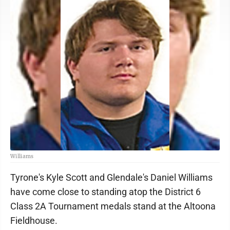
Williams
Tyrone's Kyle Scott and Glendale's Daniel Williams
have come close to standing atop the District 6
Class 2A Tournament medals stand at the Altoona
Fieldhouse.