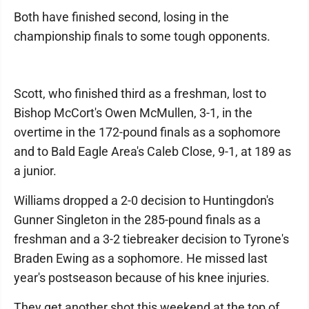
Both have finished second, losing in the
championship finals to some tough opponents.
Scott, who finished third as a freshman, lost to
Bishop McCort's Owen McMullen, 3-1, in the
overtime in the 172-pound finals as a sophomore
and to Bald Eagle Area's Caleb Close, 9-1, at 189 as
a junior.
Williams dropped a 2-0 decision to Huntingdon's
Gunner Singleton in the 285-pound finals as a
freshman and a 3-2 tiebreaker decision to Tyrone's
Braden Ewing as a sophomore. He missed last
year's postseason because of his knee injuries.
They get another shot this weekend at the top of