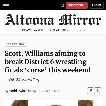
SUBSCRIBE
LOGIN
TODAY'S PAPER
SUBMIT NEWS
LOGIN
WRESTLING
Scott, Williams aiming to
break District 6 wrestling
finals ‘curse’ this weekend
D6-2A wrestling
By
Todd Irwin
February 12, 2026
5 min read