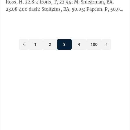
Ross, H, 22.85; Irons, T, 22.94; M. Smearman, BA,
23.08 400 dash: Stoltzfus, BA, 50.05; Papcun, P, 50.92;
J. Heuston, C, 51.06; ...
1
2
3
4
100