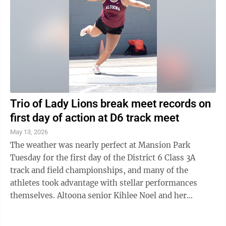
Trio of Lady Lions break meet records on
first day of action at D6 track meet
May 13, 2026
The weather was nearly perfect at Mansion Park
Tuesday for the first day of the District 6 Class 3A
track and field championships, and many of the
athletes took advantage with stellar performances
themselves. Altoona senior Kihlee Noel and her
teammates senior Sophia O’Dea and junior ...