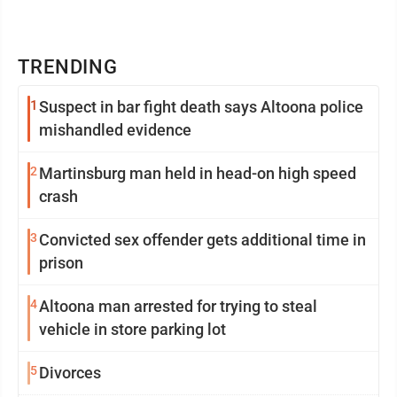
TRENDING
1
Suspect in bar fight death says Altoona police
mishandled evidence
2
Martinsburg man held in head-on high speed
crash
3
Convicted sex offender gets additional time in
prison
4
Altoona man arrested for trying to steal
vehicle in store parking lot
5
Divorces