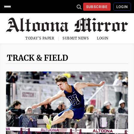
SUBSCRIBE
LOGIN
TODAY'S PAPER
SUBMIT NEWS
LOGIN
TRACK & FIELD