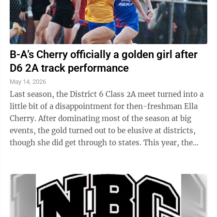
B-A’s Cherry officially a golden girl after
D6 2A track performance
May 14, 2026
Last season, the District 6 Class 2A meet turned into a
little bit of a disappointment for then-freshman Ella
Cherry. After dominating most of the season at big
events, the gold turned out to be elusive at districts,
though she did get through to states. This year, the
gold on Cherry’s ...