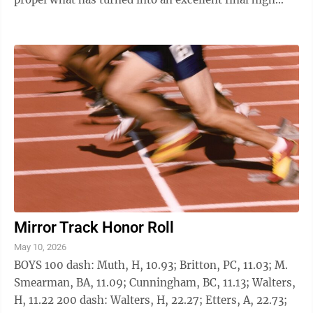
school scholastic year. Haycisak won the ...
Mirror Track Honor Roll
May 10, 2026
BOYS 100 dash: Muth, H, 10.93; Britton, PC, 11.03; M.
Smearman, BA, 11.09; Cunningham, BC, 11.13; Walters,
H, 11.22 200 dash: Walters, H, 22.27; Etters, A, 22.73;