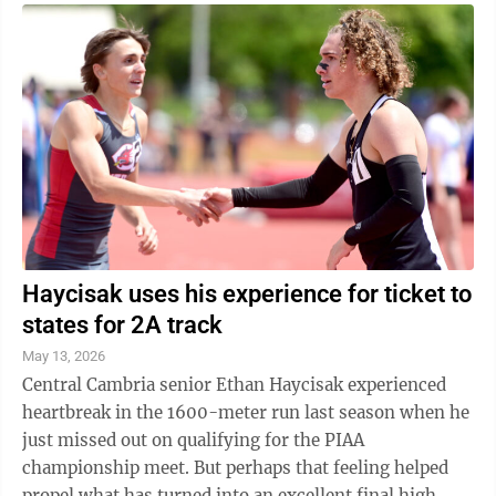
Haycisak uses his experience for ticket to
states for 2A track
May 13, 2026
Central Cambria senior Ethan Haycisak experienced
heartbreak in the 1600-meter run last season when he
just missed out on qualifying for the PIAA
championship meet. But perhaps that feeling helped
propel what has turned into an excellent final high