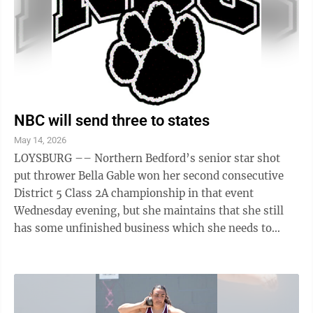
NBC will send three to states
May 14, 2026
LOYSBURG –– Northern Bedford’s senior star shot
put thrower Bella Gable won her second consecutive
District 5 Class 2A championship in that event
Wednesday evening, but she maintains that she still
has some unfinished business which she needs to
address. In her first appearance at ...