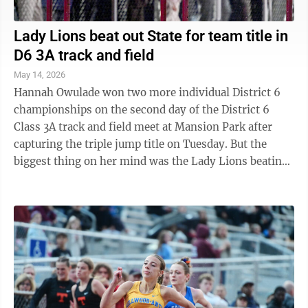
Lady Lions beat out State for team title in
D6 3A track and field
May 14, 2026
Hannah Owulade won two more individual District 6
championships on the second day of the District 6
Class 3A track and field meet at Mansion Park after
capturing the triple jump title on Tuesday. But the
biggest thing on her mind was the Lady Lions beating
State College for the team ...