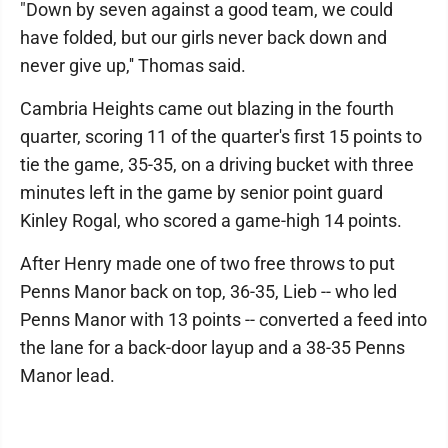
"Down by seven against a good team, we could
have folded, but our girls never back down and
never give up,'' Thomas said.
Cambria Heights came out blazing in the fourth
quarter, scoring 11 of the quarter's first 15 points to
tie the game, 35-35, on a driving bucket with three
minutes left in the game by senior point guard
Kinley Rogal, who scored a game-high 14 points.
After Henry made one of two free throws to put
Penns Manor back on top, 36-35, Lieb -- who led
Penns Manor with 13 points -- converted a feed into
the lane for a back-door layup and a 38-35 Penns
Manor lead.