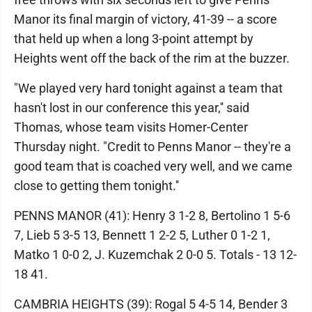
Manor its final margin of victory, 41-39 -- a score
that held up when a long 3-point attempt by
Heights went off the back of the rim at the buzzer.
"We played very hard tonight against a team that
hasn't lost in our conference this year,'' said
Thomas, whose team visits Homer-Center
Thursday night. "Credit to Penns Manor -- they're a
good team that is coached very well, and we came
close to getting them tonight.''
PENNS MANOR (41): Henry 3 1-2 8, Bertolino 1 5-6
7, Lieb 5 3-5 13, Bennett 1 2-2 5, Luther 0 1-2 1,
Matko 1 0-0 2, J. Kuzemchak 2 0-0 5. Totals - 13 12-
18 41.
CAMBRIA HEIGHTS (39): Rogal 5 4-5 14, Bender 3