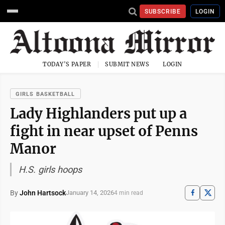
SUBSCRIBE
LOGIN
TODAY'S PAPER
SUBMIT NEWS
LOGIN
GIRLS BASKETBALL
Lady Highlanders put up a
fight in near upset of Penns
Manor
H.S. girls hoops
By
John Hartsock
January 14, 2026
4 min read