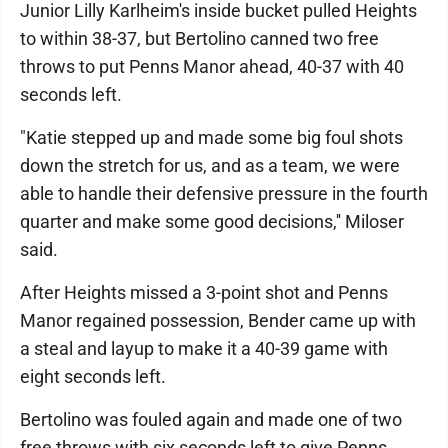
Junior Lilly Karlheim's inside bucket pulled Heights
to within 38-37, but Bertolino canned two free
throws to put Penns Manor ahead, 40-37 with 40
seconds left.
"Katie stepped up and made some big foul shots
down the stretch for us, and as a team, we were
able to handle their defensive pressure in the fourth
quarter and make some good decisions,'' Miloser
said.
After Heights missed a 3-point shot and Penns
Manor regained possession, Bender came up with
a steal and layup to make it a 40-39 game with
eight seconds left.
Bertolino was fouled again and made one of two
free throws with six seconds left to give Penns