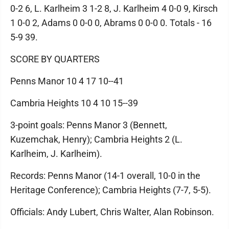
0-2 6, L. Karlheim 3 1-2 8, J. Karlheim 4 0-0 9, Kirsch
1 0-0 2, Adams 0 0-0 0, Abrams 0 0-0 0. Totals - 16
5-9 39.
SCORE BY QUARTERS
Penns Manor 10 4 17 10--41
Cambria Heights 10 4 10 15--39
3-point goals: Penns Manor 3 (Bennett,
Kuzemchak, Henry); Cambria Heights 2 (L.
Karlheim, J. Karlheim).
Records: Penns Manor (14-1 overall, 10-0 in the
Heritage Conference); Cambria Heights (7-7, 5-5).
Officials: Andy Lubert, Chris Walter, Alan Robinson.