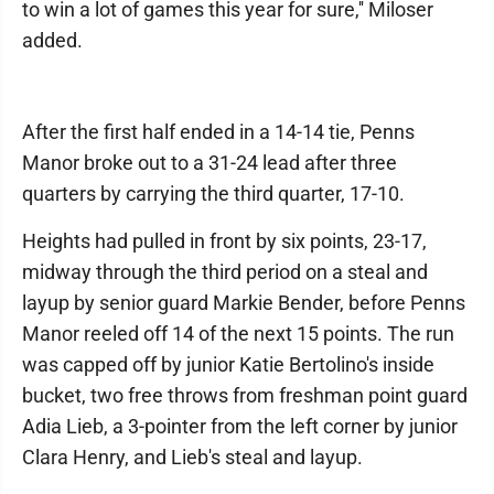
to win a lot of games this year for sure,'' Miloser
added.
After the first half ended in a 14-14 tie, Penns
Manor broke out to a 31-24 lead after three
quarters by carrying the third quarter, 17-10.
Heights had pulled in front by six points, 23-17,
midway through the third period on a steal and
layup by senior guard Markie Bender, before Penns
Manor reeled off 14 of the next 15 points. The run
was capped off by junior Katie Bertolino's inside
bucket, two free throws from freshman point guard
Adia Lieb, a 3-pointer from the left corner by junior
Clara Henry, and Lieb's steal and layup.