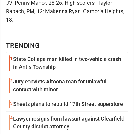
JV: Penns Manor, 28-26. High scorers--Taylor
Rapach, PM, 12; Makenna Ryan, Cambria Heights,
13.
TRENDING
1
State College man killed in two-vehicle crash
in Antis Township
2
Jury convicts Altoona man for unlawful
contact with minor
3
Sheetz plans to rebuild 17th Street superstore
4
Lawyer resigns from lawsuit against Clearfield
County district attorney