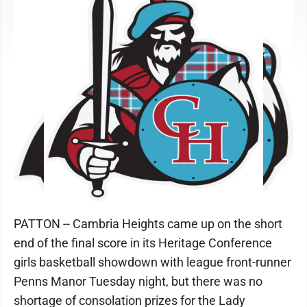
PATTON -- Cambria Heights came up on the short
end of the final score in its Heritage Conference
girls basketball showdown with league front-runner
Penns Manor Tuesday night, but there was no
shortage of consolation prizes for the Lady