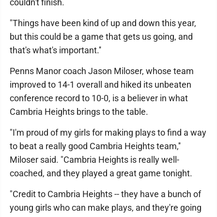
couldn't finish.
"Things have been kind of up and down this year,
but this could be a game that gets us going, and
that's what's important.''
Penns Manor coach Jason Miloser, whose team
improved to 14-1 overall and hiked its unbeaten
conference record to 10-0, is a believer in what
Cambria Heights brings to the table.
"I'm proud of my girls for making plays to find a way
to beat a really good Cambria Heights team,''
Miloser said. "Cambria Heights is really well-
coached, and they played a great game tonight.
"Credit to Cambria Heights -- they have a bunch of
young girls who can make plays, and they're going