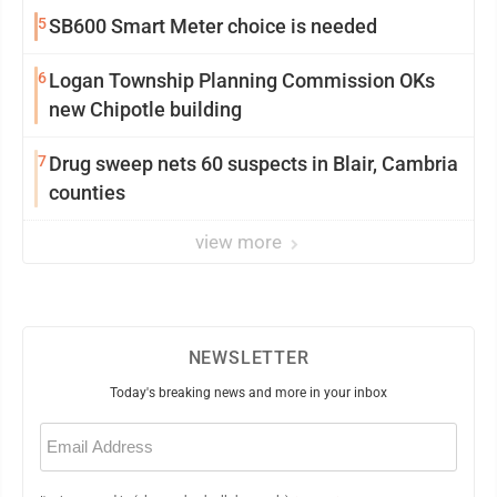
5
SB600 Smart Meter choice is needed
6
Logan Township Planning Commission OKs
new Chipotle building
7
Drug sweep nets 60 suspects in Blair, Cambria
counties
view more
NEWSLETTER
Today's breaking news and more in your inbox
Email
(Required)