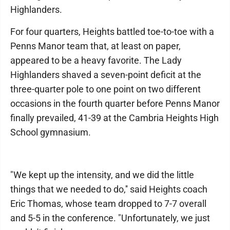
Highlanders.
For four quarters, Heights battled toe-to-toe with a
Penns Manor team that, at least on paper,
appeared to be a heavy favorite. The Lady
Highlanders shaved a seven-point deficit at the
three-quarter pole to one point on two different
occasions in the fourth quarter before Penns Manor
finally prevailed, 41-39 at the Cambria Heights High
School gymnasium.
"We kept up the intensity, and we did the little
things that we needed to do,'' said Heights coach
Eric Thomas, whose team dropped to 7-7 overall
and 5-5 in the conference. "Unfortunately, we just