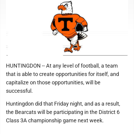
HUNTINGDON -- At any level of football, a team
that is able to create opportunities for itself, and
capitalize on those opportunities, will be
successful.
Huntingdon did that Friday night, and as a result,
the Bearcats will be participating in the District 6
Class 3A championship game next week.