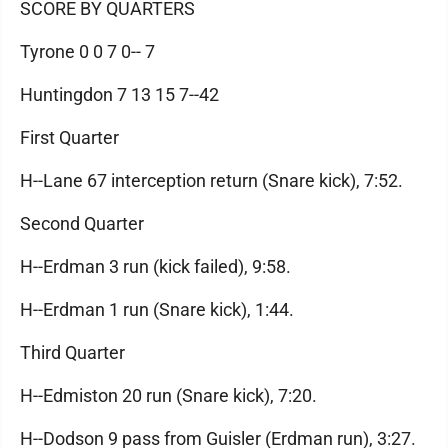
SCORE BY QUARTERS
Tyrone 0 0 7 0-- 7
Huntingdon 7 13 15 7--42
First Quarter
H--Lane 67 interception return (Snare kick), 7:52.
Second Quarter
H--Erdman 3 run (kick failed), 9:58.
H--Erdman 1 run (Snare kick), 1:44.
Third Quarter
H--Edmiston 20 run (Snare kick), 7:20.
H--Dodson 9 pass from Guisler (Erdman run), 3:27.