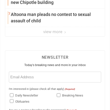
new Chipotle building
7
Altoona man pleads no contest to sexual
assault of child
view more
NEWSLETTER
Today's breaking news and more in your inbox
Email
(Required)
I'm interested in (please check all that apply)
(Required)
Daily Newsletter
Breaking News
Obituaries