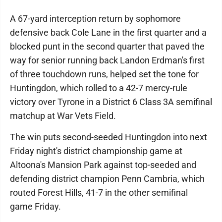
A 67-yard interception return by sophomore
defensive back Cole Lane in the first quarter and a
blocked punt in the second quarter that paved the
way for senior running back Landon Erdman's first
of three touchdown runs, helped set the tone for
Huntingdon, which rolled to a 42-7 mercy-rule
victory over Tyrone in a District 6 Class 3A semifinal
matchup at War Vets Field.
The win puts second-seeded Huntingdon into next
Friday night's district championship game at
Altoona's Mansion Park against top-seeded and
defending district champion Penn Cambria, which
routed Forest Hills, 41-7 in the other semifinal
game Friday.