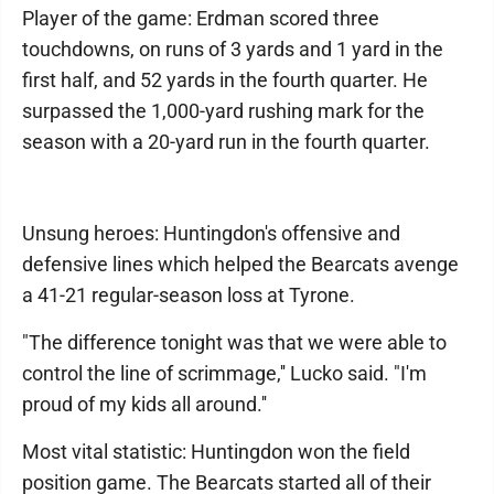
Player of the game: Erdman scored three
touchdowns, on runs of 3 yards and 1 yard in the
first half, and 52 yards in the fourth quarter. He
surpassed the 1,000-yard rushing mark for the
season with a 20-yard run in the fourth quarter.
Unsung heroes: Huntingdon's offensive and
defensive lines which helped the Bearcats avenge
a 41-21 regular-season loss at Tyrone.
"The difference tonight was that we were able to
control the line of scrimmage,'' Lucko said. "I'm
proud of my kids all around.''
Most vital statistic: Huntingdon won the field
position game. The Bearcats started all of their