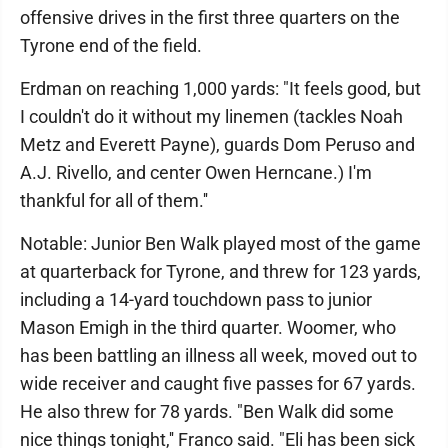
offensive drives in the first three quarters on the
Tyrone end of the field.
Erdman on reaching 1,000 yards: "It feels good, but
I couldn't do it without my linemen (tackles Noah
Metz and Everett Payne), guards Dom Peruso and
A.J. Rivello, and center Owen Herncane.) I'm
thankful for all of them.''
Notable: Junior Ben Walk played most of the game
at quarterback for Tyrone, and threw for 123 yards,
including a 14-yard touchdown pass to junior
Mason Emigh in the third quarter. Woomer, who
has been battling an illness all week, moved out to
wide receiver and caught five passes for 67 yards.
He also threw for 78 yards. "Ben Walk did some
nice things tonight,'' Franco said. "Eli has been sick