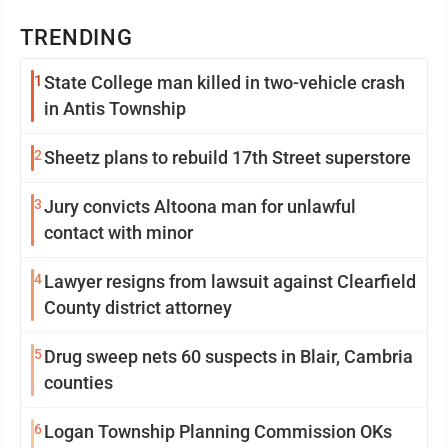
TRENDING
1
State College man killed in two-vehicle crash
in Antis Township
2
Sheetz plans to rebuild 17th Street superstore
3
Jury convicts Altoona man for unlawful
contact with minor
4
Lawyer resigns from lawsuit against Clearfield
County district attorney
5
Drug sweep nets 60 suspects in Blair, Cambria
counties
6
Logan Township Planning Commission OKs