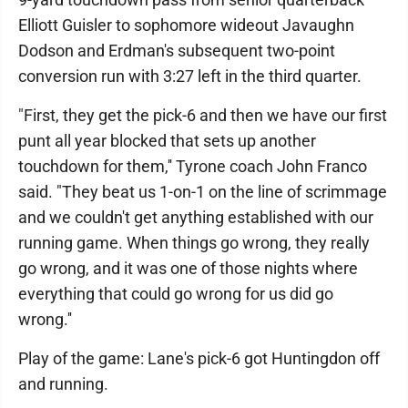
Elliott Guisler to sophomore wideout Javaughn
Dodson and Erdman's subsequent two-point
conversion run with 3:27 left in the third quarter.
"First, they get the pick-6 and then we have our first
punt all year blocked that sets up another
touchdown for them,'' Tyrone coach John Franco
said. "They beat us 1-on-1 on the line of scrimmage
and we couldn't get anything established with our
running game. When things go wrong, they really
go wrong, and it was one of those nights where
everything that could go wrong for us did go
wrong.''
Play of the game: Lane's pick-6 got Huntingdon off
and running.