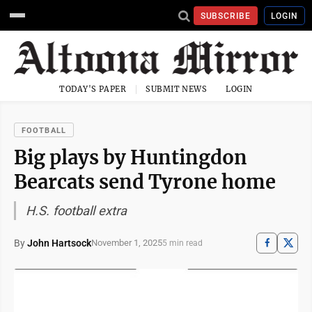
SUBSCRIBE
LOGIN
TODAY'S PAPER
SUBMIT NEWS
LOGIN
FOOTBALL
Big plays by Huntingdon
Bearcats send Tyrone home
H.S. football extra
By
John Hartsock
November 1, 2025
5 min read