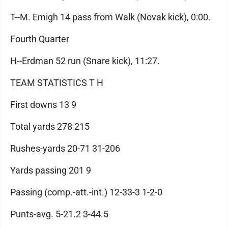
T--M. Emigh 14 pass from Walk (Novak kick), 0:00.
Fourth Quarter
H--Erdman 52 run (Snare kick), 11:27.
TEAM STATISTICS T H
First downs 13 9
Total yards 278 215
Rushes-yards 20-71 31-206
Yards passing 201 9
Passing (comp.-att.-int.) 12-33-3 1-2-0
Punts-avg. 5-21.2 3-44.5