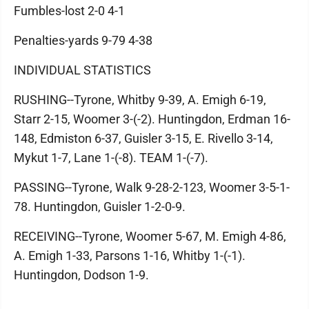
Fumbles-lost 2-0 4-1
Penalties-yards 9-79 4-38
INDIVIDUAL STATISTICS
RUSHING--Tyrone, Whitby 9-39, A. Emigh 6-19,
Starr 2-15, Woomer 3-(-2). Huntingdon, Erdman 16-
148, Edmiston 6-37, Guisler 3-15, E. Rivello 3-14,
Mykut 1-7, Lane 1-(-8). TEAM 1-(-7).
PASSING--Tyrone, Walk 9-28-2-123, Woomer 3-5-1-
78. Huntingdon, Guisler 1-2-0-9.
RECEIVING--Tyrone, Woomer 5-67, M. Emigh 4-86,
A. Emigh 1-33, Parsons 1-16, Whitby 1-(-1).
Huntingdon, Dodson 1-9.