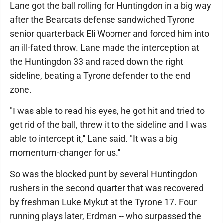
Lane got the ball rolling for Huntingdon in a big way
after the Bearcats defense sandwiched Tyrone
senior quarterback Eli Woomer and forced him into
an ill-fated throw. Lane made the interception at
the Huntingdon 33 and raced down the right
sideline, beating a Tyrone defender to the end
zone.
"I was able to read his eyes, he got hit and tried to
get rid of the ball, threw it to the sideline and I was
able to intercept it,'' Lane said. "It was a big
momentum-changer for us.''
So was the blocked punt by several Huntingdon
rushers in the second quarter that was recovered
by freshman Luke Mykut at the Tyrone 17. Four
running plays later, Erdman -- who surpassed the