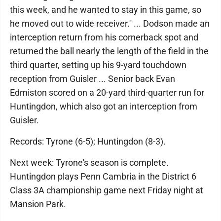
this week, and he wanted to stay in this game, so
he moved out to wide receiver.'' ... Dodson made an
interception return from his cornerback spot and
returned the ball nearly the length of the field in the
third quarter, setting up his 9-yard touchdown
reception from Guisler ... Senior back Evan
Edmiston scored on a 20-yard third-quarter run for
Huntingdon, which also got an interception from
Guisler.
Records: Tyrone (6-5); Huntingdon (8-3).
Next week: Tyrone's season is complete.
Huntingdon plays Penn Cambria in the District 6
Class 3A championship game next Friday night at
Mansion Park.