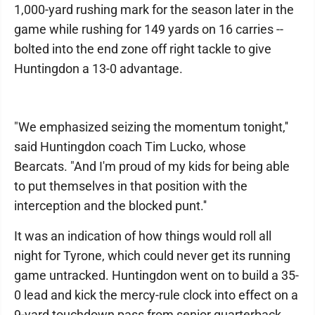
1,000-yard rushing mark for the season later in the
game while rushing for 149 yards on 16 carries --
bolted into the end zone off right tackle to give
Huntingdon a 13-0 advantage.
"We emphasized seizing the momentum tonight,''
said Huntingdon coach Tim Lucko, whose
Bearcats. "And I'm proud of my kids for being able
to put themselves in that position with the
interception and the blocked punt.''
It was an indication of how things would roll all
night for Tyrone, which could never get its running
game untracked. Huntingdon went on to build a 35-
0 lead and kick the mercy-rule clock into effect on a
9-yard touchdown pass from senior quarterback