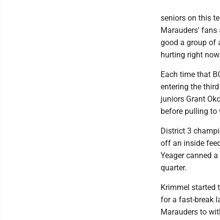
seniors on this t
Marauders' fans 
good a group of 
hurting right now.'
Each time that BG
entering the thir
juniors Grant Ok
before pulling to
District 3 champi
off an inside fe
Yeager canned a p
quarter.
Krimmel started t
for a fast-break 
Marauders to with