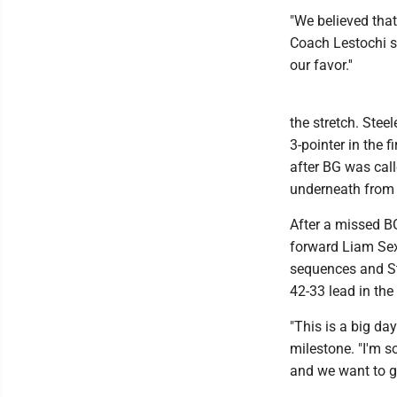
"We believed that 
Coach Lestochi sa
our favor.''
the stretch. Stee
3-pointer in the f
after BG was cal
underneath from M
After a missed B
forward Liam Sex
sequences and Ste
42-33 lead in the
"This is a big day
milestone. "I'm 
and we want to ge