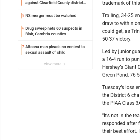
trademark of thi
against Clearfield County district
attorney
Trailing, 34-25 e
NS merger must be watched
5
draw to within on
Drug sweep nets 60 suspects in
6
could get, as Tri
Blair, Cambria counties
50-37 victory.
Altoona man pleads no contest to
7
Led by junior gua
sexual assault of child
a 16-4 run to pun
view more
Hershey's Giant 
Green Pond, 76-5
Tuesday's loss e
the District 6 c
the PIAA Class 3A
"It's not in the 
responded after f
their best effort.