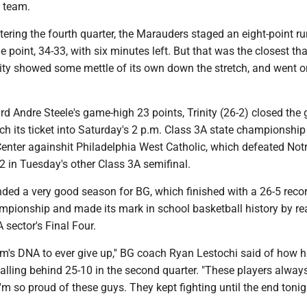
s team.
ntering the fourth quarter, the Marauders staged an eight-point ru
e point, 34-33, with six minutes left. But that was the closest th
nity showed some mettle of its own down the stretch, and went o
rd Andre Steele's game-high 23 points, Trinity (26-2) closed th
ch its ticket into Saturday's 2 p.m. Class 3A state championshi
Center againshit Philadelphia West Catholic, which defeated No
2 in Tuesday's other Class 3A semifinal.
nded a very good season for BG, which finished with a 26-5 reco
hampionship and made its mark in school basketball history by r
 sector's Final Four.
team's DNA to ever give up,'' BG coach Ryan Lestochi said of how 
alling behind 25-10 in the second quarter. "These players alway
 I'm so proud of these guys. They kept fighting until the end tonig