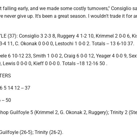
t falling early, and we made some costly turnovers,'' Consiglio sai
e never give up. It's been a great season. I wouldn't trade it for 
(37): Consiglio 3 2-3 8, Ruggery 4 1-2 10, Krimmel 2 0-0 6, Kis
3-4 11, C. Okonak 0 0-0 0, Lestochi 1 0-0 2. Totals -- 13 6-10 37.
ele 6 10-12 23, Smith 1 0-0 2, Craig 6 0-0 12, Yeager 4 0-0 9, Sex
0, Lewis 0 0-0 0, Kieff 0 0-0 0. Totals --18 12-16 50 .
TERS
6 5 14 12 -- 37
 -- 50
shop Guilfoyle 5 (Krimmel 2, G. Okonak 2, Ruggery); Trinity 2 (Ste
ilfoyle (26-5); Trinity (26-2).