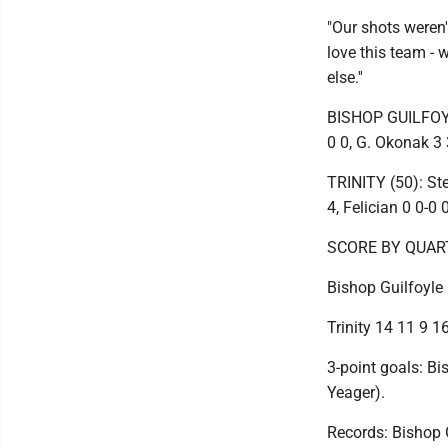
"Our shots weren'
love this team - w
else.''
BISHOP GUILFOYLE 
0 0, G. Okonak 3 
TRINITY (50): Ste
4, Felician 0 0-0 
SCORE BY QUAR
Bishop Guilfoyle 
Trinity 14 11 9 16
3-point goals: Bi
Yeager).
Records: Bishop Gu