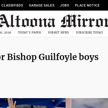
CLASSIFIEDS
GARAGE SALES
JOBS
PLACE NOTICE
6, 2026
TODAY'S PAPER
SUBMIT NEWS
SUBSCRIBE TODAY
or Bishop Guilfoyle boys