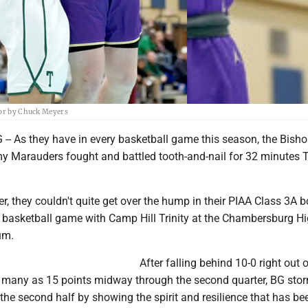
ror by Chuck Meyers
As they have in every basketball game this season, the Bish
y Marauders fought and battled tooth-and-nail for 32 minutes
r, they couldn't quite get over the hump in their PIAA Class 3A 
f basketball game with Camp Hill Trinity at the Chambersburg H
um.
After falling behind 10-0 right out o
 many as 15 points midway through the second quarter, BG sto
 the second half by showing the spirit and resilience that has be