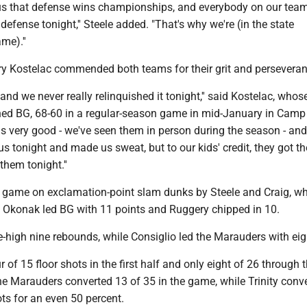
 us that defense wins championships, and everybody on our team
defense tonight,'' Steele added. "That's why we're (in the state
me).''
rry Kostelac commended both teams for their grit and perseveran
 and we never really relinquished it tonight,'' said Kostelac, whos
 BG, 68-60 in a regular-season game in mid-January in Camp H
s very good - we've seen them in person during the season - and
 us tonight and made us sweat, but to our kids' credit, they got t
hem tonight.''
he game on exclamation-point slam dunks by Steele and Craig, w
. Okonak led BG with 11 points and Ruggery chipped in 10.
-high nine rebounds, while Consiglio led the Marauders with eig
of 15 floor shots in the first half and only eight of 26 through th
he Marauders converted 13 of 35 in the game, while Trinity conv
ots for an even 50 percent.