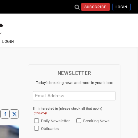
SUBSCRIBE
LOGIN
LOGIN
NEWSLETTER
Today's breaking news and more in your inbox
Email
(Required)
I'm interested in (please check all that apply)
(Required)
Daily Newsletter
Breaking News
Obituaries