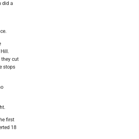
 did a
ce.
e
ill.
 they cut
he stops
ho
ht.
e first
erted 18