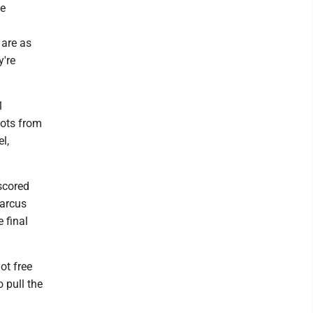
he
 are as
y're
1
hots from
l,
 scored
Marcus
 final
ot free
o pull the