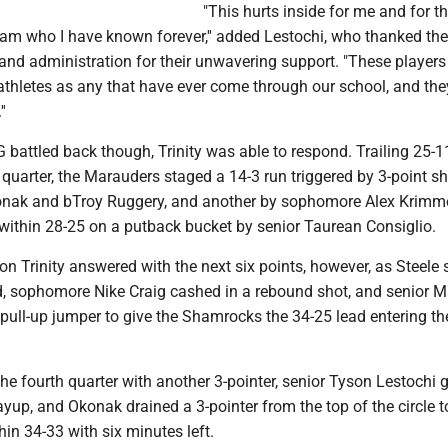
"This hurts inside for me and for t
eam who I have known forever,'' added Lestochi, who thanked the
and administration for their unwavering support. "These players
athletes as any that have ever come through our school, and the
'
 battled back though, Trinity was able to respond. Trailing 25-1
d quarter, the Marauders staged a 14-3 run triggered by 3-point s
onak and bTroy Ruggery, and another by sophomore Alex Krimme
 within 28-25 on a putback bucket by senior Taurean Consiglio.
on Trinity answered with the next six points, however, as Steele
ed, sophomore Nike Craig cashed in a rebound shot, and senior 
ull-up jumper to give the Shamrocks the 34-25 lead entering the
he fourth quarter with another 3-pointer, senior Tyson Lestochi g
layup, and Okonak drained a 3-pointer from the top of the circle t
in 34-33 with six minutes left.