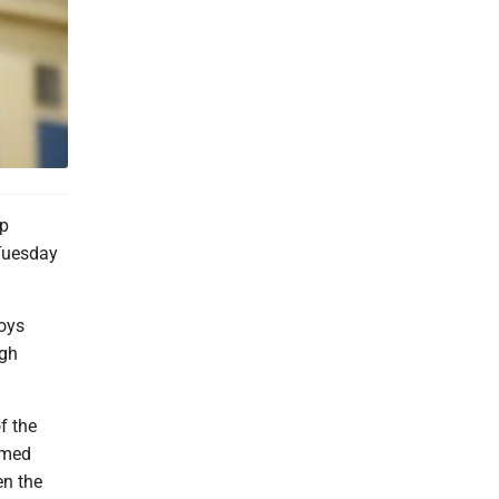
op
 Tuesday
boys
igh
f the
rmed
en the