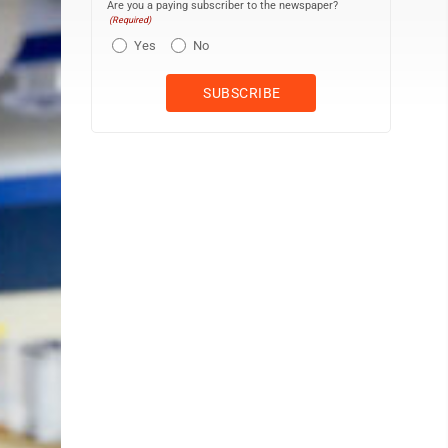
Are you a paying subscriber to the newspaper?
(Required)
Yes
No