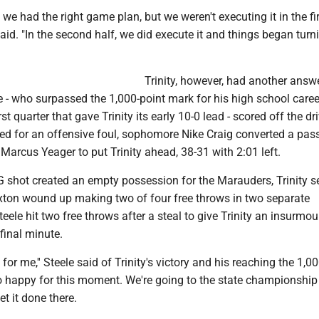
we had the right game plan, but we weren't executing it in the firs
id. "In the second half, we did execute it and things began turn
Trinity, however, had another ans
le - who surpassed the 1,000-point mark for his high school caree
irst quarter that gave Trinity its early 10-0 lead - scored off the dr
led for an offensive foul, sophomore Nike Craig converted a pas
arcus Yeager to put Trinity ahead, 38-31 with 2:01 left.
G shot created an empty possession for the Marauders, Trinity s
ton wound up making two of four free throws in two separate
ele hit two free throws after a steal to give Trinity an insurmo
 final minute.
 for me,'' Steele said of Trinity's victory and his reaching the 1,0
so happy for this moment. We're going to the state championshi
t it done there.