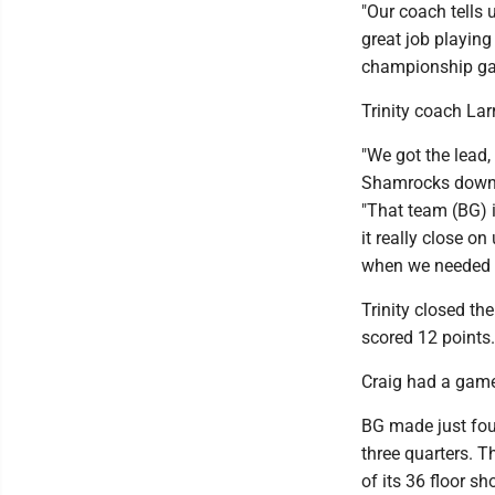
"Our coach tells
great job playing 
championship ga
Trinity coach La
"We got the lead,
Shamrocks downed
"That team (BG) i
it really close on
when we needed t
Trinity closed t
scored 12 points
Craig had a game
BG made just four 
three quarters. T
of its 36 floor sh