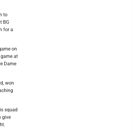
n to
at BG
n for a
e game on
p game at
tre Dame
rd, won
eaching
his squad
s give
ht.