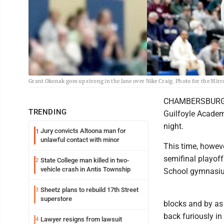
Grant Okonak goes up strong in the lane over Nike Craig. Photo for the Mir
CHAMBERSBURG -- 
TRENDING
Guilfoyle Academ
night.
Jury convicts Altoona man for
1
unlawful contact with minor
This time, howeve
semifinal playof
State College man killed in two-
2
vehicle crash in Antis Township
School gymnasi
Sheetz plans to rebuild 17th Street
3
superstore
blocks and by as
back furiously in
Lawyer resigns from lawsuit
4