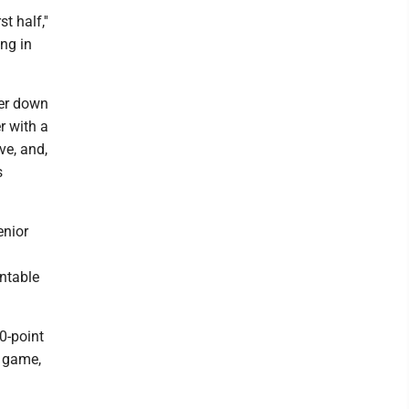
t half,''
ing in
wer down
r with a
ive, and,
s
enior
untable
00-point
p game,