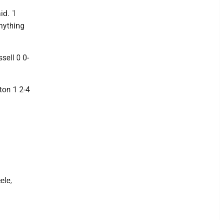
d. "I
anything
sell 0 0-
ton 1 2-4
ele,