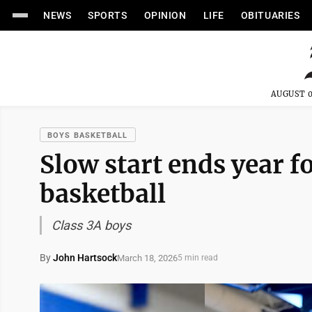
NEWS
SPORTS
OPINION
LIFE
OBITUARIES
AUGUST 0
BOYS BASKETBALL
Slow start ends year f
basketball
Class 3A boys
By
John Hartsock
March 18, 2026
5 min read