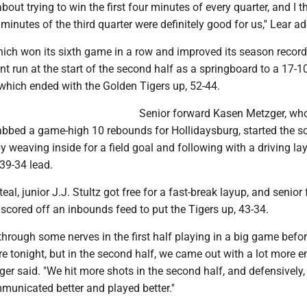
bout trying to win the first four minutes of every quarter, and I 
r minutes of the third quarter were definitely good for us,'' Lear a
ich won its sixth game in a row and improved its season record 
nt run at the start of the second half as a springboard to a 17-1
, which ended with the Golden Tigers up, 52-44.
Senior forward Kasen Metzger, wh
abbed a game-high 10 rebounds for Hollidaysburg, started the sc
y weaving inside for a field goal and following with a driving la
 39-34 lead.
eal, junior J.J. Stultz got free for a fast-break layup, and senior
ored off an inbounds feed to put the Tigers up, 43-34.
hrough some nerves in the first half playing in a big game befor
 tonight, but in the second half, we came out with a lot more ene
ger said. "We hit more shots in the second half, and defensively
municated better and played better.''