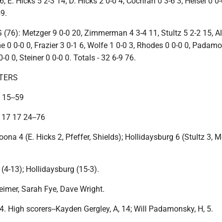
, E. Hicks 5 2-3 14, D. Hicks 2 0-0 4, Cochran 0 3-6 3, Helsel 0 0-
59.
6): Metzger 9 0-0 20, Zimmerman 4 3-4 11, Stultz 5 2-2 15, A
e 0 0-0 0, Frazier 3 0-1 6, Wolfe 1 0-0 3, Rhodes 0 0-0 0, Padam
0 0, Steiner 0 0-0 0. Totals - 32 6-9 76.
TERS
 15--59
 17 17 24--76
oona 4 (E. Hicks 2, Pfeffer, Shields); Hollidaysburg 6 (Stultz 3, M
(4-13); Hollidaysburg (15-3).
Reimer, Sarah Fye, Dave Wright.
4. High scorers--Kayden Gergley, A, 14; Will Padamonsky, H, 5.