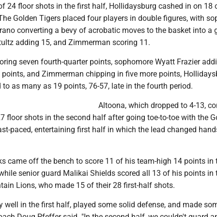
f 24 floor shots in the first half, Hollidaysburg cashed in on 18 
 The Golden Tigers placed four players in double figures, with 
rano converting a bevy of acrobatic moves to the basket into a
Stultz adding 15, and Zimmerman scoring 11.
oring seven fourth-quarter points, sophomore Wyatt Frazier addi
ix points, and Zimmerman chipping in five more points, Holliday
d to as many as 19 points, 76-57, late in the fourth period.
Altoona, which dropped to 4-13, co
27 floor shots in the second half after going toe-to-toe with the 
ast-paced, entertaining first half in which the lead changed hand
s came off the bench to score 11 of his team-high 14 points in t
while senior guard Malikai Shields scored all 13 of his points in t
tain Lions, who made 15 of their 28 first-half shots.
 well in the first half, played some solid defense, and made so
coach Doug Pfeffer said. "In the second half, we couldn't guard 