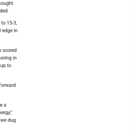
thought
dded.
to 15-3,
0 edge in
o scored
oring in
yup to
 forward
e a
rgy,''
, we dug