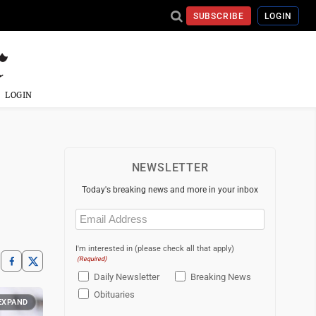
SUBSCRIBE
LOGIN
LOGIN
NEWSLETTER
Today's breaking news and more in your inbox
Email
(Required)
I'm interested in (please check all that apply)
(Required)
Daily Newsletter
Breaking News
Obituaries
EXPAND