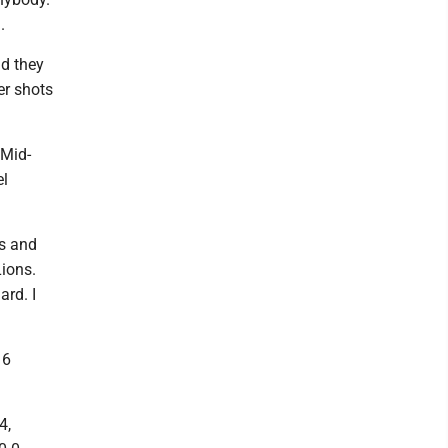
.
nd they
er shots
 Mid-
el
es and
Lions.
ard. I
16
4,