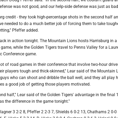
efense was not good, and our help-side defense was just as bad
rg credit - they took high-percentage shots in the second half a
e needed to do a much better job of forcing them to take tough
ting,'' Pfeffer added.
ack in action tonight. The Mountain Lions hosts Harrisburg in a
game, while the Golden Tigers travel to Penns Valley for a Laur
ic Conference game.
lot of road games in their conference that involve two-hour driv
ir players tough and thick-skinned,'' Lear said of the Mountain 
guys who can shoot and dribble the ball well, and they all play h
oes a good job of getting those players motivated.
ond half,'' Lear said of the Golden Tigers' advantage in the final 
s the difference in the game tonight.''
ner 3 2-2 8, Pfeffer 2 2-3 7, Shields 6 0-2 13, Chathams 2 0-0 