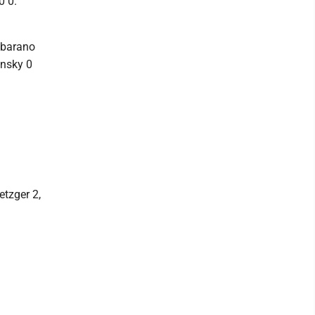
0 0.
lbarano
onsky 0
etzger 2,