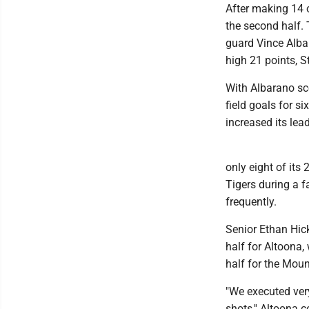
After making 14 o
the second half.
guard Vince Alba
high 21 points, 
With Albarano sc
field goals for s
increased its lea
only eight of its 
Tigers during a f
frequently.
Senior Ethan Hick
half for Altoona, 
half for the Moun
"We executed very
shots,'' Altoona 