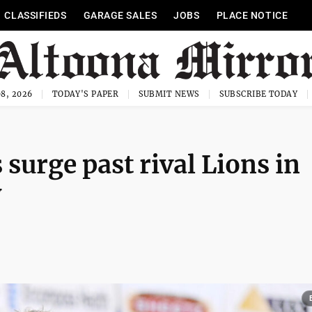
CLASSIFIEDS
GARAGE SALES
JOBS
PLACE NOTICE
8, 2026
TODAY'S PAPER
SUBMIT NEWS
SUBSCRIBE TODAY
 surge past rival Lions in
y