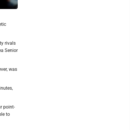
Mirror photo by Patrick Waksmunski Altoona's Elliott McCloskey 
tic
y rivals
ea Senior
ver, was
inutes,
r point-
ble to