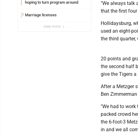
hoping to turn program around
"We always talk a
that the first fou
Marriage licenses
7
Hollidaysburg, wh
view more
used an eight-poi
the third quarter
20 points and gr
the second half b
give the Tigers a
After a Metzger st
Ben Zimmerman sc
"We had to work t
packed crowd here
the 6-foot-3 Metz
in and we all com