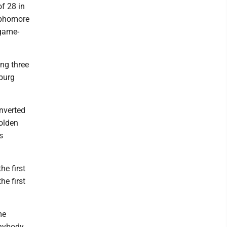
of 28 in
sophomore
 game-
ng three
sburg
nverted
Golden
s
he first
he first
me
anybody.