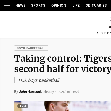
NEWS
SPORTS
OPINION
LIFE
OBITUARIES
AUGUST 0
BOYS BASKETBALL
Taking control: Tigers
second half for victor
H.S. boys basketball
By
John Hartsock
February 4, 2026
4 min read
1 / 3