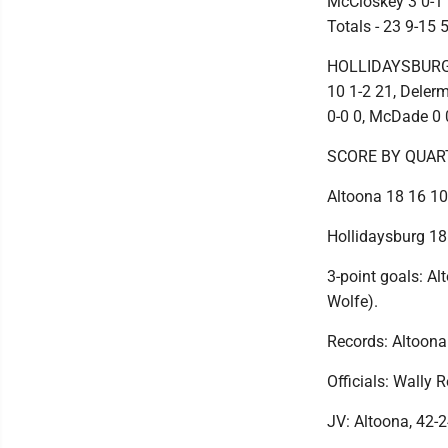
McCloskey 3 0-1 6
Totals - 23 9-15 
HOLLIDAYSBURG (7
10 1-2 21, Delerm
0-0 0, McDade 0 0-
SCORE BY QUAR
Altoona 18 16 10
Hollidaysburg 18
3-point goals: Alt
Wolfe).
Records: Altoona 
Officials: Wally 
JV: Altoona, 42-2