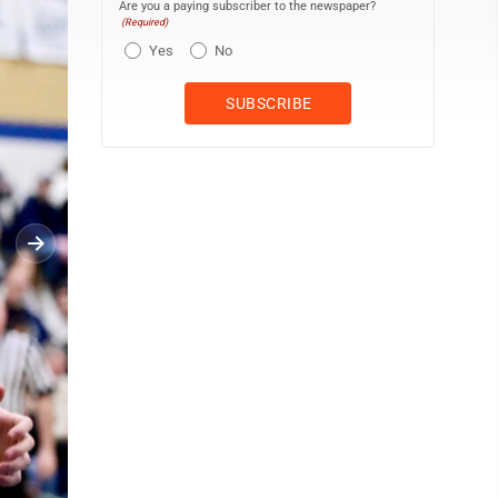
Are you a paying subscriber to the newspaper?
(Required)
Yes
No