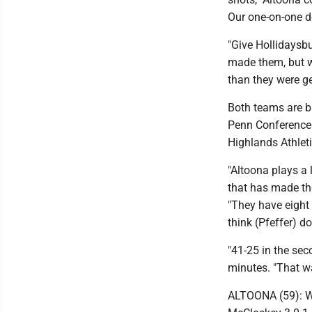
Our one-on-one d
"Give Hollidaysbu
made them, but w
than they were get
Both teams are b
Penn Conference 
Highlands Athlet
"Altoona plays a 
that has made the
"They have eight 
think (Pfeffer) d
"41-25 in the sec
minutes. "That wa
ALTOONA (59): Wag