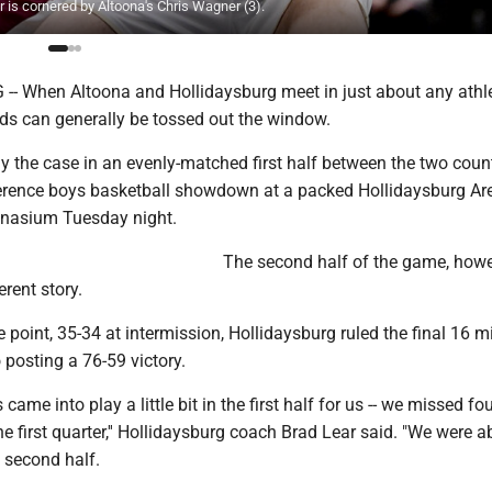
is cornered by Altoona's Chris Wagner (3).
 When Altoona and Hollidaysburg meet in just about any athle
rds can generally be tossed out the window.
y the case in an evenly-matched first half between the two count
ference boys basketball showdown at a packed Hollidaysburg Ar
nasium Tuesday night.
The second half of the game, howe
erent story.
 point, 35-34 at intermission, Hollidaysburg ruled the final 16 m
o posting a 76-59 victory.
s came into play a little bit in the first half for us -- we missed fou
he first quarter,'' Hollidaysburg coach Brad Lear said. "We were a
 second half.