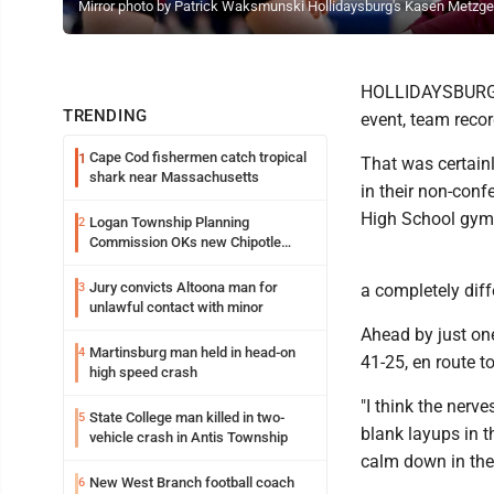
Mirror photo by Patrick Waksmunski Hollidaysburg's Kasen Metzger 
HOLLIDAYSBURG --
TRENDING
event, team reco
Cape Cod fishermen catch tropical
1
That was certainl
shark near Massachusetts
in their non-con
High School gym
Logan Township Planning
2
Commission OKs new Chipotle
building
Jury convicts Altoona man for
3
a completely diff
unlawful contact with minor
Ahead by just one
Martinsburg man held in head-on
4
41-25, en route t
high speed crash
"I think the nerve
State College man killed in two-
5
blank layups in t
vehicle crash in Antis Township
calm down in the
New West Branch football coach
6