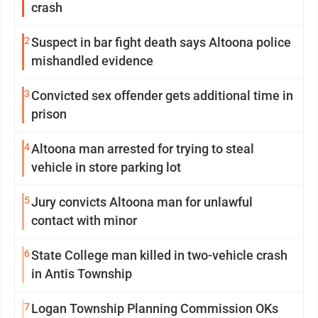
crash
2
Suspect in bar fight death says Altoona police
mishandled evidence
3
Convicted sex offender gets additional time in
prison
4
Altoona man arrested for trying to steal
vehicle in store parking lot
5
Jury convicts Altoona man for unlawful
contact with minor
6
State College man killed in two-vehicle crash
in Antis Township
7
Logan Township Planning Commission OKs