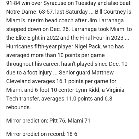
91-84 win over Syracuse on Tuesday and also beat
Notre Dame, 63-57, last Saturday ... Bill Courtney is
Miami's interim head coach after Jim Larranaga
stepped down on Dec. 26. Larranaga took Miami to
the Elite Eight in 2022 and the Final Four in 2023 ...
Hurricanes fifth-year player Nigel Pack, who has
averaged more than 10 points per game
throughout his career, hasn't played since Dec. 10
due to a foot injury ... Senior guard Matthew
Cleveland averages 16.1 points per game for
Miami, and 6-foot-10 center Lynn Kidd, a Virginia
Tech transfer, averages 11.0 points and 6.8
rebounds.
Mirror prediction: Pitt 76, Miami 71
Mirror prediction record: 18-6