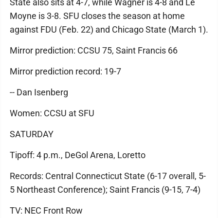
State also sits at 4-7, while Wagner is 4-8 and Le
Moyne is 3-8. SFU closes the season at home
against FDU (Feb. 22) and Chicago State (March 1).
Mirror prediction: CCSU 75, Saint Francis 66
Mirror prediction record: 19-7
-- Dan Isenberg
Women: CCSU at SFU
SATURDAY
Tipoff: 4 p.m., DeGol Arena, Loretto
Records: Central Connecticut State (6-17 overall, 5-
5 Northeast Conference); Saint Francis (9-15, 7-4)
TV: NEC Front Row