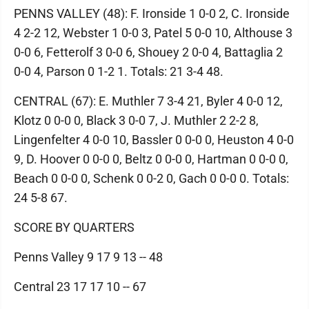
PENNS VALLEY (48): F. Ironside 1 0-0 2, C. Ironside
4 2-2 12, Webster 1 0-0 3, Patel 5 0-0 10, Althouse 3
0-0 6, Fetterolf 3 0-0 6, Shouey 2 0-0 4, Battaglia 2
0-0 4, Parson 0 1-2 1. Totals: 21 3-4 48.
CENTRAL (67): E. Muthler 7 3-4 21, Byler 4 0-0 12,
Klotz 0 0-0 0, Black 3 0-0 7, J. Muthler 2 2-2 8,
Lingenfelter 4 0-0 10, Bassler 0 0-0 0, Heuston 4 0-0
9, D. Hoover 0 0-0 0, Beltz 0 0-0 0, Hartman 0 0-0 0,
Beach 0 0-0 0, Schenk 0 0-2 0, Gach 0 0-0 0. Totals:
24 5-8 67.
SCORE BY QUARTERS
Penns Valley 9 17 9 13 -- 48
Central 23 17 17 10 -- 67