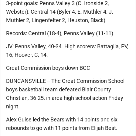
3-point goals: Penns Valley 3 (C. Ironside 2,
Webster); Central 14 (Byler 4, E. Muthler 4, J.
Muthler 2, Lingenfelter 2, Heuston, Black)
Records: Central (18-4), Penns Valley (11-11)
JV: Penns Valley, 40-34. High scorers: Battaglia, PV,
16; Hoover, C, 14.
Great Commission boys down BCC
DUNCANSVILLE -- The Great Commission School
boys basketball team defeated Blair County
Christian, 36-25, in area high school action Friday
night.
Alex Guise led the Bears with 14 points and six
rebounds to go with 11 points from Elijah Best.