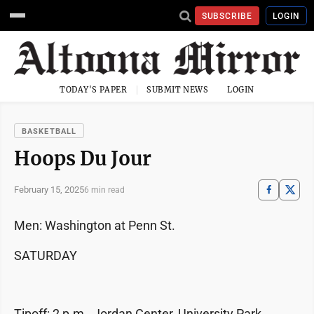
SUBSCRIBE
LOGIN
TODAY'S PAPER
SUBMIT NEWS
LOGIN
BASKETBALL
Hoops Du Jour
February 15, 2025
6 min read
Men: Washington at Penn St.
SATURDAY
Tipoff: 2 p.m., Jordan Center, University Park