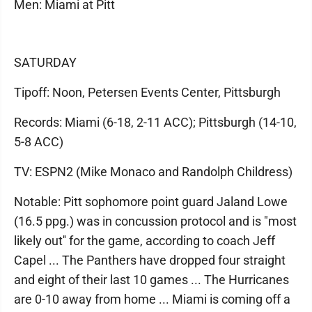
Men: Miami at Pitt
SATURDAY
Tipoff: Noon, Petersen Events Center, Pittsburgh
Records: Miami (6-18, 2-11 ACC); Pittsburgh (14-10,
5-8 ACC)
TV: ESPN2 (Mike Monaco and Randolph Childress)
Notable: Pitt sophomore point guard Jaland Lowe
(16.5 ppg.) was in concussion protocol and is "most
likely out'' for the game, according to coach Jeff
Capel ... The Panthers have dropped four straight
and eight of their last 10 games ... The Hurricanes
are 0-10 away from home ... Miami is coming off a