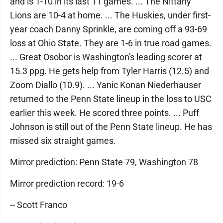
and is 1-10 in its last 11 games. ... The Nittany
Lions are 10-4 at home. ... The Huskies, under first-
year coach Danny Sprinkle, are coming off a 93-69
loss at Ohio State. They are 1-6 in true road games.
... Great Osobor is Washington's leading scorer at
15.3 ppg. He gets help from Tyler Harris (12.5) and
Zoom Diallo (10.9). ... Yanic Konan Niederhauser
returned to the Penn State lineup in the loss to USC
earlier this week. He scored three points. ... Puff
Johnson is still out of the Penn State lineup. He has
missed six straight games.
Mirror prediction: Penn State 79, Washington 78
Mirror prediction record: 19-6
-- Scott Franco