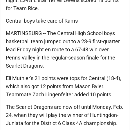
night. Ex-NFL star Terrell Owens scored 18 points
for Team Rice.
Central boys take care of Rams
MARTINSBURG -- The Central High School boys
basketball team jumped out to a 23-9 first-quarter
lead Friday night en route to a 67-48 win over
Penns Valley in the regular-season finale for the
Scarlet Dragons.
Eli Muthler's 21 points were tops for Central (18-4),
which also got 12 points from Mason Byler.
Teammate Zach Lingenfelter added 10 points.
The Scarlet Dragons are now off until Monday, Feb.
24, when they will play the winner of Huntingdon-
Juniata for the District 6 Class 4A championship.