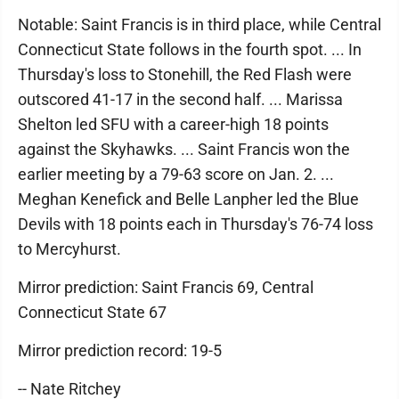
Notable: Saint Francis is in third place, while Central
Connecticut State follows in the fourth spot. ... In
Thursday's loss to Stonehill, the Red Flash were
outscored 41-17 in the second half. ... Marissa
Shelton led SFU with a career-high 18 points
against the Skyhawks. ... Saint Francis won the
earlier meeting by a 79-63 score on Jan. 2. ...
Meghan Kenefick and Belle Lanpher led the Blue
Devils with 18 points each in Thursday's 76-74 loss
to Mercyhurst.
Mirror prediction: Saint Francis 69, Central
Connecticut State 67
Mirror prediction record: 19-5
-- Nate Ritchey