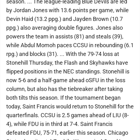
season. ... The league-leading Blue Devils are led
by Jordan Jones with 13.6 points per game, while
Devin Haid (13.2 ppg.) and Jayden Brown (10.7
ppg.) also averaging double figures. Jones also
powers the team in assists (81) and steals (39),
while Abdul Momoh paces CCSU in rebounding (6.1
rpg.) and blocks (31). ... With the 79-74 loss at
Stonehill Thursday, the Flash and Skyhawks have
flipped positions in the NEC standings. Stonehill is
now 5-6 and a half-game ahead oSFU in the loss
column, but also has the tiebreaker after taking
both tilts this season. If the tournament began
today, Saint Francis would return to Stonehill for the
quarterfinals. CCSU is 2.5 games ahead of LIU (8-
4), while FDU is in third at 7-4. Saint Francis
defeated FDU, 75-71, earlier this season. Chicago