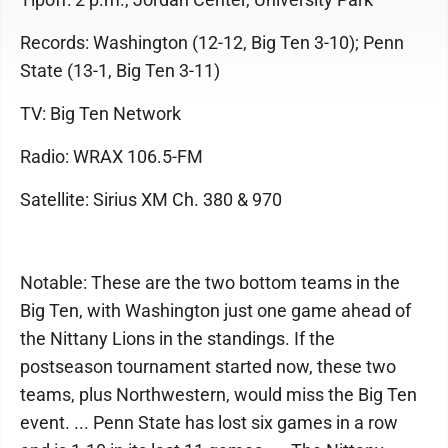
Records: Washington (12-12, Big Ten 3-10); Penn
State (13-1, Big Ten 3-11)
TV: Big Ten Network
Radio: WRAX 106.5-FM
Satellite: Sirius XM Ch. 380 & 970
Notable: These are the two bottom teams in the
Big Ten, with Washington just one game ahead of
the Nittany Lions in the standings. If the
postseason tournament started now, these two
teams, plus Northwestern, would miss the Big Ten
event. ... Penn State has lost six games in a row