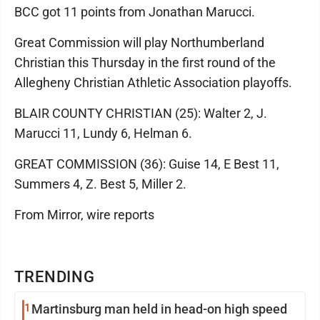
BCC got 11 points from Jonathan Marucci.
Great Commission will play Northumberland
Christian this Thursday in the first round of the
Allegheny Christian Athletic Association playoffs.
BLAIR COUNTY CHRISTIAN (25): Walter 2, J.
Marucci 11, Lundy 6, Helman 6.
GREAT COMMISSION (36): Guise 14, E Best 11,
Summers 4, Z. Best 5, Miller 2.
From Mirror, wire reports
TRENDING
1
Martinsburg man held in head-on high speed