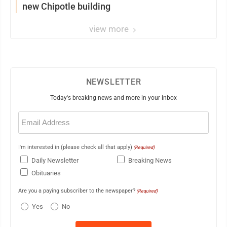
new Chipotle building
view more
NEWSLETTER
Today's breaking news and more in your inbox
Email
(Required)
I'm interested in (please check all that apply)
(Required)
Daily Newsletter
Breaking News
Obituaries
Are you a paying subscriber to the newspaper?
(Required)
Yes
No