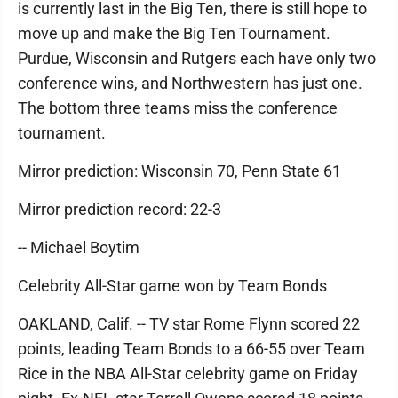
is currently last in the Big Ten, there is still hope to
move up and make the Big Ten Tournament.
Purdue, Wisconsin and Rutgers each have only two
conference wins, and Northwestern has just one.
The bottom three teams miss the conference
tournament.
Mirror prediction: Wisconsin 70, Penn State 61
Mirror prediction record: 22-3
-- Michael Boytim
Celebrity All-Star game won by Team Bonds
OAKLAND, Calif. -- TV star Rome Flynn scored 22
points, leading Team Bonds to a 66-55 over Team
Rice in the NBA All-Star celebrity game on Friday