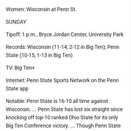
Women: Wisconsin at Penn St.
SUNDAY
Tipoff: 1 p.m., Bryce Jordan Center, University Park
Records: Wisconsin (11-14, 2-12 in Big Ten); Penn
State (10-15, 1-13 in Big Ten)
TV: Big Ten+
Internet: Penn State Sports Network on the Penn
State app
Notable: Penn State is 16-10 all time against
Wisconsin. ... Penn State has lost six straight since
knocking off top-10 ranked Ohio State for its only
Big Ten Conference victory. ... Though Penn State