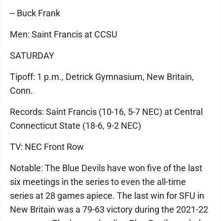
-- Buck Frank
Men: Saint Francis at CCSU
SATURDAY
Tipoff: 1 p.m., Detrick Gymnasium, New Britain,
Conn.
Records: Saint Francis (10-16, 5-7 NEC) at Central
Connecticut State (18-6, 9-2 NEC)
TV: NEC Front Row
Notable: The Blue Devils have won five of the last
six meetings in the series to even the all-time
series at 28 games apiece. The last win for SFU in
New Britain was a 79-63 victory during the 2021-22