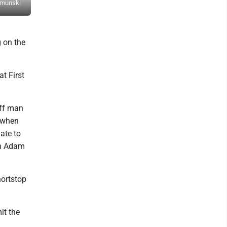
ksmunski
Hollidaysburg's Tanner Rossman reacts after a caught foul tip. M
g on the
t First
off man
e when
ate to
an Adam
hortstop
it the