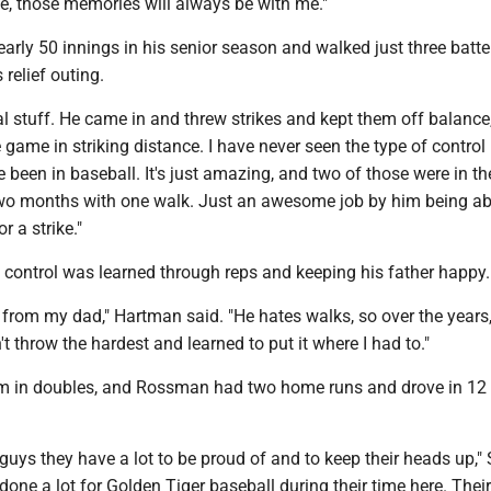
ne, those memories will always be with me."
rly 50 innings in his senior season and walked just three batte
relief outing.
l stuff. He came in and threw strikes and kept them off balance
e game in striking distance. I have never seen the type of control
e been in baseball. It's just amazing, and two of those were in th
o months with one walk. Just an awesome job by him being ab
r a strike."
 control was learned through reps and keeping his father happy.
 from my dad," Hartman said. "He hates walks, so over the years,
't throw the hardest and learned to put it where I had to."
eam in doubles, and Rossman had two home runs and drove in 12 
r guys they have a lot to be proud of and to keep their heads up,"
done a lot for Golden Tiger baseball during their time here. Their