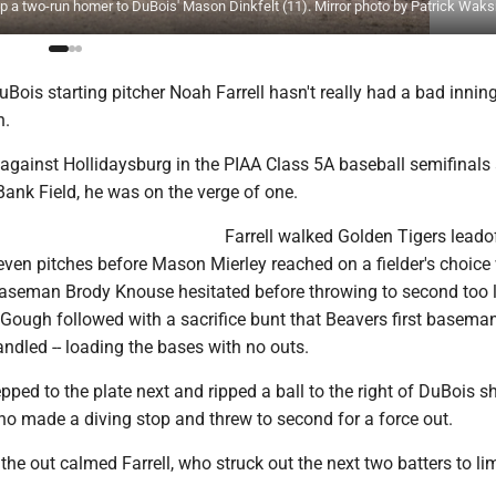
g up a two-run homer to DuBois' Mason Dinkfelt (11). Mirror photo by Patrick Wa
ois starting pitcher Noah Farrell hasn't really had a bad innin
n.
gainst Hollidaysburg in the PIAA Class 5A baseball semifinals a
k Field, he was on the verge of one.
Farrell walked Golden Tigers lead
ven pitches before Mason Mierley reached on a fielder's choic
seman Brody Knouse hesitated before throwing to second too l
Gough followed with a sacrifice bunt that Beavers first basem
dled -- loading the bases with no outs.
ped to the plate next and ripped a ball to the right of DuBois s
 made a diving stop and threw to second for a force out.
 the out calmed Farrell, who struck out the next two batters to lim