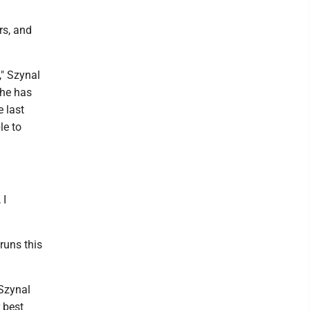
rs, and
," Szynal
 he has
e last
le to
 I
runs this
 Szynal
 best