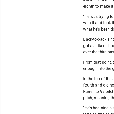
eighth to make it 
"He was trying to
with it and took 
what he's been do
Back-to-back sing
got a strikeout,
over the third ba
From that point, 
enough into the g
In the top of the
fourth and did no
Farrell to 99 pit
pitch, meaning th
"He's had nine-pi