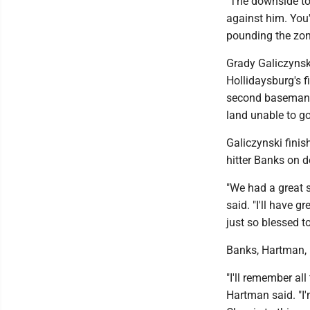
"The downside to 
against him. You'
pounding the zone
Grady Galiczynski
Hollidaysburg's fi
second baseman a
land unable to go
Galiczynski finis
hitter Banks on d
"We had a great 
said. "I'll have 
just so blessed to
Banks, Hartman, 
"I'll remember all
Hartman said. "I