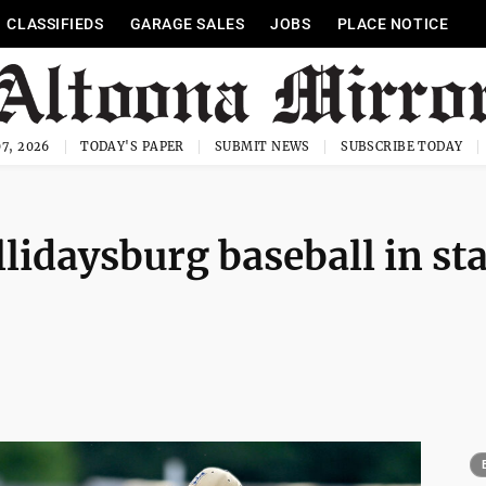
CLASSIFIEDS
GARAGE SALES
JOBS
PLACE NOTICE
7, 2026
TODAY'S PAPER
SUBMIT NEWS
SUBSCRIBE TODAY
lidaysburg baseball in sta