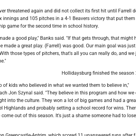
r threatened again and did not collect its first hit until Farrell 
x innings and 105 pitches in a 4-1 Beavers victory that put them 
ip game for the second time in school history.
made a good play," Banks said. "If that gets through, that might
e made a great play. (Farrell) was good. Our main goal was just 
With those types of pitchers, that's all you can really do, and we 
ne."
Hollidaysburg finished the season 
 of kids who believed in what we wanted them to believe in,"
ach Jon Szynal said. "They believe in this program and how we
ght into the culture. They won a lot of big games and had a gre
l Highlands and probably setting a school record for wins. The
to come out of this season. It's just a shame someone had to lose
 on Greencastle-Antrim, which scored 11 unanswered runs after f