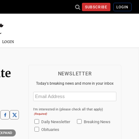
SUBSCRIBE
LOGIN
LOGIN
te
NEWSLETTER
Today's breaking news and more in your inbox
Email
(Required)
I'm interested in (please check all that apply)
(Required)
Daily Newsletter
Breaking News
Obituaries
EXPAND