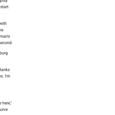
 play
start
with
he
-man's
 second.
sburg
 Banks
s. I'm
 here,"
Curve