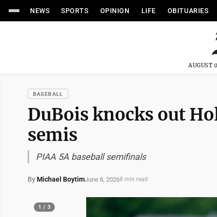
NEWS
SPORTS
OPINION
LIFE
OBITUARIES
AUGUST 0
BASEBALL
DuBois knocks out Hol
semis
PIAA 5A baseball semifinals
By
Michael Boytim
June 8, 2026
8 min read
1 / 3