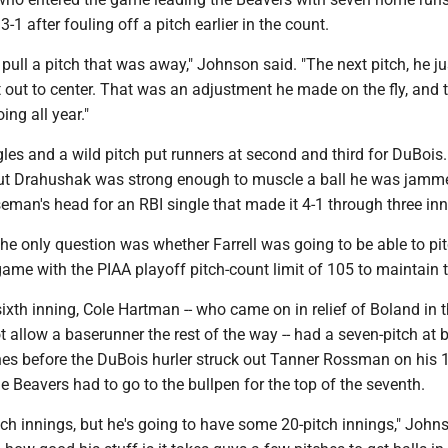
3-1 after fouling off a pitch earlier in the count.
 pull a pitch that was away," Johnson said. "The next pitch, he j
it out to center. That was an adjustment he made on the fly, and t
ing all year."
les and a wild pitch put runners at second and third for DuBois
 but Drahushak was strong enough to muscle a ball he was jamm
seman's head for an RBI single that made it 4-1 through three inn
the only question was whether Farrell was going to be able to pi
ame with the PIAA playoff pitch-count limit of 105 to maintain t
 sixth inning, Cole Hartman -- who came on in relief of Boland in 
t allow a baserunner the rest of the way -- had a seven-pitch at b
ches before the DuBois hurler struck out Tanner Rossman on his 
e Beavers had to go to the bullpen for the top of the seventh.
tch innings, but he's going to have some 20-pitch innings," John