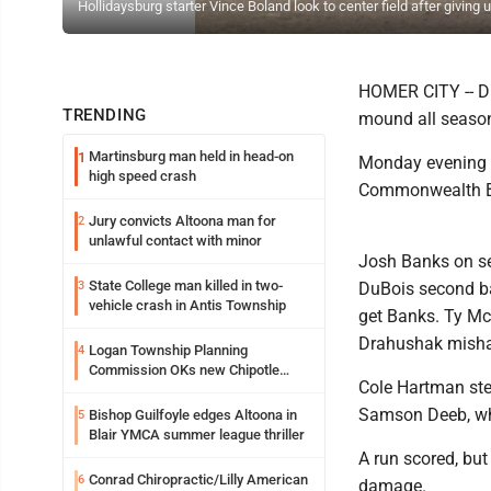
Hollidaysburg starter Vince Boland look to center field after givin
HOMER CITY -- DuB
TRENDING
mound all seaso
Martinsburg man held in head-on
1
Monday evening a
high speed crash
Commonwealth Ban
Jury convicts Altoona man for
2
unlawful contact with minor
Josh Banks on se
State College man killed in two-
3
DuBois second ba
vehicle crash in Antis Township
get Banks. Ty Mc
Drahushak mishan
Logan Township Planning
4
Commission OKs new Chipotle
Cole Hartman step
building
Samson Deeb, who
Bishop Guilfoyle edges Altoona in
5
Blair YMCA summer league thriller
A run scored, but
Conrad Chiropractic/Lilly American
6
damage.