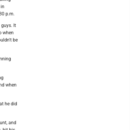
 in
:30 p.m.
guys. It
go when
ouldn't be
inning
ng
ond when
at he did
ount, and
 hit his