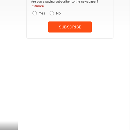
Are you a paying subscriber to the newspaper?
(Required)
Yes
No