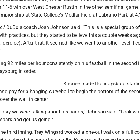
n 11-5 win over West Chester Rustin in the other semifinal game,
ampionship at State College's Medlar Field at Lubrano Park at 4
ed," DuBois coach Josh Johnson said. "This is a special group of 
ith practices, but they started to believe this a couple weeks a
lderdice). After that, it seemed like we went to another level. I c
"
ting 92 miles per hour consistently on his fastball in the second 
daysburg in order.
Knouse made Hollidaysburg starti
land pay for a hanging curveball to begin the bottom of the sec
 over the wall in center.
terday we were talking about his hands," Johnson said. "Look wh
spark and got us going."
the third inning, Trey Wingard worked a one-out walk on a full c
who entered the game leading the Beavers with seven home runs,