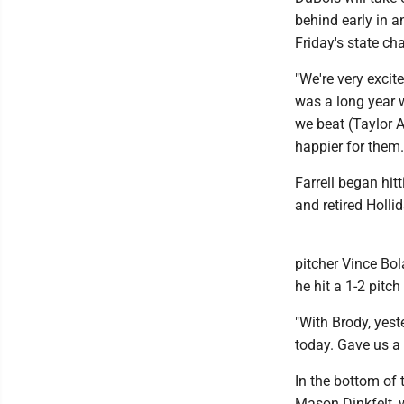
behind early in a
Friday's state ch
"We're very excit
was a long year w
we beat (Taylor Al
happier for them.
Farrell began hit
and retired Holli
pitcher Vince Bo
he hit a 1-2 pitch
"With Brody, yes
today. Gave us a 
In the bottom of 
Mason Dinkfelt, 