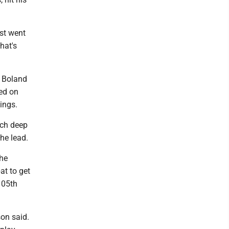
ust went
hat's
. Boland
ed on
ings.
tch deep
he lead.
the
at to get
105th
son said.