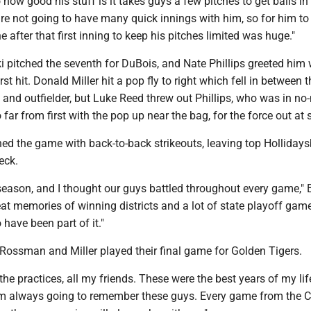
how good his stuff is it takes guys a few pitches to get balls in
re not going to have many quick innings with him, so for him to 
 after that first inning to keep his pitches limited was huge."
 pitched the seventh for DuBois, and Nate Phillips greeted him 
rst hit. Donald Miller hit a pop fly to right which fell in between t
nd outfielder, but Luke Reed threw out Phillips, who was in no
 far from first with the pop up near the bag, for the force out at
hed the game with back-to-back strikeouts, leaving top Holliday
eck.
season, and I thought our guys battled throughout every game,"
great memories of winning districts and a lot of state playoff game
 have been part of it."
Rossman and Miller played their final game for Golden Tigers.
 the practices, all my friends. These were the best years of my life
'm always going to remember these guys. Every game from the 