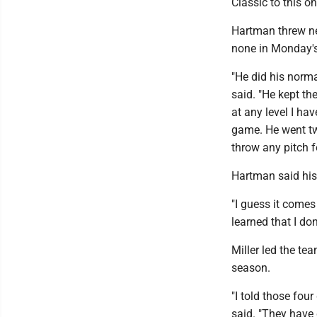
Classic to this o
Hartman threw nea
none in Monday's 
"He did his norma
said. "He kept th
at any level I hav
game. He went tw
throw any pitch fo
Hartman said his
"I guess it comes
learned that I don
Miller led the t
season.
"I told those fou
said. "They have 