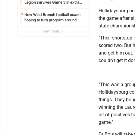
Legion survives Game 3 in extra
innings
Hollidaysburg neve
New West Branch football coach
7
the game after si
hoping to turn program around
state championsh
view more
"Their shortstop 
scored two. But h
and get him out. 
couldn't get it do
"This was a group
Hollidaysburg co
things. They bou
winning the Laure
lot of positives 
game."
DuBois will take