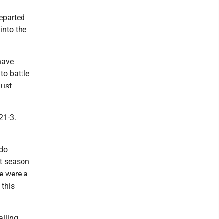
departed
into the
 have
to battle
just
21-3.
 do
at season
re were a
 this
alling