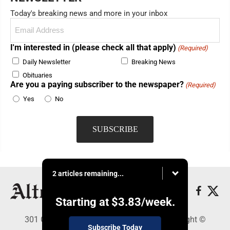
Today's breaking news and more in your inbox
Email
(Required)
I'm interested in (please check all that apply)
(Required)
Daily Newsletter
Breaking News
Obituaries
Are you a paying subscriber to the newspaper?
(Required)
Yes
No
2 articles remaining...
Starting at
$3.83
/week.
301 Cayuga Ave., Altoona, PA 16602 - Copyright ©
Subscribe Today
Altoona Mirror