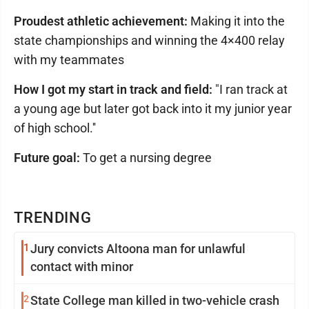
Proudest athletic achievement:
Making it into the
state championships and winning the 4×400 relay
with my teammates
How I got my start in track and field:
"I ran track at
a young age but later got back into it my junior year
of high school.''
Future goal:
To get a nursing degree
TRENDING
1
Jury convicts Altoona man for unlawful
contact with minor
2
State College man killed in two-vehicle crash