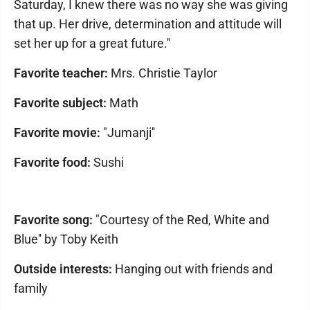
Saturday, I knew there was no way she was giving
that up. Her drive, determination and attitude will
set her up for a great future.''
Favorite teacher:
Mrs. Christie Taylor
Favorite subject:
Math
Favorite movie:
"Jumanji''
Favorite food:
Sushi
Favorite song:
"Courtesy of the Red, White and
Blue'' by Toby Keith
Outside interests:
Hanging out with friends and
family