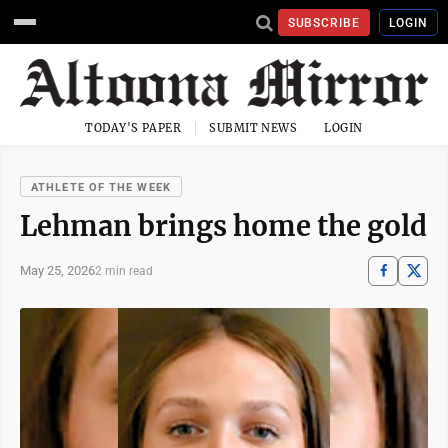
SUBSCRIBE
LOGIN
TODAY'S PAPER
SUBMIT NEWS
LOGIN
ATHLETE OF THE WEEK
Lehman brings home the gold
May 25, 2026
2 min read