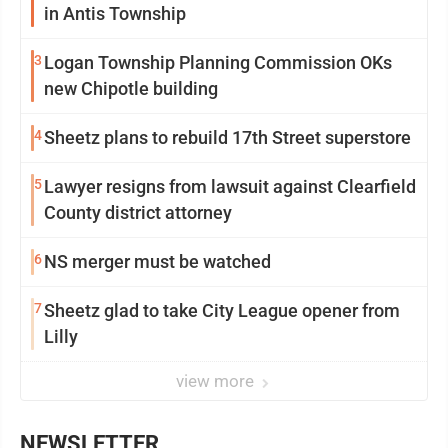
in Antis Township
3
Logan Township Planning Commission OKs
new Chipotle building
4
Sheetz plans to rebuild 17th Street superstore
5
Lawyer resigns from lawsuit against Clearfield
County district attorney
6
NS merger must be watched
7
Sheetz glad to take City League opener from
Lilly
view more
NEWSLETTER