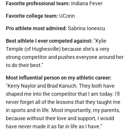
Favorite professional team:
Indiana Fever
Favorite college team:
UConn
Pro athlete most admired:
Sabrina Ionescu
Best athlete I ever competed against:
"Kylie
Temple (of Hughesville) because she's a very
strong competitor and pushes everyone around her
to do their best.''
Most influential person on my athletic career:
"Kerry Naylor and Brad Kanuch. They both have
shaped me into the competitor that I am today. I'll
never forget all of the lessons that they taught me
in sports and in life. Most importantly, my parents,
because without their love and support, I would
have never made it as far in life as I have.''