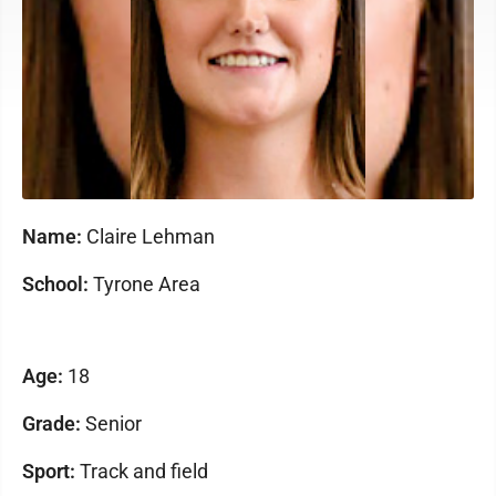
Name:
Claire Lehman
School:
Tyrone Area
Age:
18
Grade:
Senior
Sport:
Track and field