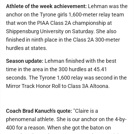
Athlete of the week achievement:
Lehman was the
anchor on the Tyrone girls 1,600-meter relay team
that won the PIAA Class 2A championship at
Shippensburg University on Saturday. She also
finished in ninth place in the Class 2A 300-meter
hurdles at states.
Season update:
Lehman finished with the best
time in the area in the 300 hurdles at 45.41
seconds. The Tyrone 1,600 relay was second in the
Mirror Track Honor Roll to Class 3A Altoona.
Coach Brad Kanuch's quote:
"Claire is a
phenomenal athlete. She is our anchor on the 4-by-
400 for a reason. When she got the baton on